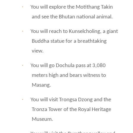
·
You will explore the Motithang Takin
and see the Bhutan national animal.
·
You will reach to Kunselcholing, a giant
Buddha statue for a breathtaking
view.
·
You will go Dochula pass at 3,080
meters high and bears witness to
Masang.
·
You will visit Trongsa Dzong and the
Tronza Tower of the Royal Heritage
Museum.