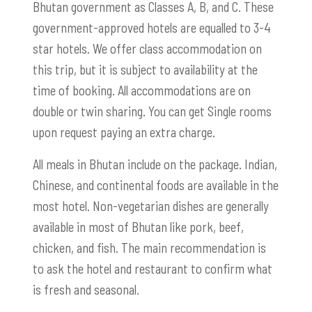
Bhutan government as Classes A, B, and C. These
government-approved hotels are equalled to 3-4
star hotels.
We offer class accommodation on
this trip, but it is subject to availability at the
time of booking. All accommodations are on
double or twin sharing. You can get Single rooms
upon request paying an extra charge.
All meals in Bhutan include on the package. Indian,
Chinese, and continental foods are available in the
most hotel. Non-vegetarian dishes are generally
available in most of Bhutan like pork, beef,
chicken, and fish. The main recommendation is
to ask the hotel and restaurant to confirm what
is fresh and seasonal.