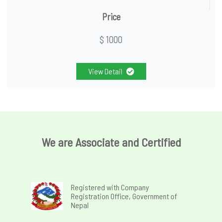
Price
$ 1000
View Detail
We are Associate and Certified
Registered with Company
Registration Office, Government of
Nepal