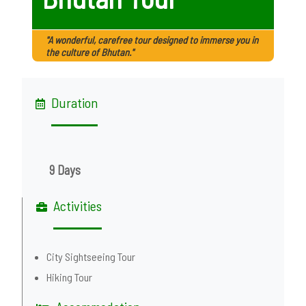
"A wonderful, carefree tour designed to immerse you in
the culture of Bhutan."
Duration
9 Days
Activities
City Sightseeing Tour
Hiking Tour