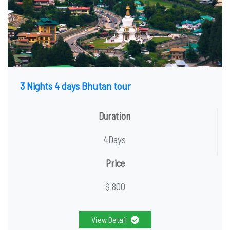
3 Nights 4 days Bhutan tour
Duration
4Days
Price
$ 800
View Detail