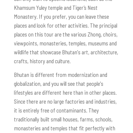
Khamsum Yuley temple and Tiger’s Nest
Monastery. If you prefer, you can leave these
places and look for other activities. The principal
places on this tour are the various Zhong, choirs,
viewpoints, monasteries, temples, museums and
wildlife that showcase Bhutan's art, architecture,
crafts, history and culture.
Bhutan is different from modernization and
globalization, and you will see that people's
lifestyles are different here than in other places.
Since there are no large factories and industries,
it is entirely free of contaminants. They
traditionally built small houses, farms, schools,
monasteries and temples that fit perfectly with