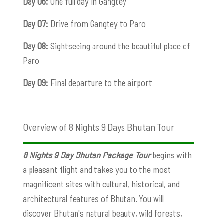
Day 06:
One full day in Gangtey
Day 07:
Drive from Gangtey to Paro
Day 08:
Sightseeing around the beautiful place of
Paro
Day 09:
Final departure to the airport
Overview of 8 Nights 9 Days Bhutan Tour
8 Nights 9 Day Bhutan Package
Tour
begins with
a pleasant flight and takes you to the most
magnificent sites with cultural, historical, and
architectural features of Bhutan. You will
discover Bhutan's natural beauty, wild forests,