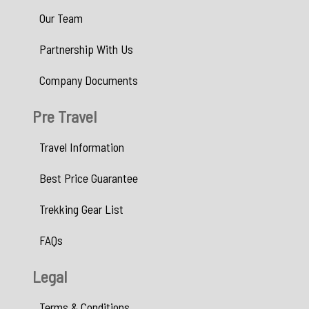
Our Team
Partnership With Us
Company Documents
Pre Travel
Travel Information
Best Price Guarantee
Trekking Gear List
FAQs
Legal
Terms & Conditions