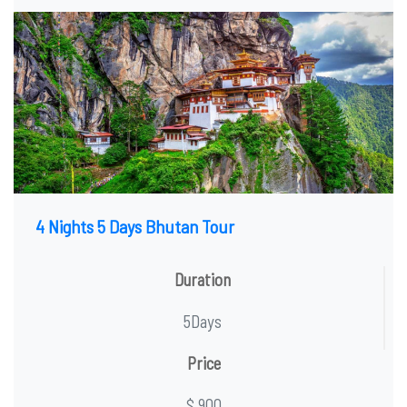
4 Nights 5 Days Bhutan Tour
Duration
5Days
Price
$ 900