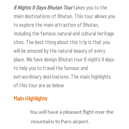
8 Nights 9 Days Bhutan Tour
takes you to the
main destinations of Bhutan. This tour allows you
to explore the main attraction of Bhutan,
including the famous natural and cultural heritage
sites. The best thing about this trip is that you
will be amazed by the natural beauty of every
place. We have design Bhutan tour 8 nights 9 days
to help you to travel the famous and
extraordinary destinations. The main highlights
of this tour are as below
Main Highlights
·
You will have a pleasant flight over the
mountains to Paro airport.