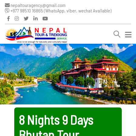
nepaltouragency@gmail.com
+977 98510 16865 (WhatsApp, viber, wechat Available)
8 Nights 9 Days
Bhutan Tour