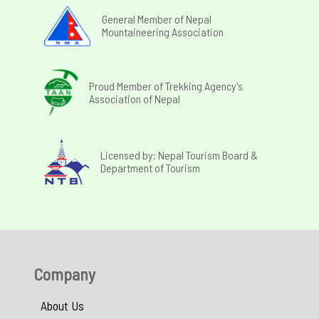
General Member of Nepal
Mountaineering Association
Proud Member of Trekking Agency's
Association of Nepal
Licensed by: Nepal Tourism Board &
Department of Tourism
Company
About Us