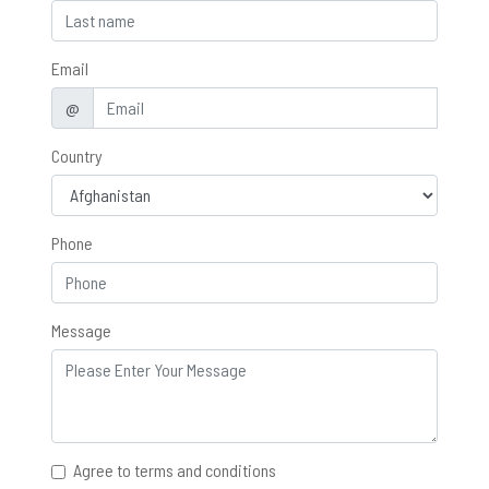
Email
@
Country
Phone
Message
Agree to terms and conditions