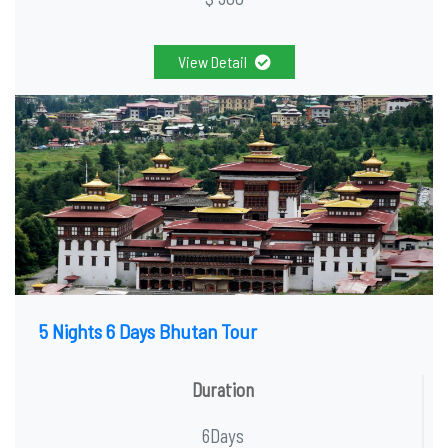
View Detail
5 Nights 6 Days Bhutan Tour
Duration
6Days