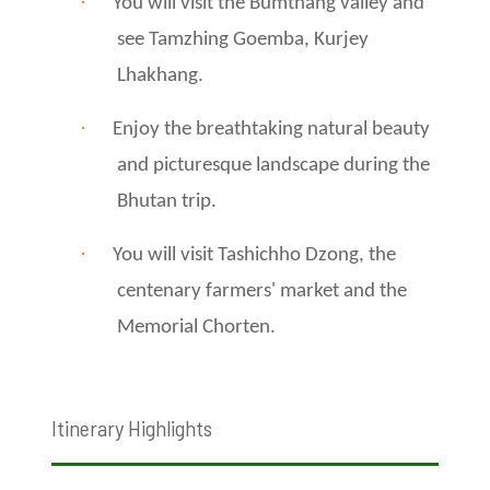
·
You will visit the Bumthang valley and
see Tamzhing Goemba, Kurjey
Lhakhang.
·
Enjoy the breathtaking natural beauty
and picturesque landscape during the
Bhutan trip.
·
You will visit Tashichho Dzong, the
centenary farmers' market and the
Memorial Chorten.
Itinerary Highlights