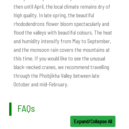
then until April, the local climate remains dry of
high quality. In late spring, the beautiful
rhododendrons flower bloom spectacularly and
flood the valleys with beautiful colours. The heat
and humidity intensify from May to September,
and the monsoon rain covers the mountains at
this time. If you would like to see the unusual
black-necked cranes, we recommend travelling
through the Phobjikha Valley between late
October and mid-February.
FAQs
Expand/Collapse All