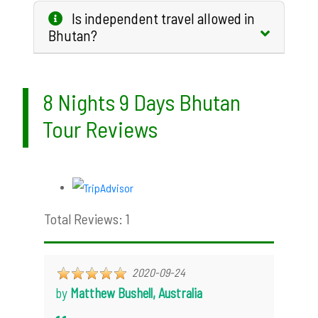
Is independent travel allowed in
Bhutan?
8 Nights 9 Days Bhutan
Tour Reviews
Total Reviews: 1
2020-09-24
by
Matthew Bushell, Australia