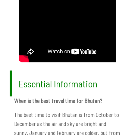
Essential Information
When is the best travel time for Bhutan?
The best time to visit Bhutan is from October to
December as the air and sky are bright and
sunny. January and February are colder, but from