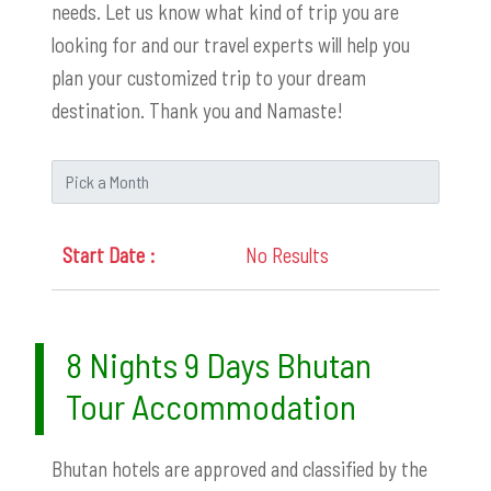
needs. Let us know what kind of trip you are
looking for and our travel experts will help you
plan your customized trip to your dream
destination. Thank you and Namaste!
No Results
8 Nights 9 Days Bhutan
Tour Accommodation
Bhutan hotels are approved and classified by the