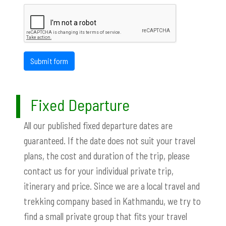
Submit form
Fixed Departure
All our published fixed departure dates are
guaranteed. If the date does not suit your travel
plans, the cost and duration of the trip, please
contact us for your individual private trip,
itinerary and price. Since we are a local travel and
trekking company based in Kathmandu, we try to
find a small private group that fits your travel