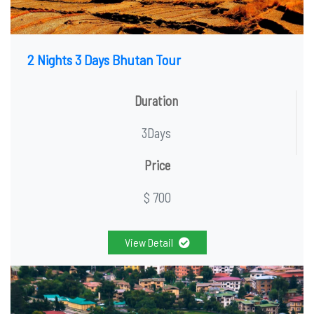
2 Nights 3 Days Bhutan Tour
Duration
3Days
Price
$ 700
View Detail