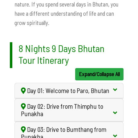
nature. If you spend several days in Bhutan, you
have a different understanding of life and can
grow spiritually.
8 Nights 9 Days Bhutan
Tour Itinerary
Expand/Collapse All
Day 01: Welcome to Paro, Bhutan
Day 02: Drive from Thimphu to
Punakha
Day 03: Drive to Bumthang from
Punakha