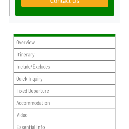
Contact Us
Overview
Itinerary
Include/Excludes
Quick Inquiry
Fixed Departure
Accommodation
Video
Essential Info