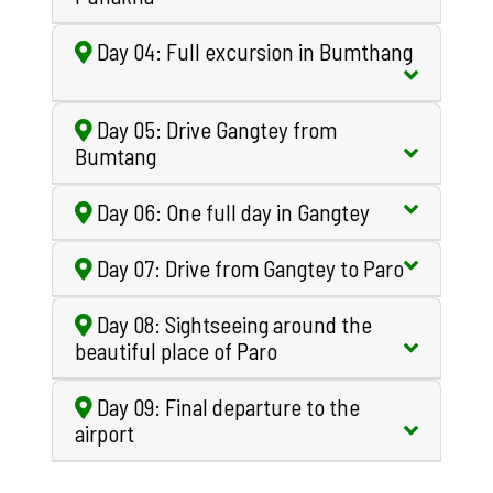
Day 04: Full excursion in Bumthang
Day 05: Drive Gangtey from
Bumtang
Day 06: One full day in Gangtey
Day 07: Drive from Gangtey to Paro
Day 08: Sightseeing around the
beautiful place of Paro
Day 09: Final departure to the
airport