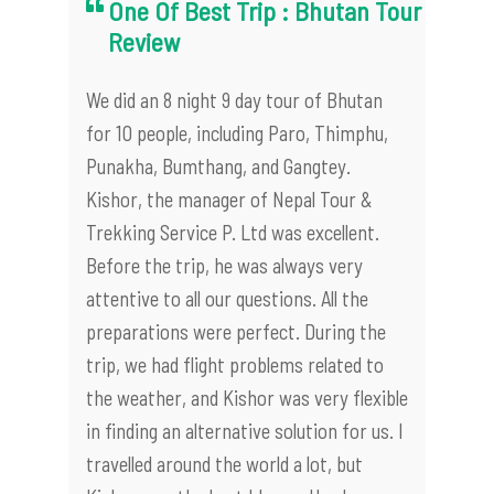
One Of Best Trip : Bhutan Tour
Review
We did an 8 night 9 day tour of Bhutan
for 10 people, including Paro, Thimphu,
Punakha, Bumthang, and Gangtey.
Kishor, the manager of Nepal Tour &
Trekking Service P. Ltd was excellent.
Before the trip, he was always very
attentive to all our questions. All the
preparations were perfect. During the
trip, we had flight problems related to
the weather, and Kishor was very flexible
in finding an alternative solution for us. I
travelled around the world a lot, but