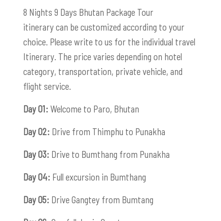
8 Nights 9 Days Bhutan Package Tour
itinerary can be customized according to your
choice. Please write to us for the individual travel
Itinerary. The price varies depending on hotel
category, transportation, private vehicle, and
flight service.
Day 01:
Welcome to Paro, Bhutan
Day 02:
Drive from Thimphu to Punakha
Day 03:
Drive to Bumthang from Punakha
Day 04:
Full excursion in Bumthang
Day 05:
Drive Gangtey from Bumtang