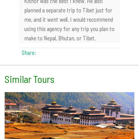
Kishor was the best I knew. He also
planned a separate trip to Tibet just for
me, and it went well. I would recommend
using this agency for any trip you plan to
make to Nepal, Bhutan, or Tibet.
Share:
Similar Tours