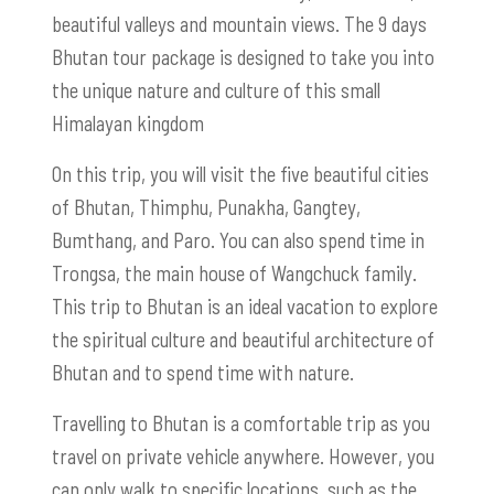
beautiful valleys and mountain views. The 9 days
Bhutan tour package is designed to take you into
the unique nature and culture of this small
Himalayan kingdom
On this trip, you will visit the five beautiful cities
of Bhutan, Thimphu, Punakha, Gangtey,
Bumthang, and Paro. You can also spend time in
Trongsa, the main house of Wangchuck family.
This trip to Bhutan is an ideal vacation to explore
the spiritual culture and beautiful architecture of
Bhutan and to spend time with nature.
Travelling to Bhutan is a comfortable trip as you
travel on private vehicle anywhere. However, you
can only walk to specific locations, such as the