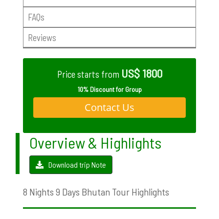
FAQs
Reviews
US$ 1800
Price starts from
10% Discount for Group
Contact Us
Overview & Highlights
Download trip Note
8 Nights 9 Days Bhutan Tour Highlights