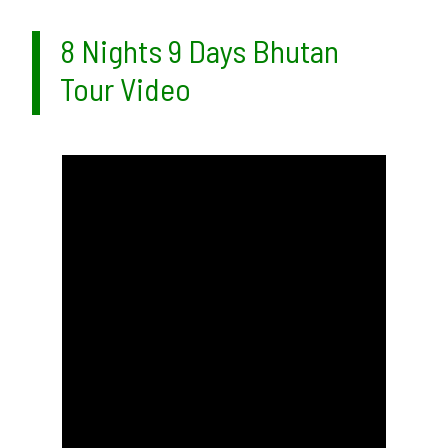
8 Nights 9 Days Bhutan
Tour Video