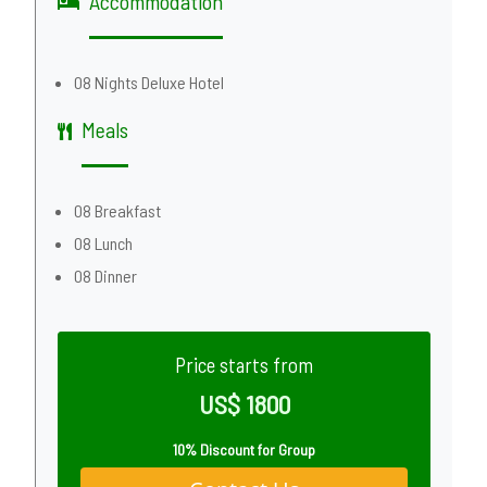
Accommodation
08 Nights Deluxe Hotel
Meals
08 Breakfast
08 Lunch
08 Dinner
Price starts from
US$ 1800
10% Discount for Group