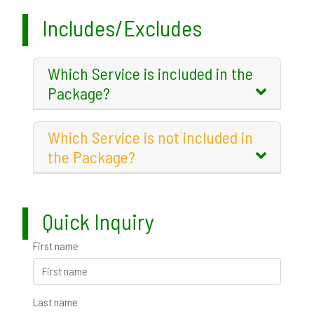
Includes/Excludes
Which Service is included in the
Package?
Which Service is not included in
the Package?
Quick Inquiry
First name
Last name