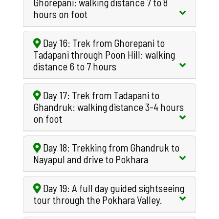
Ghorepani: walking distance 7 to 8
hours on foot
Day 16: Trek from Ghorepani to
Tadapani through Poon Hill: walking
distance 6 to 7 hours
Day 17: Trek from Tadapani to
Ghandruk: walking distance 3-4 hours
on foot
Day 18: Trekking from Ghandruk to
Nayapul and drive to Pokhara
Day 19: A full day guided sightseeing
tour through the Pokhara Valley.