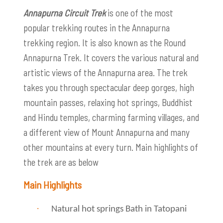
Annapurna Circuit Trek
is one of the most
popular trekking routes in the Annapurna
trekking region. It is also known as the Round
Annapurna Trek. It covers the various natural and
artistic views of the Annapurna area. The trek
takes you through spectacular deep gorges, high
mountain passes, relaxing hot springs, Buddhist
and Hindu temples, charming farming villages, and
a different view of Mount Annapurna and many
other mountains at every turn. Main highlights of
the trek are as below
Main Highlights
·
Natural hot springs Bath in Tatopani