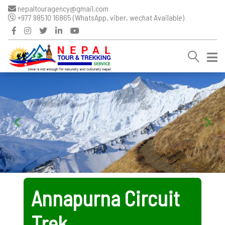
nepaltouragency@gmail.com
+977 98510 16865 (WhatsApp, viber, wechat Available)
Annapurna Circuit
Trek