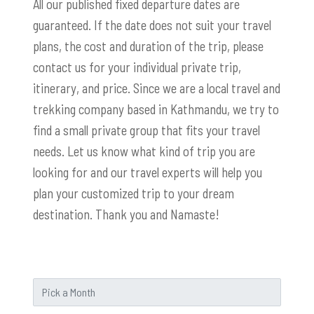
All our published fixed departure dates are
guaranteed. If the date does not suit your travel
plans, the cost and duration of the trip, please
contact us for your individual private trip,
itinerary, and price. Since we are a local travel and
trekking company based in Kathmandu, we try to
find a small private group that fits your travel
needs. Let us know what kind of trip you are
looking for and our travel experts will help you
plan your customized trip to your dream
destination. Thank you and Namaste!