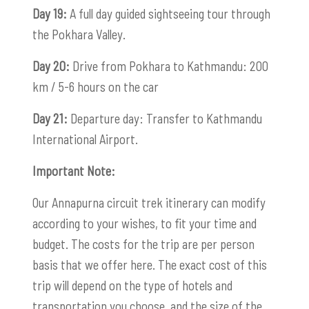
Day 19:
A full day guided sightseeing tour through
the Pokhara Valley.
Day 20:
Drive from Pokhara to Kathmandu: 200
km / 5-6 hours on the car
Day 21:
Departure day: Transfer to Kathmandu
International Airport.
Important Note:
Our Annapurna circuit trek itinerary can modify
according to your wishes, to fit your time and
budget. The costs for the trip are per person
basis that we offer here. The exact cost of this
trip will depend on the type of hotels and
transportation you choose, and the size of the