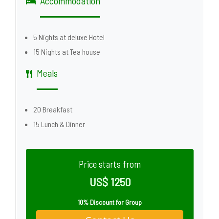
Accommodation
5 Nights at deluxe Hotel
15 Nights at Tea house
Meals
20 Breakfast
15 Lunch & Dinner
Price starts from
US$ 1250
10% Discount for Group