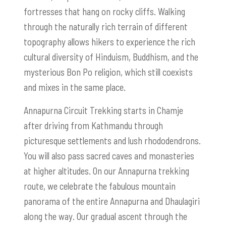
fortresses that hang on rocky cliffs. Walking
through the naturally rich terrain of different
topography allows hikers to experience the rich
cultural diversity of Hinduism, Buddhism, and the
mysterious Bon Po religion, which still coexists
and mixes in the same place.
Annapurna Circuit Trekking starts in Chamje
after driving from Kathmandu through
picturesque settlements and lush rhododendrons.
You will also pass sacred caves and monasteries
at higher altitudes. On our Annapurna trekking
route, we celebrate the fabulous mountain
panorama of the entire Annapurna and Dhaulagiri
along the way. Our gradual ascent through the