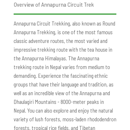
Overview of Annapurna Circuit Trek
Annapurna Circuit Trekking, also known as Round
Annapurna Trekking, is one of the most famous
classic adventure routes, the most varied and
impressive trekking route with the tea house in
the Annapurna Himalayas. The Annapurna
trekking route in Nepal varies from medium to
demanding. Experience the fascinating ethnic
groups that have their language and tradition, as
well as an incredible view of the Annapurna and
Dhaulagiri Mountains - 8000-meter peaks in
Nepal. You can also explore and enjoy the natural
variety of lush forests, moss-laden rhododendron
forests, tropical rice fields, and Tibetan