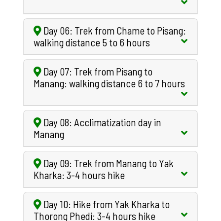
Day 06: Trek from Chame to Pisang:
walking distance 5 to 6 hours
Day 07: Trek from Pisang to
Manang: walking distance 6 to 7 hours
Day 08: Acclimatization day in
Manang
Day 09: Trek from Manang to Yak
Kharka: 3-4 hours hike
Day 10: Hike from Yak Kharka to
Thorong Phedi: 3-4 hours hike