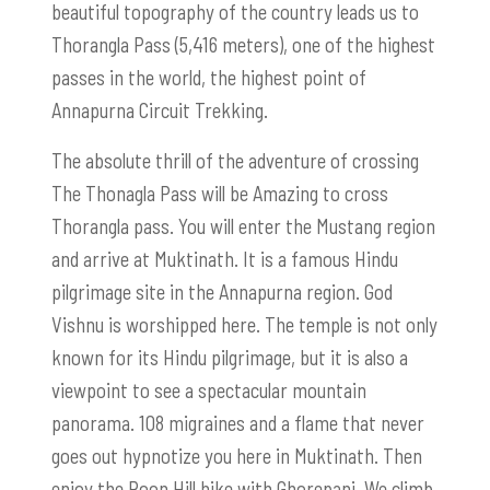
beautiful topography of the country leads us to
Thorangla Pass (5,416 meters), one of the highest
passes in the world, the highest point of
Annapurna Circuit Trekking.
The absolute thrill of the adventure of crossing
The Thonagla Pass will be Amazing to cross
Thorangla pass. You will enter the Mustang region
and arrive at Muktinath. It is a famous Hindu
pilgrimage site in the Annapurna region. God
Vishnu is worshipped here. The temple is not only
known for its Hindu pilgrimage, but it is also a
viewpoint to see a spectacular mountain
panorama. 108 migraines and a flame that never
goes out hypnotize you here in Muktinath. Then
enjoy the Poon Hill hike with Ghorepani. We climb