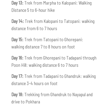
Day 13:
Trek from Marpha to Kalopani: Walking
Distance 5 to 6-hour hike
Day 14:
Trek from Kalopani to Tatopani: walking
distance from 6 to 7 hours
Day 15:
Trek from Tatopani to Ghorepani:
walking distance 7 to 8 hours on foot
Day 16:
Trek from Ghorepani to Tadapani through
Poon Hill: walking distance 6 to 7 hours
Day 17:
Trek from Tadapani to Ghandruk: walking
distance 3-4 hours on foot
Day 18:
Trekking from Ghandruk to Nayapul and
drive to Pokhara