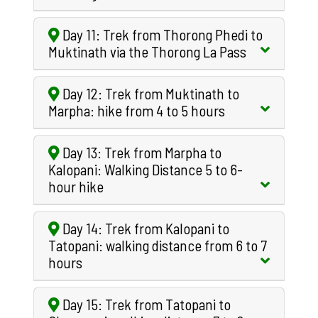
Day 11: Trek from Thorong Phedi to
Muktinath via the Thorong La Pass
Day 12: Trek from Muktinath to
Marpha: hike from 4 to 5 hours
Day 13: Trek from Marpha to
Kalopani: Walking Distance 5 to 6-
hour hike
Day 14: Trek from Kalopani to
Tatopani: walking distance from 6 to 7
hours
Day 15: Trek from Tatopani to