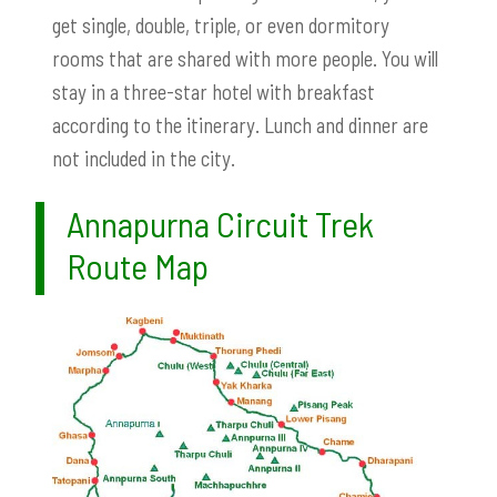
get single, double, triple, or even dormitory
rooms that are shared with more people. You will
stay in a three-star hotel with breakfast
according to the itinerary. Lunch and dinner are
not included in the city.
Annapurna Circuit Trek
Route Map