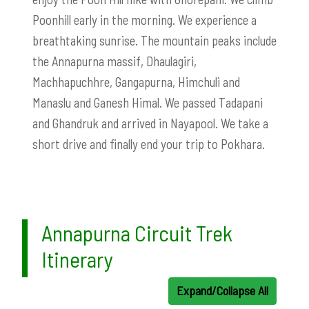
Poonhill early in the morning. We experience a
breathtaking sunrise. The mountain peaks include
the Annapurna massif, Dhaulagiri,
Machhapuchhre, Gangapurna, Himchuli and
Manaslu and Ganesh Himal. We passed Tadapani
and Ghandruk and arrived in Nayapool. We take a
short drive and finally end your trip to Pokhara.
Annapurna Circuit Trek
Itinerary
Expand/Collapse All