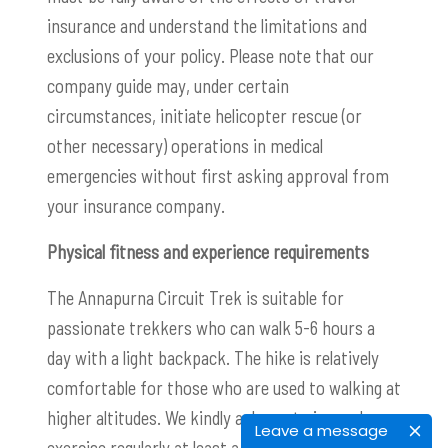
insurance and understand the limitations and
exclusions of your policy. Please note that our
company guide may, under certain
circumstances, initiate helicopter rescue (or
other necessary) operations in medical
emergencies without first asking approval from
your insurance company.
Physical fitness and experience requirements
The Annapurna Circuit Trek is suitable for
passionate trekkers who can walk 5-6 hours a
day with a light backpack. The hike is relatively
comfortable for those who are used to walking at
higher altitudes. We kindly ask you to jog and
Leave a message
exercise regularly at least a few months before