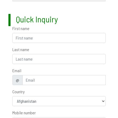
Quick Inquiry
First name
Last name
Email
@
Country
Mobile number