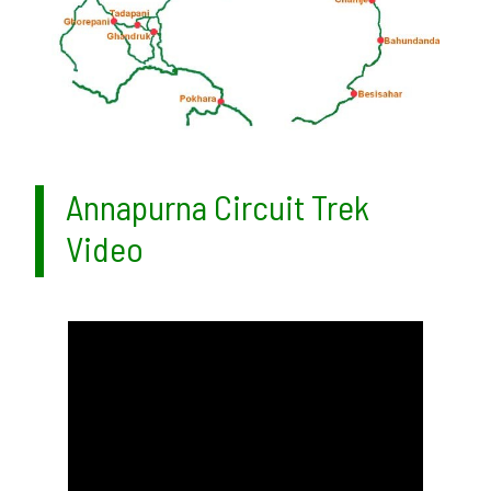
Annapurna Circuit Trek
Video