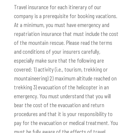
Travel insurance for each itinerary of our
company is a prerequisite for booking vacations.
At a minimum, you must have emergency and
repatriation insurance that must include the cost
of the mountain rescue. Please read the terms
and conditions of your insurers carefully,
especially make sure that the following are
covered: 1) activity (i.e., tourism, trekking or
mountaineering) 2) maximum altitude reached on
trekking 3) evacuation of the helicopter in an
emergency. You must understand that you will
bear the cost of the evacuation and return
procedures and that it is your responsibility to
pay for the evacuation or medical treatment. You
must be fully aware of the effects of travel