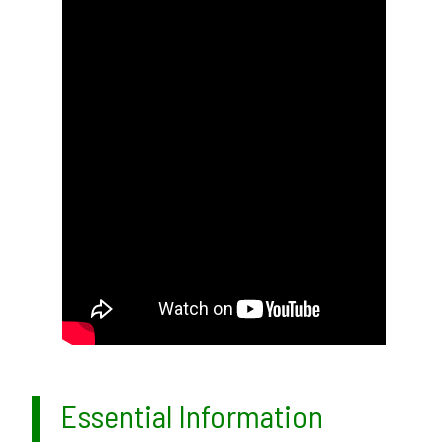
Essential Information