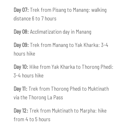
Day 07:
Trek from Pisang to Manang: walking
distance 6 to 7 hours
Day 08:
Acclimatization day in Manang
Day 09:
Trek from Manang to Yak Kharka: 3-4
hours hike
Day 10:
Hike from Yak Kharka to Thorong Phedi:
3-4 hours hike
Day 11:
Trek from Thorong Phedi to Muktinath
via the Thorong La Pass
Day 12:
Trek from Muktinath to Marpha: hike
from 4 to 5 hours