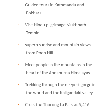
·
Guided tours in Kathmandu and
Pokhara
·
Visit Hindu pilgrimage Muktinath
Temple
·
superb sunrise and mountain views
from Poon Hill
·
Meet people in the mountains in the
heart of the Annapurna Himalayas
·
Trekking through the deepest gorge in
the world and the Kaligandaki valley
·
Cross the Thorong La Pass at 5,416