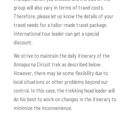
group will also vary in terms of travel costs.
Therefore, please let us know the details of your
travel needs for a tailor-made travel package.
International tour leader can get a special
discount.
We strive to maintain the daily itinerary of the
Annapurna Circuit trek as described below.
However, there may be some flexibility due to
local situations or other problems beyond our
control. In this case, the trekking head leader will
do his best to work on changes in the itinerary to
minimize the inconvenience.