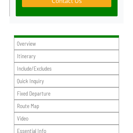
Contact Us
Overview
Itinerary
Include/Excludes
Quick Inquiry
Fixed Departure
Route Map
Video
Essential Info