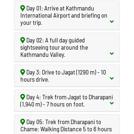
Day 01: Arrive at Kathmandu
International Airport and briefing on
your trip.
Day 02: A full day guided
sightseeing tour around the
Kathmandu Valley.
Day 3: Drive to Jagat (1290 m) - 10
hours drive.
Day 4: Trek from Jagat to Dharapani
(1,940 m) - 7 hours on foot.
Day 05: Trek from Dharapani to
Chame: Walking Distance 5 to 6 hours