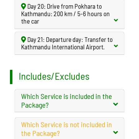
Day 20: Drive from Pokhara to
Kathmandu: 200 km / 5-6 hours on
the car
Day 21: Departure day: Transfer to
Kathmandu International Airport.
Includes/Excludes
Which Service is included in the
Package?
Which Service is not included in
the Package?