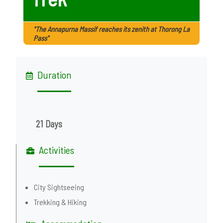
"The Annapurna Massif reaches its zenith at Thorong La
Pass"
Duration
21 Days
Activities
City Sightseeing
Trekking & Hiking