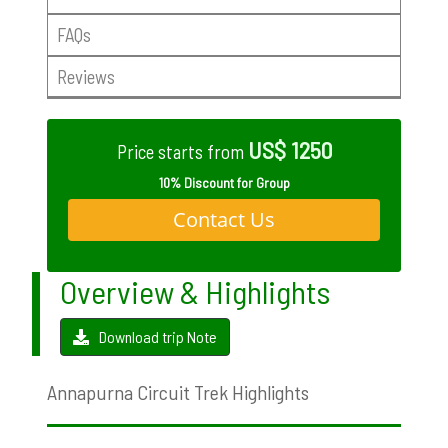
FAQs
Reviews
US$ 1250
Price starts from
10% Discount for Group
Contact Us
Overview & Highlights
Download trip Note
Annapurna Circuit Trek Highlights