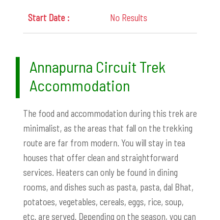
No Results
Annapurna Circuit Trek
Accommodation
The food and accommodation during this trek are
minimalist, as the areas that fall on the trekking
route are far from modern. You will stay in tea
houses that offer clean and straightforward
services. Heaters can only be found in dining
rooms, and dishes such as pasta, pasta, dal Bhat,
potatoes, vegetables, cereals, eggs, rice, soup,
etc. are served. Depending on the season, you can