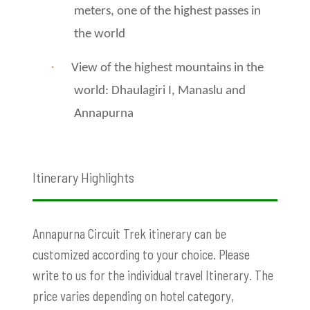
meters, one of the highest passes in
the world
·
View of the highest mountains in the
world: Dhaulagiri I, Manaslu and
Annapurna
Itinerary Highlights
Annapurna Circuit Trek itinerary can be
customized according to your choice. Please
write to us for the individual travel Itinerary. The
price varies depending on hotel category,