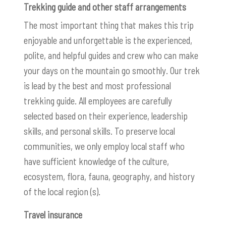
Trekking guide and other staff arrangements
The most important thing that makes this trip
enjoyable and unforgettable is the experienced,
polite, and helpful guides and crew who can make
your days on the mountain go smoothly. Our trek
is lead by the best and most professional
trekking guide. All employees are carefully
selected based on their experience, leadership
skills, and personal skills. To preserve local
communities, we only employ local staff who
have sufficient knowledge of the culture,
ecosystem, flora, fauna, geography, and history
of the local region (s).
Travel insurance