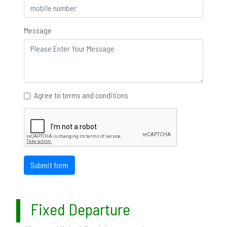
Message
Agree to terms and conditions
Submit form
Fixed Departure