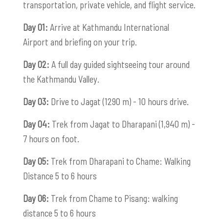
transportation, private vehicle, and flight service.
Day 01:
Arrive at Kathmandu International
Airport and briefing on your trip.
Day 02:
A full day guided sightseeing tour around
the Kathmandu Valley.
Day 03:
Drive to Jagat (1290 m) - 10 hours drive.
Day 04:
Trek from Jagat to Dharapani (1,940 m) -
7 hours on foot.
Day 05:
Trek from Dharapani to Chame: Walking
Distance 5 to 6 hours
Day 06:
Trek from Chame to Pisang: walking
distance 5 to 6 hours