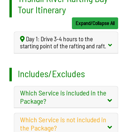
Tour Itinerary
Expand/Collapse All
Day 1: Drive 3-4 hours to the
starting point of the rafting and raft.
Includes/Excludes
Which Service is included in the
Package?
Which Service is not included in
the Package?