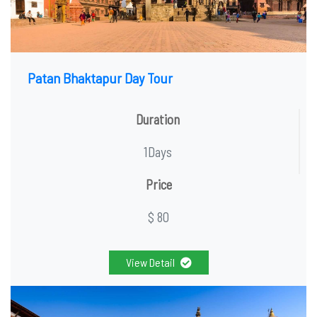
Patan Bhaktapur Day Tour
Duration
1Days
Price
$ 80
View Detail