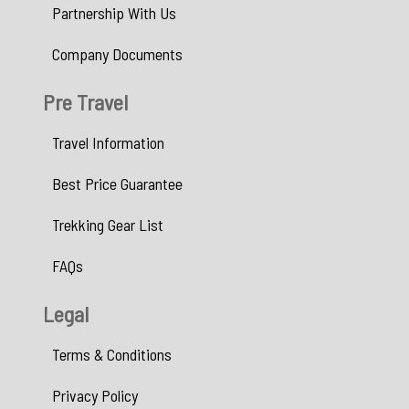
Partnership With Us
Company Documents
Pre Travel
Travel Information
Best Price Guarantee
Trekking Gear List
FAQs
Legal
Terms & Conditions
Privacy Policy