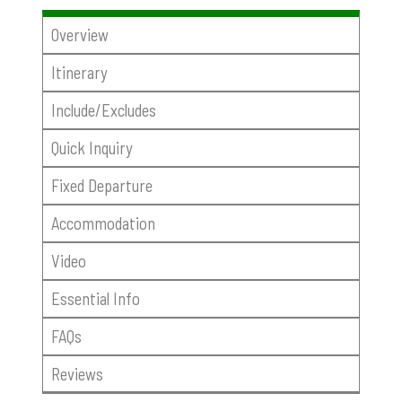
Overview
Itinerary
Include/Excludes
Quick Inquiry
Fixed Departure
Accommodation
Video
Essential Info
FAQs
Reviews