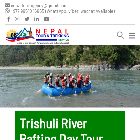
nepaltouragency@gmail.com
+977 98510 16865 (WhatsApp, viber, wechat Available)
Trishuli River
Rafting Day Tour