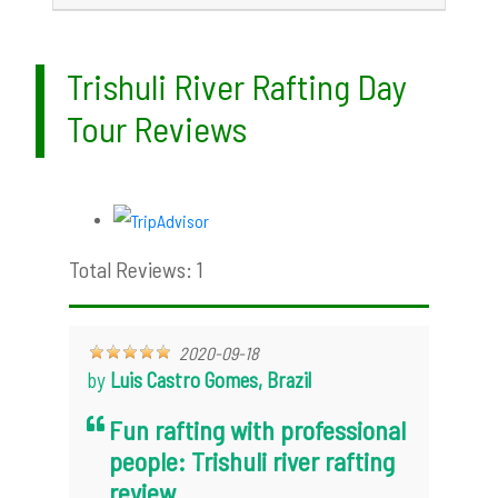
Trishuli River Rafting Day
Tour Reviews
Total Reviews: 1
2020-09-18
by
Luis Castro Gomes, Brazil
Fun rafting with professional
people: Trishuli river rafting
review