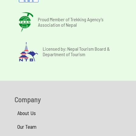
Proud Member of Trekking Agency's
Association of Nepal
Licensed by: Nepal Tourism Board &
Department of Tourism
Company
About Us
Our Team