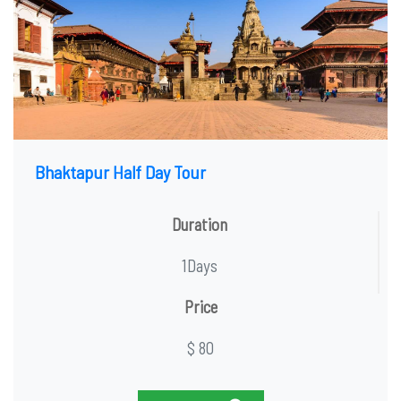
Bhaktapur Half Day Tour
Duration
1Days
Price
$ 80