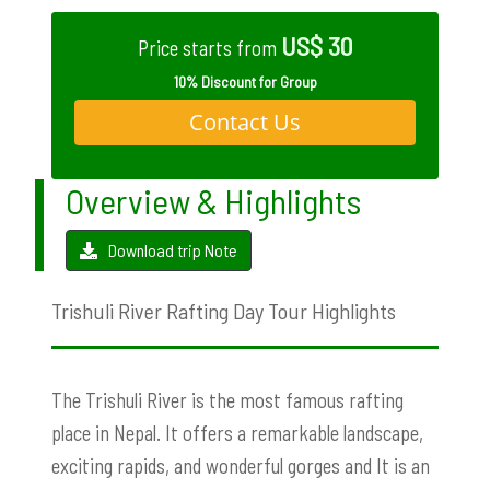
US$ 30
Price starts from
10% Discount for Group
Contact Us
Overview & Highlights
Download trip Note
Trishuli River Rafting Day Tour Highlights
The Trishuli River is the most famous rafting
place in Nepal. It offers a remarkable landscape,
exciting rapids, and wonderful gorges and It is an