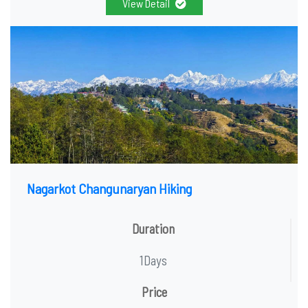
View Detail
Nagarkot Changunaryan Hiking
Duration
1Days
Price