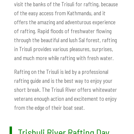
visit the banks of the Trisuli for rafting, because
of the easy access from Kathmandu, and it
offers the amazing and adventurous experience
of rafting. Rapid floods of freshwater flowing
through the beautiful and lush Sal forest, rafting
in Trisuli provides various pleasures, surprises,
and much more while rafting with fresh water.
Rafting on the Trisuli is led by a professional
rafting guide and is the best way to enjoy your
short break. The Trisuli River offers whitewater
veterans enough action and excitement to enjoy
from the edge of their boat seat.
Trishuli River Rafting Day