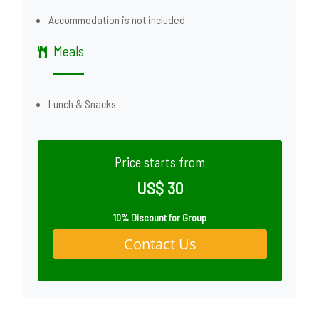
Accommodation is not included
Meals
Lunch & Snacks
Price starts from
US$ 30
10% Discount for Group
Contact Us