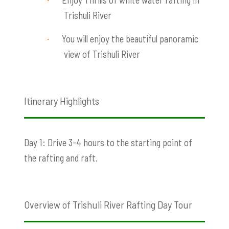
·
Trishuli River
You will enjoy the beautiful panoramic
·
view of Trishuli River
Itinerary Highlights
Day 1: Drive 3-4 hours to the starting point of
the rafting and raft.
Overview of Trishuli River Rafting Day Tour