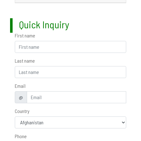
Quick Inquiry
First name
Last name
Email
@
Country
Phone