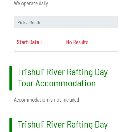
We operate daily
No Results
Trishuli River Rafting Day
Tour Accommodation
Accommodation is not included
Trishuli River Rafting Day