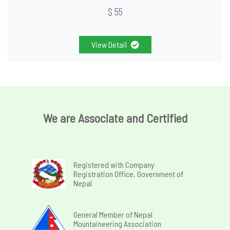
$ 55
View Detail
We are Associate and Certified
Registered with Company
Registration Office, Government of
Nepal
General Member of Nepal
Mountaineering Association