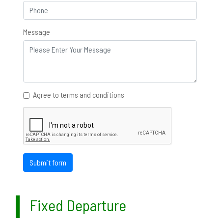
Message
Agree to terms and conditions
Submit form
Fixed Departure