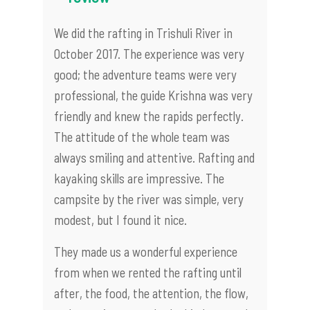
We did the rafting in Trishuli River in
October 2017. The experience was very
good; the adventure teams were very
professional, the guide Krishna was very
friendly and knew the rapids perfectly.
The attitude of the whole team was
always smiling and attentive. Rafting and
kayaking skills are impressive. The
campsite by the river was simple, very
modest, but I found it nice.
They made us a wonderful experience
from when we rented the rafting until
after, the food, the attention, the flow,