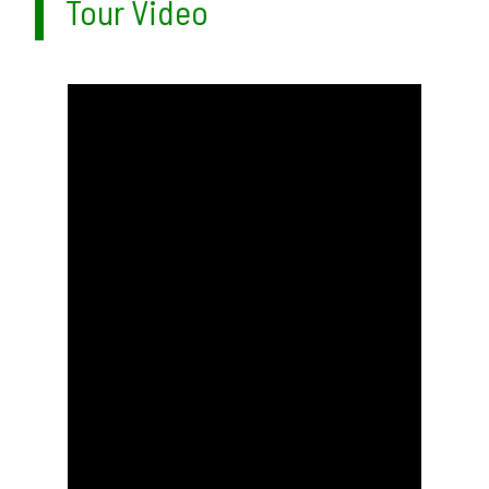
Tour Video