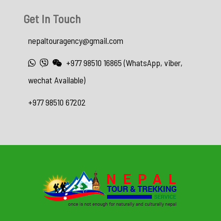
Get In Touch
nepaltouragency@gmail.com
+977 98510 16865 (WhatsApp, viber,
wechat Available)
+977 98510 67202