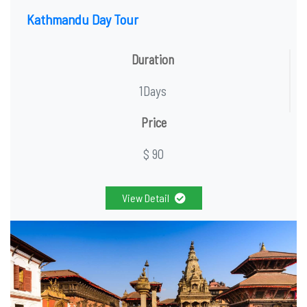
Kathmandu Day Tour
Duration
1Days
Price
$ 90
View Detail