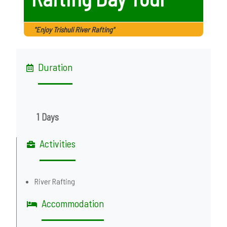
"Enjoy Trishuli River Rafting"
Duration
1 Days
Activities
River Rafting
Accommodation