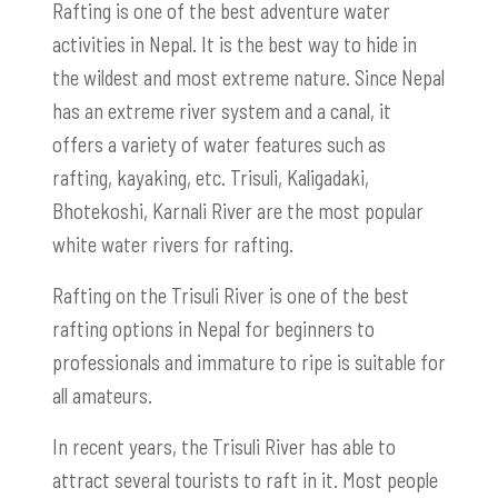
Rafting is one of the best adventure water
activities in Nepal. It is the best way to hide in
the wildest and most extreme nature. Since Nepal
has an extreme river system and a canal, it
offers a variety of water features such as
rafting, kayaking, etc. Trisuli, Kaligadaki,
Bhotekoshi, Karnali River are the most popular
white water rivers for rafting.
Rafting on the Trisuli River is one of the best
rafting options in Nepal for beginners to
professionals and immature to ripe is suitable for
all amateurs.
In recent years, the Trisuli River has able to
attract several tourists to raft in it. Most people