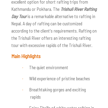
excellent option for short rafting trips from
Kathmandu or Pokhara. The
Trishuli River Rafting
Day Tour
is a remarkable alternative to rafting in
Nepal. A day of rafting can be customized
according to the client's requirements. Rafting on
the Trishuli River offers an interesting rafting
tour with excessive rapids of the Trishuli River.
Main Highlights
The quiet environment
·
Wild experience of pristine beaches
·
Breathtaking gorges and exciting
·
rapids
Enjoy
Thrills of white water rafting in