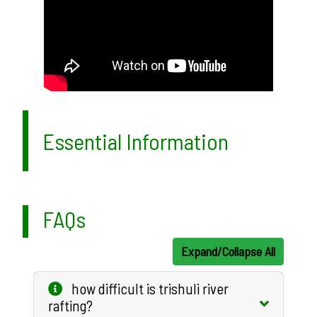
Essential Information
FAQs
Expand/Collapse All
how difficult is trishuli river
rafting?