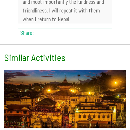
and most importantly the kindness and
friendliness. I will repeat it with them
when I return to Nepal
Share:
Similar Activities