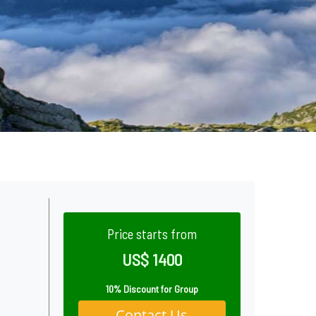
Price starts from
US$ 1400
10% Discount for Group
Contact Us