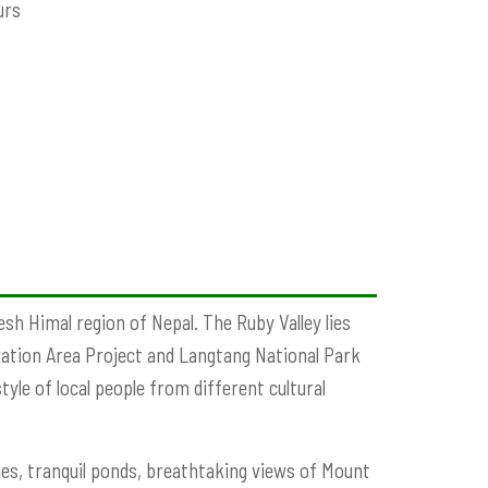
urs
esh Himal region of Nepal. The Ruby Valley lies
ation Area Project and Langtang National Park
yle of local people from different cultural
es, tranquil ponds, breathtaking views of Mount