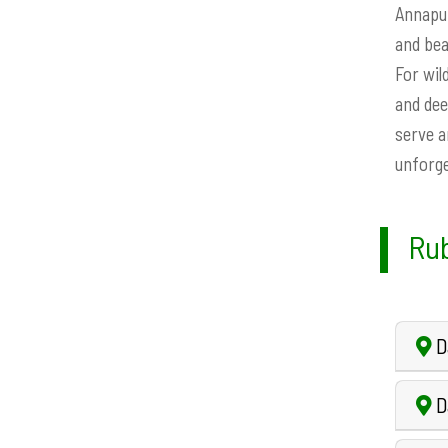
Annapur
and bea
For wil
and dee
serve a
unforge
Rub
Da
Da