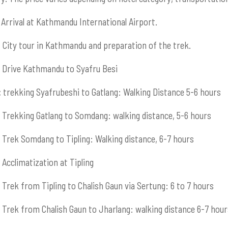
Arrival at Kathmandu International Airport.
:
City tour in Kathmandu and preparation of the trek.
Drive Kathmandu to Syafru Besi
:
trekking Syafrubeshi to Gatlang: Walking Distance 5-6 hours
Trekking Gatlang to Somdang: walking distance, 5-6 hours
Trek Somdang to Tipling: Walking distance, 6-7 hours
Acclimatization at Tipling
Trek from Tipling to Chalish Gaun via Sertung: 6 to 7 hours
Trek from Chalish Gaun to Jharlang: walking distance 6-7 hour