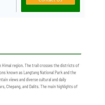
h Himal region. The trail crosses the districts of
ons known as Langtang National Park and the
ain views and diverse cultural and daily
rs, Chepang, and Dalits. The main highlights of