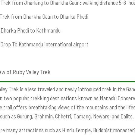
Trek from Jharlang to Dharkha Gaun: walking distance 5-6 ho
Trek from Dharkha Gaun to Dharka Phedi
Dharka Phedi to Kathmandu
Drop To Kathmandu international airport
ew of Ruby Valley Trek
lley Trek
is a less traveled and newly introduced trek in the Gan
 two popular trekking destinations known as Manaslu Conserv
e trail offers breathtaking views of the mountains and the lifest
such as Gurung, Brahmin, Chhetri, Tamang, Newars, and Dalits.
re many attractions such as Hindu Temple, Buddhist monasteri