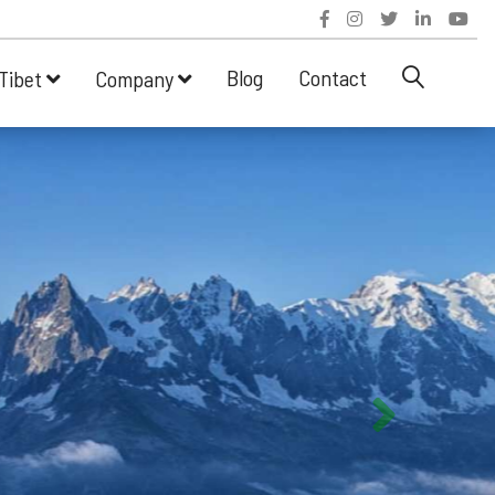
Blog
Contact
Tibet
Company