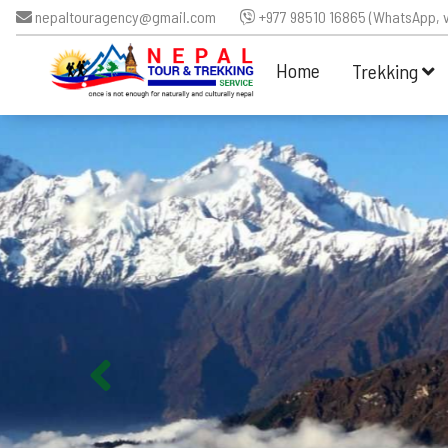
nepaltouragency@gmail.com
+977 98510 16865 (WhatsApp, v
Home
Trekking