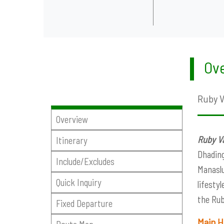
Ove
Ruby Va
Overview
Ruby Va
Itinerary
Dhading
Include/Excludes
Manaslu
Quick Inquiry
lifesty
the Rub
Fixed Departure
Main H