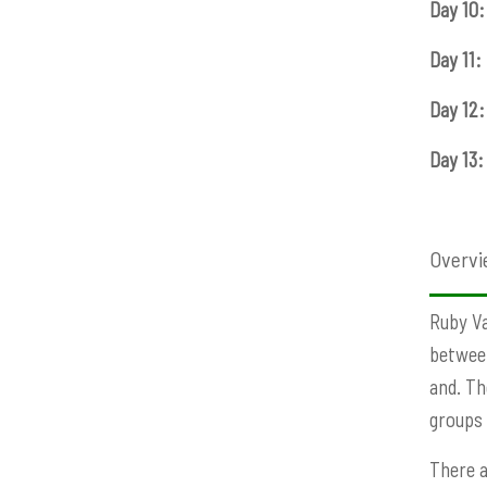
Day 10:
Day 11:
Day 12:
Day 13:
Overvi
Ruby Va
between
and. Th
groups 
There a