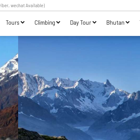
iber, wechat Available)
Tours
Climbing
Day Tour
Bhutan