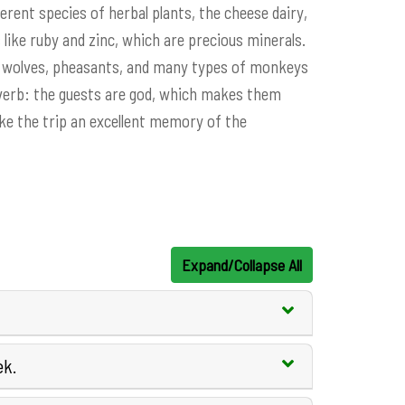
erent species of herbal plants, the cheese dairy,
like ruby ​​and zinc, which are precious minerals.
rs, wolves, pheasants, and many types of monkeys
roverb: the guests are god, which makes them
make the trip an excellent memory of the
Expand/Collapse All
ek.