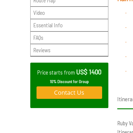
Route Map
Video
·
Essential Info
·
FAQs
·
Reviews
·
US$ 1400
·
Price starts from
10% Discount for Group
Contact Us
Itinera
Ruby Va
Itinera