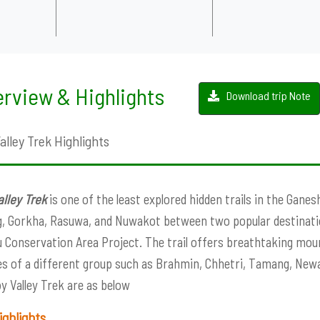
rview & Highlights
Download trip Note
lley Trek Highlights
lley Trek
is one of the least explored hidden trails in the Ganes
, Gorkha, Rasuwa, and Nuwakot between two popular destinati
 Conservation Area Project. The trail offers breathtaking mount
les of a different group such as Brahmin, Chhetri, Tamang, Newa
y Valley Trek are as below
ighlights