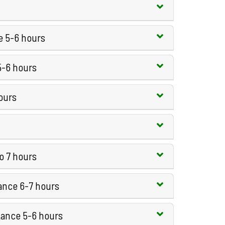
e 5-6 hours
5-6 hours
ours
to 7 hours
tance 6-7 hours
tance 5-6 hours