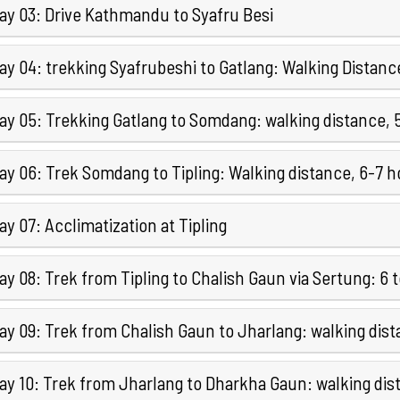
ay 03: Drive Kathmandu to Syafru Besi
ay 04: trekking Syafrubeshi to Gatlang: Walking Distanc
ay 05: Trekking Gatlang to Somdang: walking distance, 
ay 06: Trek Somdang to Tipling: Walking distance, 6-7 h
y 07: Acclimatization at Tipling
y 08: Trek from Tipling to Chalish Gaun via Sertung: 6 
ay 09: Trek from Chalish Gaun to Jharlang: walking dis
ay 10: Trek from Jharlang to Dharkha Gaun: walking dis