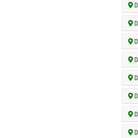
D
D
D
D
Da
Da
D
D