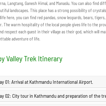
na, Langtang, Ganesh Himal, and Manaslu. You can also find diff
utiful landscapes. This place has a strong possibility of crystals 
dlife here, you can find red pandas, snow leopards, bears, tige
r. The warm hospitality of the local people gives life to the p
nd respect each guest in their village as their god, which will 
ttable adventure of life.
y Valley Trek Itinerary
y 01: Arrival at Kathmandu International Airport.
y 02: City tour in Kathmandu and preparation of the tr