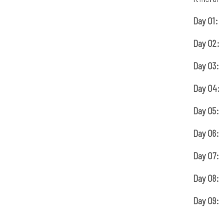
Day 01:
Day 02
Day 03:
Day 04
Day 05:
Day 06:
Day 07:
Day 08:
Day 09: