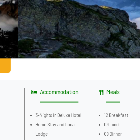
Accommodation
Meals
g
3-Nights in Deluxe Hotel
12 Breakfast
Home Stay and Local
09 Lunch
Lodge
09 Dinner