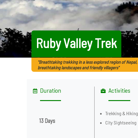
Ruby Valley Trek
"Breathtaking trekking in a less explored region of Nepal,
breathtaking landscapes and friendly villagers"
Duration
Activities
Trekking & Hikin
13 Days
City Sightseeing