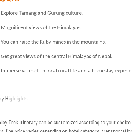
Explore Tamang and Gurung culture.
Magnificent views of the Himalayas.
You can raise the Ruby mines in the mountains.
Get great views of the central Himalayas of Nepal.
Immerse yourself in local rural life and a homestay experie
ry Highlights
lley Trek itinerary can be customized according to your choice. P
ry. The price varies depending on hotel category, transportation,