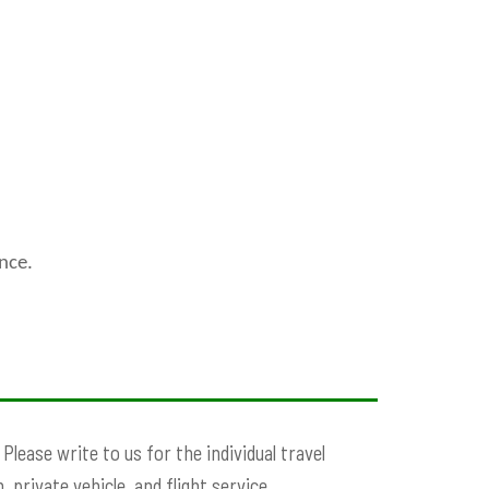
nce.
lease write to us for the individual travel
 private vehicle, and flight service.