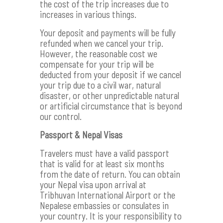
the cost of the trip increases due to
increases in various things.
Your deposit and payments will be fully
refunded when we cancel your trip.
However, the reasonable cost we
compensate for your trip will be
deducted from your deposit if we cancel
your trip due to a civil war, natural
disaster, or other unpredictable natural
or artificial circumstance that is beyond
our control.
Passport & Nepal Visas
Travelers must have a valid passport
that is valid for at least six months
from the date of return. You can obtain
your Nepal visa upon arrival at
Tribhuvan International Airport or the
Nepalese embassies or consulates in
your country. It is your responsibility to