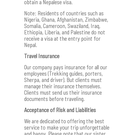
obtain a Nepalese visa.
Note: Residents of countries such as
Nigeria, Ghana, Afghanistan, Zimbabwe,
Somalia, Cameroon, Swaziland, Iraq,
Ethiopia, Liberia, and Palestine do not
receive a visa at the entry point for
Nepal.
Travel Insurance
Our company pays insurance for all our
employees (Trekking guides, porters,
Sherpa, and driver). But clients must
manage their insurance themselves.
Clients must send us their insurance
documents before traveling.
Acceptance of Risk and Liabilities
We are dedicated to offering the best
service to make your trip unforgettable
and happy. Please note that our sister