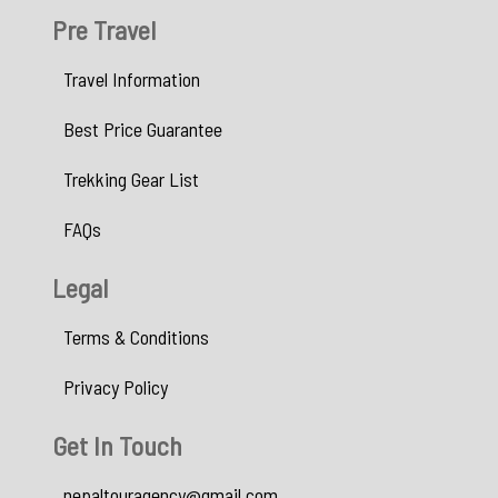
Pre Travel
Travel Information
Best Price Guarantee
Trekking Gear List
FAQs
Legal
Terms & Conditions
Privacy Policy
Get In Touch
nepaltouragency@gmail.com