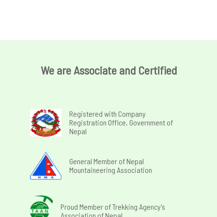
We are Associate and Certified
Registered with Company
Registration Office, Government of
Nepal
General Member of Nepal
Mountaineering Association
Proud Member of Trekking Agency's
Association of Nepal