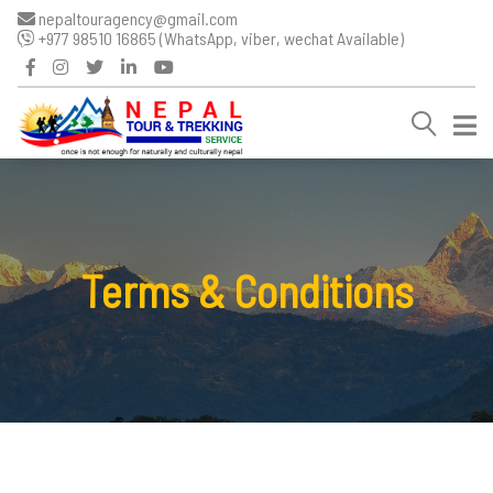
nepaltouragency@gmail.com
+977 98510 16865 (WhatsApp, viber, wechat Available)
Terms & Conditions