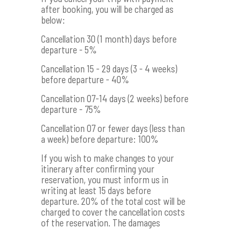
after booking, you will be charged as
below:
Cancellation 30 (1 month) days before
departure - 5%
Cancellation 15 - 29 days (3 - 4 weeks)
before departure - 40%
Cancellation 07-14 days (2 weeks) before
departure - 75%
Cancellation 07 or fewer days (less than
a week) before departure: 100%
If you wish to make changes to your
itinerary after confirming your
reservation, you must inform us in
writing at least 15 days before
departure. 20% of the total cost will be
charged to cover the cancellation costs
of the reservation. The damages