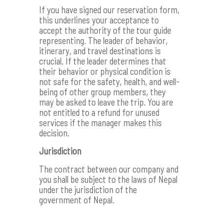
If you have signed our reservation form,
this underlines your acceptance to
accept the authority of the tour guide
representing. The leader of behavior,
itinerary, and travel destinations is
crucial. If the leader determines that
their behavior or physical condition is
not safe for the safety, health, and well-
being of other group members, they
may be asked to leave the trip. You are
not entitled to a refund for unused
services if the manager makes this
decision.
Jurisdiction
The contract between our company and
you shall be subject to the laws of Nepal
under the jurisdiction of the
government of Nepal.