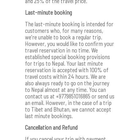
and 25% of the travel price.
Last-minute booking
The last-minute booking is intended for
customers who, for many reasons,
we're unable to book a regular trip.
However, you would like to confirm your
travel reservation in no time. We
established special booking provisions
for trips to Nepal. Your last minute
reservation is accepted with 100% of
travel costs within 24 hours. We are
also always ready to go on the journey
to Nepal almost at any time. You can
contact us at +9779851016865 or send us
an email. However, in the case of a trip
to Tibet and Bhutan, we cannot accept
last minute bookings.
Cancellation and Refund
If you cancel your trip with payment