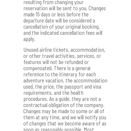
resulting from changing your
reservation will be sent to you. Changes
made 15 days or less before the
departure date will be considered a
cancellation of your original booking,
and the indicated cancellation fees will
apply.
Unused airline tickets, accommodation,
or other travel activities, services, or
features will not be refunded or
compensated. There is a general
reference to the itinerary for each
adventure vacation, the accommodation
used, the price, the passport and visa
requirements, and the health
procedures. As a guide, they are not a
contractual obligation of the company.
Changes may be made to some or all of
them at any time, and we will notify you
of changes that we become aware of as
soon as reasonably possible. Most