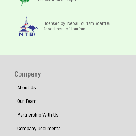
Licensed by: Nepal Tourism Board &
Department of Tourism
Company
About Us
Our Team
Partnership With Us
Company Documents