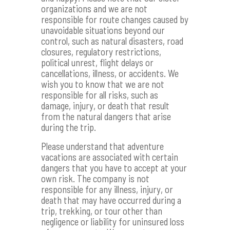
organizations and we are not
responsible for route changes caused by
unavoidable situations beyond our
control, such as natural disasters, road
closures, regulatory restrictions,
political unrest, flight delays or
cancellations, illness, or accidents. We
wish you to know that we are not
responsible for all risks, such as
damage, injury, or death that result
from the natural dangers that arise
during the trip.
Please understand that adventure
vacations are associated with certain
dangers that you have to accept at your
own risk. The company is not
responsible for any illness, injury, or
death that may have occurred during a
trip, trekking, or tour other than
negligence or liability for uninsured loss