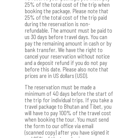
25% of the total cost of the trip when
booking the package. Please note that
25% of the total cost of the trip paid
during the reservation is non-
refundable. The amount must be paid to
us 30 days before travel days. You can
pay the remaining amount in cash or by
bank transfer. We have the right to
cancel your reservation without notice
and a deposit refund if you do not pay
before this date. Please also note that
prices are in US dollars (USD).
The reservation must be made a
minimum of 40 days before the start of
the trip for individual trips. If you take a
travel package to Bhutan and Tibet, you
will have to pay 100% of the travel cost
when booking the tour. You must send
the form to our office via email
(scanned copy) after you have signed it