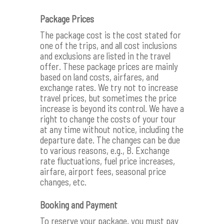
Package Prices
The package cost is the cost stated for
one of the trips, and all cost inclusions
and exclusions are listed in the travel
offer. These package prices are mainly
based on land costs, airfares, and
exchange rates. We try not to increase
travel prices, but sometimes the price
increase is beyond its control. We have a
right to change the costs of your tour
at any time without notice, including the
departure date. The changes can be due
to various reasons, e.g., B. Exchange
rate fluctuations, fuel price increases,
airfare, airport fees, seasonal price
changes, etc.
Booking and Payment
To reserve your package, you must pay