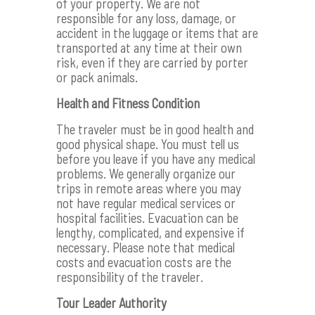
of your property. We are not
responsible for any loss, damage, or
accident in the luggage or items that are
transported at any time at their own
risk, even if they are carried by porter
or pack animals.
Health and Fitness Condition
The traveler must be in good health and
good physical shape. You must tell us
before you leave if you have any medical
problems. We generally organize our
trips in remote areas where you may
not have regular medical services or
hospital facilities. Evacuation can be
lengthy, complicated, and expensive if
necessary. Please note that medical
costs and evacuation costs are the
responsibility of the traveler.
Tour Leader Authority