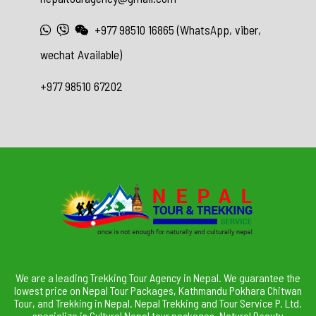
+977 98510 16865 (WhatsApp, viber,
wechat Available)
+977 98510 67202
We are a leading Trekking Tour Agency in Nepal. We guarantee the
lowest price on Nepal Tour Packages, Kathmandu Pokhara Chitwan
Tour, and Trekking in Nepal. Nepal Trekking and Tour Service P. Ltd.
specialize in Cultural Nepal tour packages, Natural Beauty