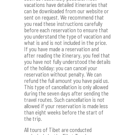
vacations have detailed itineraries that
can be downloaded from our website or
sent on request. We recommend that
you read these instructions carefully
before each reservation to ensure that
you understand the type of vacation and
what is and is not included in the price.
If you have made a reservation and
after reading the itinerary, you feel that
you have not fully understood the details
of the holiday; you can cancel your
reservation without penalty. We can
refund the full amount you have paid us.
This type of cancellation is only allowed
during the seven days after sending the
travel routes. Such cancellation is not
allowed if your reservation is made less
than eight weeks before the start of
the trip.
All tours of Tibet are conducted