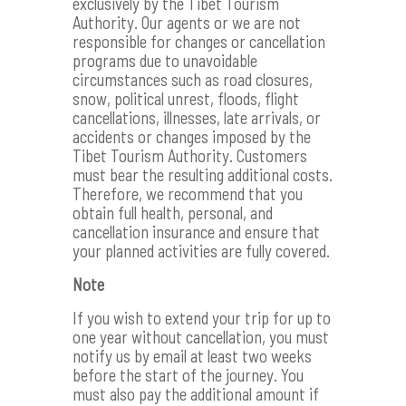
exclusively by the Tibet Tourism
Authority. Our agents or we are not
responsible for changes or cancellation
programs due to unavoidable
circumstances such as road closures,
snow, political unrest, floods, flight
cancellations, illnesses, late arrivals, or
accidents or changes imposed by the
Tibet Tourism Authority. Customers
must bear the resulting additional costs.
Therefore, we recommend that you
obtain full health, personal, and
cancellation insurance and ensure that
your planned activities are fully covered.
Note
If you wish to extend your trip for up to
one year without cancellation, you must
notify us by email at least two weeks
before the start of the journey. You
must also pay the additional amount if