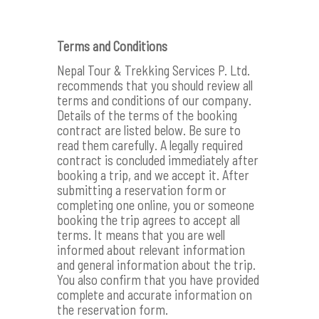
Terms and Conditions
Nepal Tour & Trekking Services P. Ltd.
recommends that you should review all
terms and conditions of our company.
Details of the terms of the booking
contract are listed below. Be sure to
read them carefully. A legally required
contract is concluded immediately after
booking a trip, and we accept it. After
submitting a reservation form or
completing one online, you or someone
booking the trip agrees to accept all
terms. It means that you are well
informed about relevant information
and general information about the trip.
You also confirm that you have provided
complete and accurate information on
the reservation form.