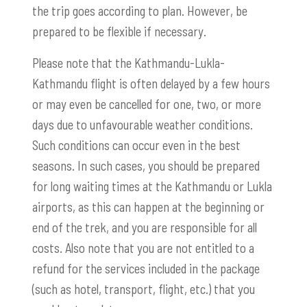
the trip goes according to plan. However, be
prepared to be flexible if necessary.
Please note that the Kathmandu-Lukla-
Kathmandu flight is often delayed by a few hours
or may even be cancelled for one, two, or more
days due to unfavourable weather conditions.
Such conditions can occur even in the best
seasons. In such cases, you should be prepared
for long waiting times at the Kathmandu or Lukla
airports, as this can happen at the beginning or
end of the trek, and you are responsible for all
costs. Also note that you are not entitled to a
refund for the services included in the package
(such as hotel, transport, flight, etc.) that you