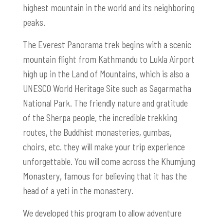
highest mountain in the world and its neighboring
peaks.
The Everest Panorama trek begins with a scenic
mountain flight from Kathmandu to Lukla Airport
high up in the Land of Mountains, which is also a
UNESCO World Heritage Site such as Sagarmatha
National Park. The friendly nature and gratitude
of the Sherpa people, the incredible trekking
routes, the Buddhist monasteries, gumbas,
choirs, etc. they will make your trip experience
unforgettable. You will come across the Khumjung
Monastery, famous for believing that it has the
head of a yeti in the monastery.
We developed this program to allow adventure