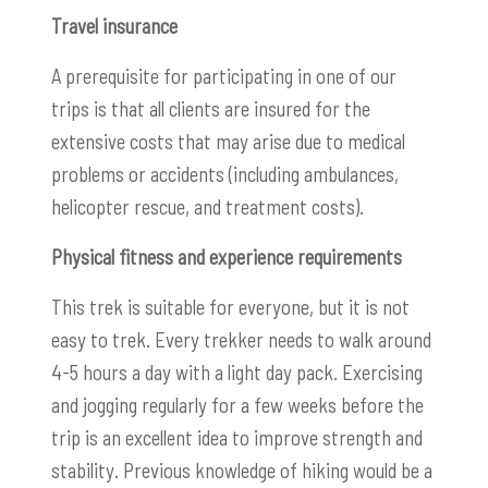
Travel insurance
A prerequisite for participating in one of our
trips is that all clients are insured for the
extensive costs that may arise due to medical
problems or accidents (including ambulances,
helicopter rescue, and treatment costs).
Physical fitness and experience requirements
This trek is suitable for everyone, but it is not
easy to trek. Every trekker needs to walk around
4-5 hours a day with a light day pack. Exercising
and jogging regularly for a few weeks before the
trip is an excellent idea to improve strength and
stability. Previous knowledge of hiking would be a