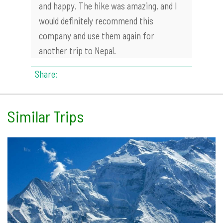
and happy. The hike was amazing, and I
would definitely recommend this
company and use them again for
another trip to Nepal.
Share:
Similar Trips