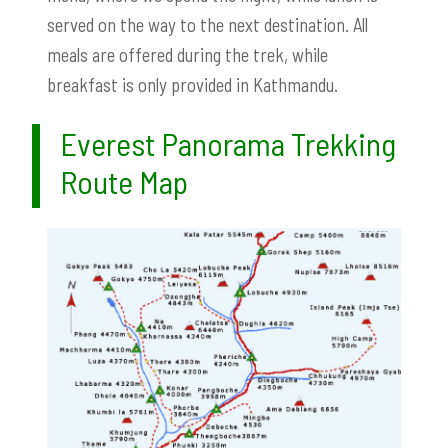
served on the way to the next destination. All
meals are offered during the trek, while
breakfast is only provided in Kathmandu.
Everest Panorama Trekking
Route Map