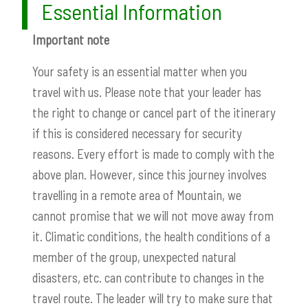
Essential Information
Important note
Your safety is an essential matter when you
travel with us. Please note that your leader has
the right to change or cancel part of the itinerary
if this is considered necessary for security
reasons. Every effort is made to comply with the
above plan. However, since this journey involves
travelling in a remote area of Mountain, we
cannot promise that we will not move away from
it. Climatic conditions, the health conditions of a
member of the group, unexpected natural
disasters, etc. can contribute to changes in the
travel route. The leader will try to make sure that