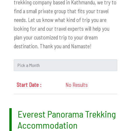
trekking company based in Kathmandu, we try to
find a small private group that fits your travel
needs. Let us know what kind of trip you are
looking for and our travel experts will help you
plan your customized trip to your dream
destination. Thank you and Namaste!
No Results
Everest Panorama Trekking
Accommodation