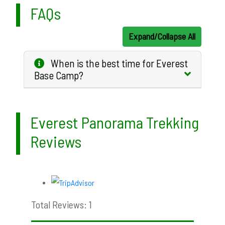
FAQs
Expand/Collapse All
When is the best time for Everest
Base Camp?
Everest Panorama Trekking
Reviews
Total Reviews: 1