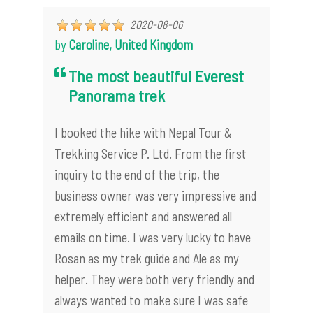
2020-08-06
by
Caroline, United Kingdom
The most beautiful Everest
Panorama trek
I booked the hike with Nepal Tour &
Trekking Service P. Ltd. From the first
inquiry to the end of the trip, the
business owner was very impressive and
extremely efficient and answered all
emails on time. I was very lucky to have
Rosan as my trek guide and Ale as my
helper. They were both very friendly and
always wanted to make sure I was safe