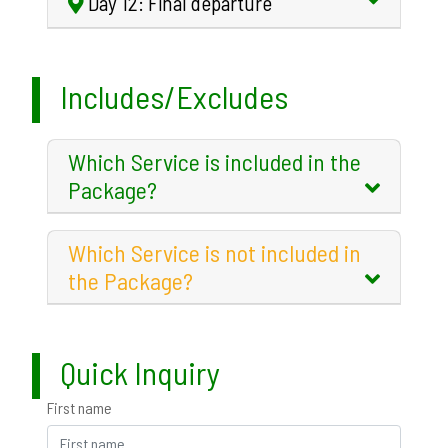
Day 12: Final departure
Includes/Excludes
Which Service is included in the
Package?
Which Service is not included in
the Package?
Quick Inquiry
First name