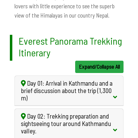
lovers with little experience to see the superb
view of the Himalayas in our country Nepal.
Everest Panorama Trekking
Itinerary
Expand/Collapse All
Day 01: Arrival in Kathmandu and a
brief discussion about the trip (1,300
m)
Day 02: Trekking preparation and
sightseeing tour around Kathmandu
valley.