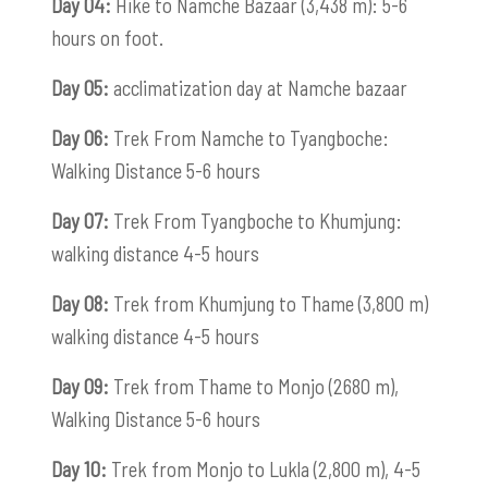
Day 04:
Hike to Namche Bazaar (3,438 m): 5-6
hours on foot.
Day 05:
acclimatization day at Namche bazaar
Day 06:
Trek From Namche to Tyangboche:
Walking Distance 5-6 hours
Day 07:
Trek From Tyangboche to Khumjung:
walking distance 4-5 hours
Day 08:
Trek from Khumjung to Thame (3,800 m)
walking distance 4-5 hours
Day 09:
Trek from Thame to Monjo (2680 m),
Walking Distance 5-6 hours
Day 10:
Trek from Monjo to Lukla (2,800 m), 4-5