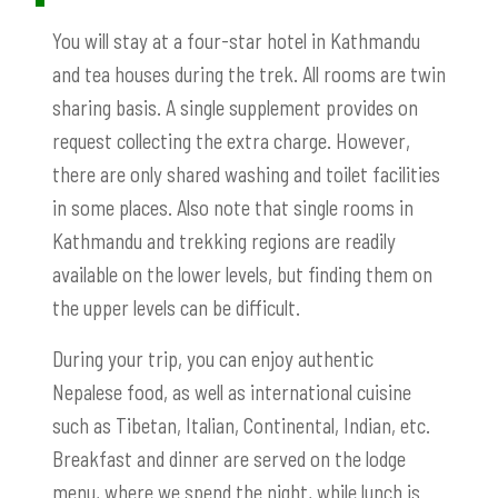
You will stay at a four-star hotel in Kathmandu
and tea houses during the trek. All rooms are twin
sharing basis. A single supplement provides on
request collecting the extra charge. However,
there are only shared washing and toilet facilities
in some places. Also note that single rooms in
Kathmandu and trekking regions are readily
available on the lower levels, but finding them on
the upper levels can be difficult.
During your trip, you can enjoy authentic
Nepalese food, as well as international cuisine
such as Tibetan, Italian, Continental, Indian, etc.
Breakfast and dinner are served on the lodge
menu, where we spend the night, while lunch is