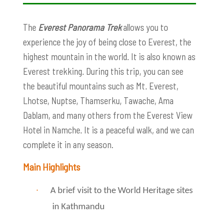
The
Everest Panorama Trek
allows you to
experience the joy of being close to Everest, the
highest mountain in the world. It is also known as
Everest trekking. During this trip, you can see
the beautiful mountains such as Mt. Everest,
Lhotse, Nuptse, Thamserku, Tawache, Ama
Dablam, and many others from the Everest View
Hotel in Namche. It is a peaceful walk, and we can
complete it in any season.
Main Highlights
·
A brief visit to the World Heritage sites
in Kathmandu