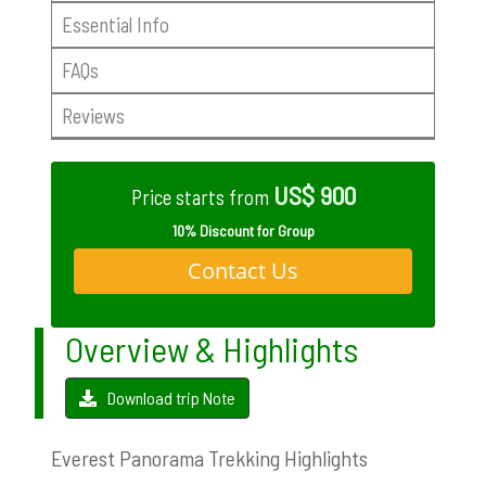
Essential Info
FAQs
Reviews
US$ 900
Price starts from
10% Discount for Group
Contact Us
Overview & Highlights
Download trip Note
Everest Panorama Trekking Highlights