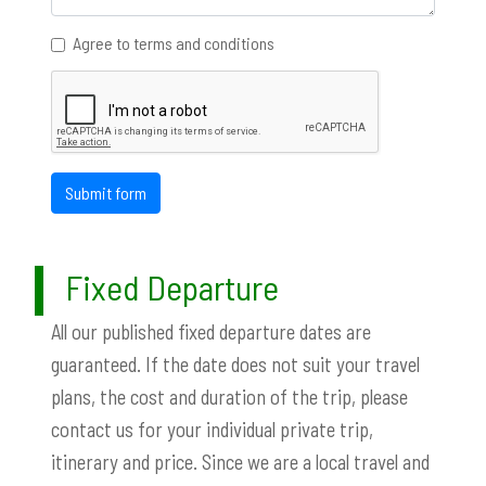
Agree to terms and conditions
Submit form
Fixed Departure
All our published fixed departure dates are
guaranteed. If the date does not suit your travel
plans, the cost and duration of the trip, please
contact us for your individual private trip,
itinerary and price. Since we are a local travel and