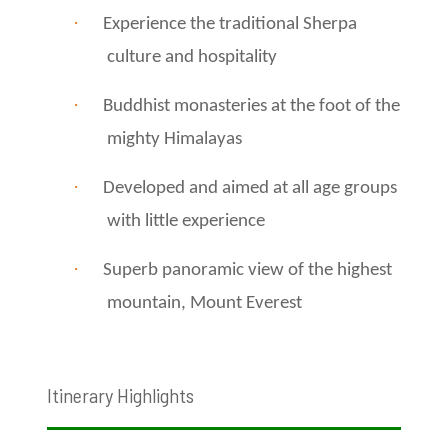
·
Experience the traditional Sherpa
culture and hospitality
·
Buddhist monasteries at the foot of the
mighty Himalayas
·
Developed and aimed at all age groups
with little experience
·
Superb panoramic view of the highest
mountain, Mount Everest
Itinerary Highlights