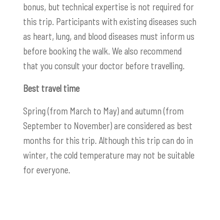
bonus, but technical expertise is not required for
this trip. Participants with existing diseases such
as heart, lung, and blood diseases must inform us
before booking the walk. We also recommend
that you consult your doctor before travelling.
Best travel time
Spring (from March to May) and autumn (from
September to November) are considered as best
months for this trip. Although this trip can do in
winter, the cold temperature may not be suitable
for everyone.