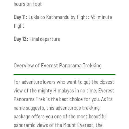
hours on foot
Day 11:
Lukla to Kathmandu by flight: 45-minute
flight
Day 12:
Final departure
Overview of Everest Panorama Trekking
For adventure lovers who want to get the closest
view of the mighty Himalayas in no time, Everest
Panorama Trek is the best choice for you. As its
name suggests, this adventurous trekking
package offers you one of the most beautiful
panoramic views of the Mount Everest, the