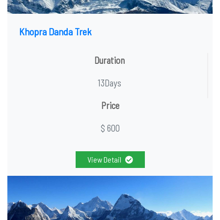
Khopra Danda Trek
Duration
13Days
Price
$ 600
View Detail