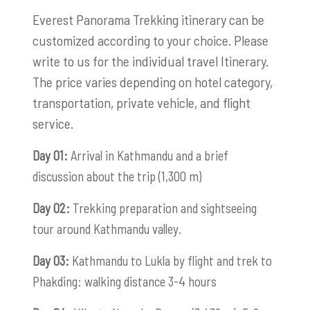
Everest Panorama Trekking itinerary can be
customized according to your choice. Please
write to us for the individual travel Itinerary.
The price varies depending on hotel category,
transportation, private vehicle, and flight
service.
Day 01:
Arrival in Kathmandu and a brief
discussion about the trip (1,300 m)
Day 02:
Trekking preparation and sightseeing
tour around Kathmandu valley.
Day 03:
Kathmandu to Lukla by flight and trek to
Phakding: walking distance 3-4 hours