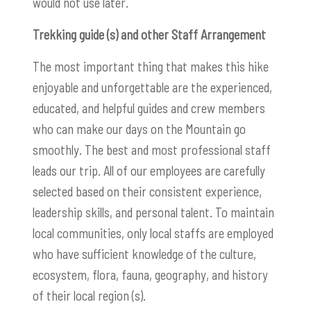
would not use later.
Trekking guide (s) and other Staff Arrangement
The most important thing that makes this hike
enjoyable and unforgettable are the experienced,
educated, and helpful guides and crew members
who can make our days on the Mountain go
smoothly. The best and most professional staff
leads our trip. All of our employees are carefully
selected based on their consistent experience,
leadership skills, and personal talent. To maintain
local communities, only local staffs are employed
who have sufficient knowledge of the culture,
ecosystem, flora, fauna, geography, and history
of their local region (s).