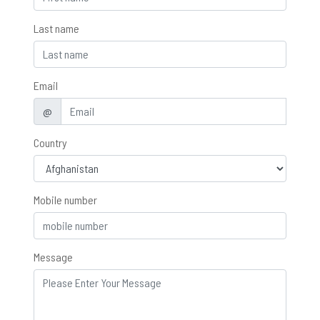
Last name
Email
@
Country
Mobile number
Message