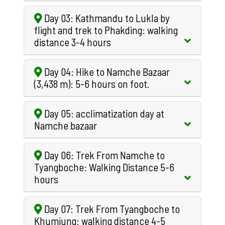
Day 03: Kathmandu to Lukla by
flight and trek to Phakding: walking
distance 3-4 hours
Day 04: Hike to Namche Bazaar
(3,438 m): 5-6 hours on foot.
Day 05: acclimatization day at
Namche bazaar
Day 06: Trek From Namche to
Tyangboche: Walking Distance 5-6
hours
Day 07: Trek From Tyangboche to
Khumjung: walking distance 4-5