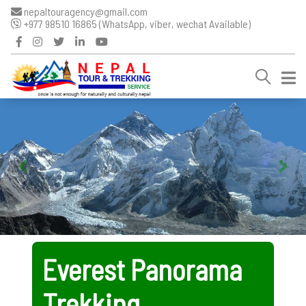
nepaltouragency@gmail.com
+977 98510 16865 (WhatsApp, viber, wechat Available)
Everest Panorama
Trekking