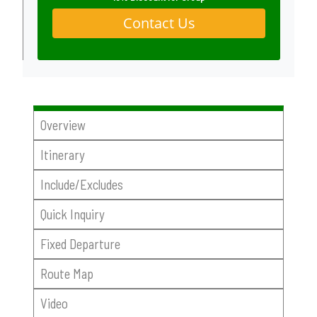
Contact Us
Overview
Itinerary
Include/Excludes
Quick Inquiry
Fixed Departure
Route Map
Video