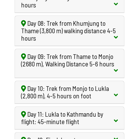
hours
Day 08: Trek from Khumjung to
Thame (3,800 m) walking distance 4-5
hours
Day 09: Trek from Thame to Monjo
(2680 m), Walking Distance 5-6 hours
Day 10: Trek from Monjo to Lukla
(2,800 m), 4-5 hours on foot
Day 11: Lukla to Kathmandu by
flight: 45-minute flight