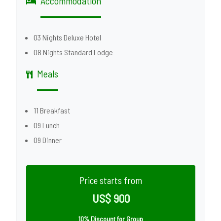
Accommodation
03 Nights Deluxe Hotel
08 Nights Standard Lodge
Meals
11 Breakfast
09 Lunch
09 Dinner
Price starts from
US$ 900
10% Discount for Group