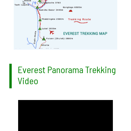
Everest Panorama Trekking
Video