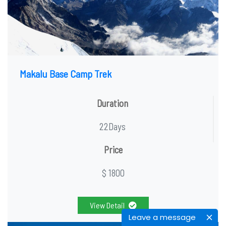
Makalu Base Camp Trek
Duration
22Days
Price
$ 1800
View Detail
Leave a message