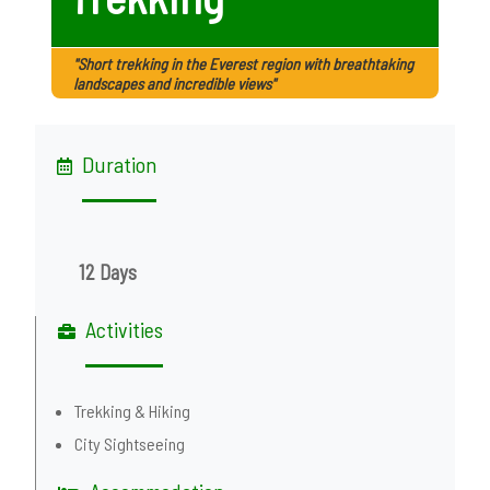
"Short trekking in the Everest region with breathtaking
landscapes and incredible views"
Duration
12 Days
Activities
Trekking & Hiking
City Sightseeing