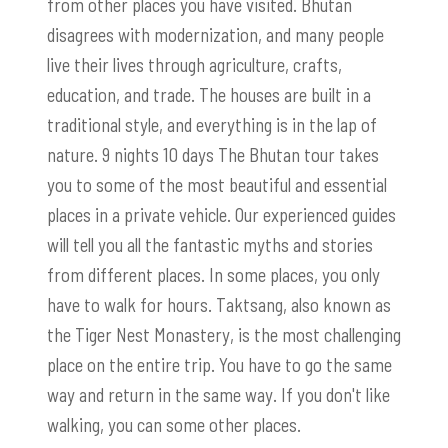
from other places you have visited. Bhutan
disagrees with modernization, and many people
live their lives through agriculture, crafts,
education, and trade. The houses are built in a
traditional style, and everything is in the lap of
nature. 9 nights 10 days The Bhutan tour takes
you to some of the most beautiful and essential
places in a private vehicle. Our experienced guides
will tell you all the fantastic myths and stories
from different places. In some places, you only
have to walk for hours.
Taktsang
, also known as
the Tiger Nest Monastery, is the most challenging
place on the entire trip. You have to go the same
way and return in the same way. If you don't like
walking, you can some other places.