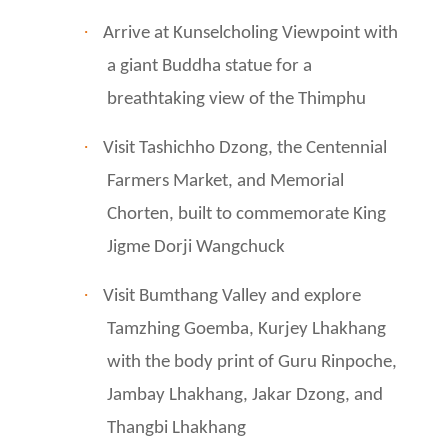
·
Arrive at Kunselcholing Viewpoint with
a giant Buddha statue for a
breathtaking view of the Thimphu
·
Visit Tashichho Dzong, the Centennial
Farmers Market, and Memorial
Chorten, built to commemorate King
Jigme Dorji Wangchuck
·
Visit Bumthang Valley and explore
Tamzhing Goemba, Kurjey Lhakhang
with the body print of Guru Rinpoche,
Jambay Lhakhang, Jakar Dzong, and
Thangbi Lhakhang