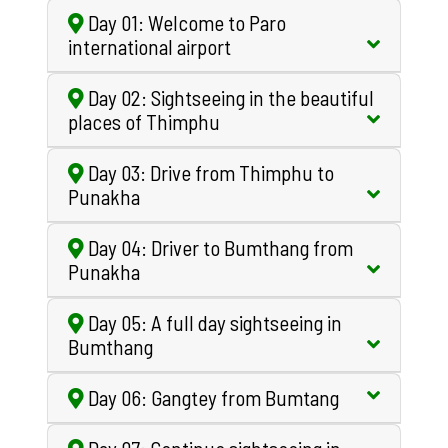
Day 01: Welcome to Paro
international airport
Day 02: Sightseeing in the beautiful
places of Thimphu
Day 03: Drive from Thimphu to
Punakha
Day 04: Driver to Bumthang from
Punakha
Day 05: A full day sightseeing in
Bumthang
Day 06: Gangtey from Bumtang