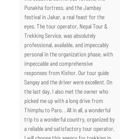
Punakha fortress, and the Jambay
festival in Jakar, a real feast for the
eyes. The tour operator, Nepal Tour &
Trekking Service, was absolutely
professional, available, and impeccably
personal in the organization phase, with
impeccable and comprehensive
responses from Kishor. Our tour guide
Sangay and the driver were excellent. On
the last day, I also met the owner who
picked me up with a long drive from
Thimphu to Paro. . All in all, a wonderful
trip to a wonderful country, organized by
a reliable and satisfactory tour operator.
I will choose this agency for trekking in