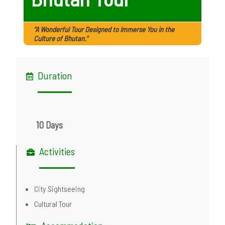
"A Wonderful Tour Designed to Immerse You in the
Culture of Bhutan."
Duration
10 Days
Activities
City Sightseeing
Cultural Tour