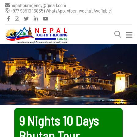
nepaltouragency@gmail.com
+977 98510 16865 (WhatsApp, viber, wechat Available)
9 Nights 10 Days
Bhutan Tour