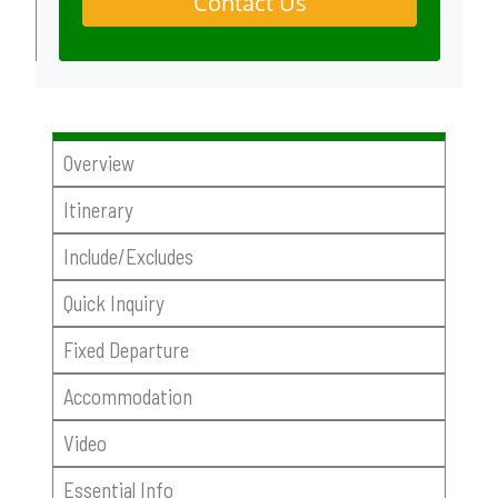
Contact Us
Overview
Itinerary
Include/Excludes
Quick Inquiry
Fixed Departure
Accommodation
Video
Essential Info