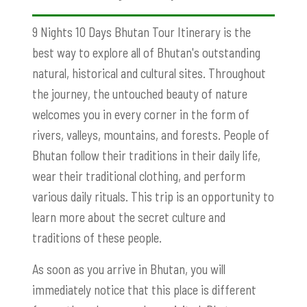
9 Nights 10 Days Bhutan Tour Itinerary is the
best way to explore all of Bhutan's outstanding
natural, historical and cultural sites. Throughout
the journey, the untouched beauty of nature
welcomes you in every corner in the form of
rivers, valleys, mountains, and forests. People of
Bhutan follow their traditions in their daily life,
wear their traditional clothing, and perform
various daily rituals. This trip is an opportunity to
learn more about the secret culture and
traditions of these people.
As soon as you arrive in Bhutan, you will
immediately notice that this place is different