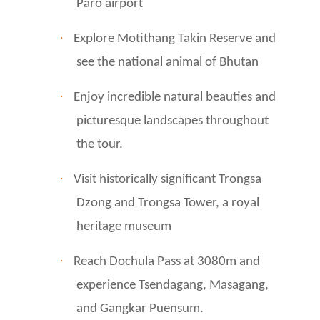
Paro airport
·
Explore Motithang Takin Reserve and
see the national animal of Bhutan
·
Enjoy incredible natural beauties and
picturesque landscapes throughout
the tour.
·
Visit historically significant Trongsa
Dzong and Trongsa Tower, a royal
heritage museum
·
Reach Dochula Pass at 3080m and
experience Tsendagang, Masagang,
and Gangkar Puensum.