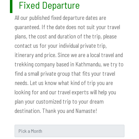
Fixed Departure
All our published fixed departure dates are
guaranteed. If the date does not suit your travel
plans, the cost and duration of the trip, please
contact us for your individual private trip,
itinerary and price. Since we are a local travel and
trekking company based in Kathmandu, we try to
find a small private group that fits your travel
needs. Let us know what kind of trip you are
looking for and our travel experts will help you
plan your customized trip to your dream
destination. Thank you and Namaste!