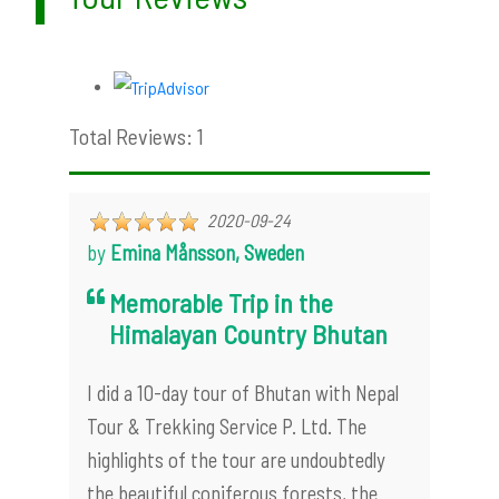
Total Reviews: 1
2020-09-24
by
Emina Månsson, Sweden
Memorable Trip in the
Himalayan Country Bhutan
I did a 10-day tour of Bhutan with Nepal
Tour & Trekking Service P. Ltd. The
highlights of the tour are undoubtedly
the beautiful coniferous forests, the