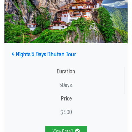
4 Nights 5 Days Bhutan Tour
Duration
5Days
Price
$ 900
View Detail