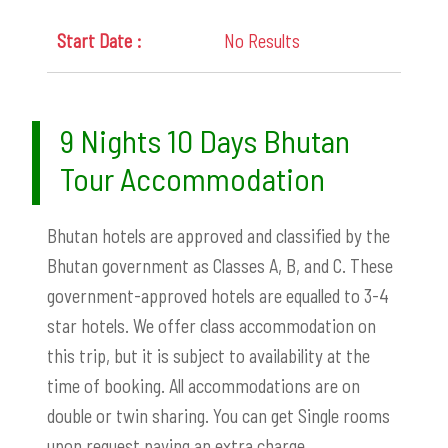
No Results
9 Nights 10 Days Bhutan
Tour Accommodation
Bhutan hotels are approved and classified by the
Bhutan government as Classes A, B, and C. These
government-approved hotels are equalled to 3-4
star hotels.
We offer class accommodation on
this trip, but it is subject to availability at the
time of booking. All accommodations are on
double or twin sharing. You can get Single rooms
upon request paying an extra charge.