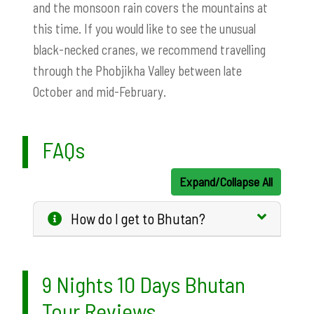
and the monsoon rain covers the mountains at
this time. If you would like to see the unusual
black-necked cranes, we recommend travelling
through the Phobjikha Valley between late
October and mid-February.
FAQs
Expand/Collapse All
How do I get to Bhutan?
9 Nights 10 Days Bhutan
Tour Reviews