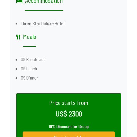
Accommodation
Three Star Deluxe Hotel
Meals
09 Breakfast
09 Lunch
09 Dinner
Price starts from
US$ 2300
10% Discount for Group