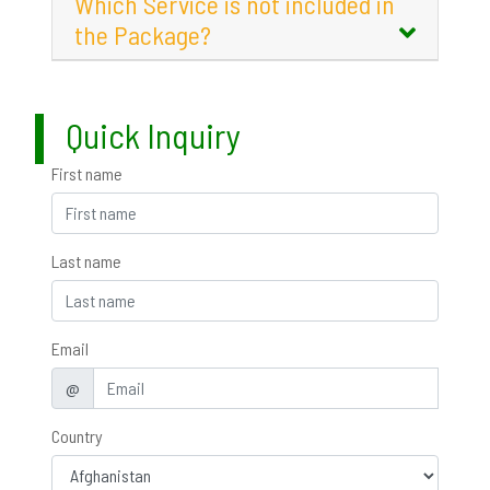
Which Service is not included in
the Package?
Quick Inquiry
First name
Last name
Email
@
Country