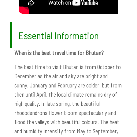
Essential Information
When is the best travel time for Bhutan?
The best time to visit Bhutan is from October to
December as the air and sky are bright and
sunny. January and February are colder, but from
then until April, the local climate remains dry of
high quality. In late spring, the beautiful
rhododendrons flower bloom spectacularly and
flood the valleys with beautiful colours. The heat
and humidity intensify from May to September,