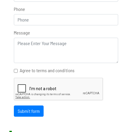
Phone
Message
Agree to terms and conditions
Submit form