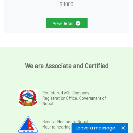
$ 1000
View Detail
We are Associate and Certified
Registered with Company
Registration Office, Government of
Nepal
General Member of Nepal
Mountaineering Association
Leave a message