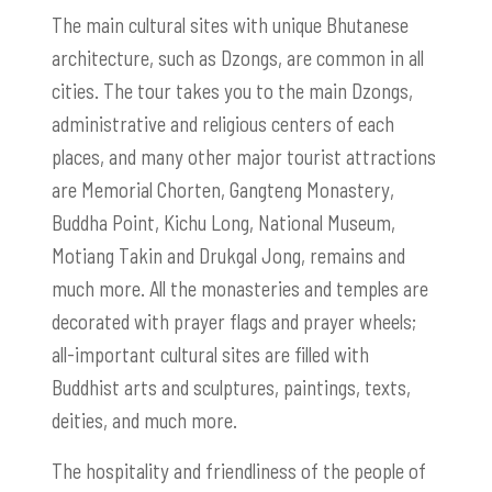
The main cultural sites with unique Bhutanese
architecture, such as
Dzongs,
are common in all
cities. The tour takes you to the main
Dzongs
,
administrative and religious centers of each
places, and many other major tourist attractions
are Memorial Chorten, Gangteng Monastery,
Buddha Point, Kichu Long, National Museum,
Motiang Takin and Drukgal Jong, remains and
much more. All the monasteries and temples are
decorated with prayer flags and prayer wheels;
all-important cultural sites are filled with
Buddhist arts and sculptures, paintings, texts,
deities, and much more.
The hospitality and friendliness of the people of