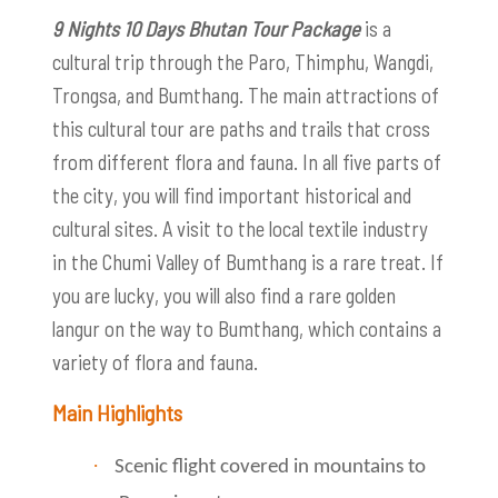
9 Nights 10 Days Bhutan Tour Package
is a
cultural trip through the Paro, Thimphu, Wangdi,
Trongsa, and Bumthang. The main attractions of
this cultural tour are paths and trails that cross
from different flora and fauna. In all five parts of
the city, you will find important historical and
cultural sites. A visit to the local textile industry
in the Chumi Valley of Bumthang is a rare treat. If
you are lucky, you will also find a rare golden
langur on the way to Bumthang, which contains a
variety of flora and fauna.
Main Highlights
·
Scenic flight covered in mountains to