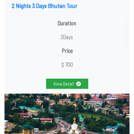
2 Nights 3 Days Bhutan Tour
Duration
3Days
Price
$ 700
View Detail