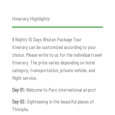
Itinerary Highlights
9 Nights 10 Days Bhutan Package Tour
itinerary can be customized according to your
choice. Please write to us for the individual travel
Itinerary. The price varies depending on hotel
category, transportation, private vehicle, and
flight service.
Day 01:
Welcome to Paro international airport
Day 02:
Sightseeing in the beautiful places of
Thimphu