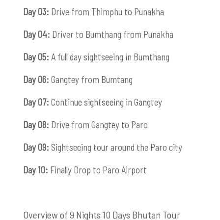
Day 03:
Drive from Thimphu to Punakha
Day 04:
Driver to Bumthang from Punakha
Day 05:
A full day sightseeing in Bumthang
Day 06:
Gangtey from Bumtang
Day 07:
Continue sightseeing in Gangtey
Day 08:
Drive from Gangtey to Paro
Day 09:
Sightseeing tour around the Paro city
Day 10:
Finally Drop to Paro Airport
Overview of 9 Nights 10 Days Bhutan Tour