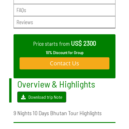
FAQs
Reviews
US$ 2300
Price starts from
10% Discount for Group
Contact Us
Overview & Highlights
Download trip Note
9 Nights 10 Days Bhutan Tour Highlights