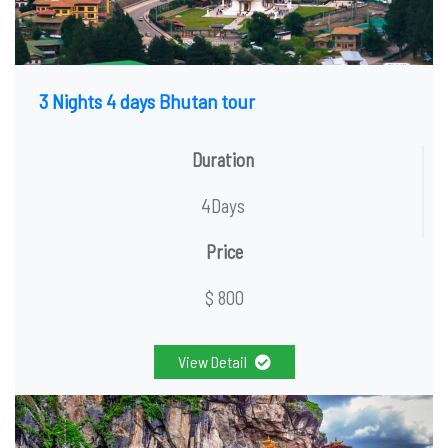
3 Nights 4 days Bhutan tour
Duration
4Days
Price
$ 800
View Detail