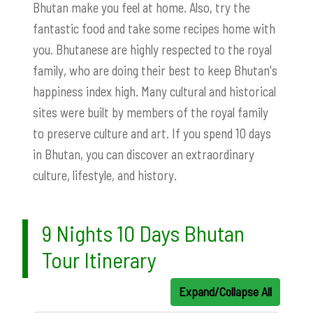
Bhutan make you feel at home. Also, try the
fantastic food and take some recipes home with
you. Bhutanese are highly respected to the royal
family, who are doing their best to keep Bhutan's
happiness index high. Many cultural and historical
sites were built by members of the royal family
to preserve culture and art. If you spend 10 days
in Bhutan, you can discover an extraordinary
culture, lifestyle, and history.
9 Nights 10 Days Bhutan
Tour Itinerary
Expand/Collapse All