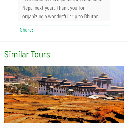
Nepal next year. Thank you for
organizing a wonderful trip to Bhutan.
Share:
Similar Tours