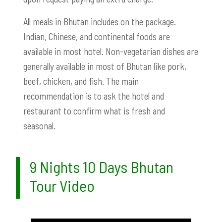
All meals in Bhutan includes on the package.
Indian, Chinese, and continental foods are
available in most hotel. Non-vegetarian dishes are
generally available in most of Bhutan like pork,
beef, chicken, and fish. The main
recommendation is to ask the hotel and
restaurant to confirm what is fresh and
seasonal.
9 Nights 10 Days Bhutan
Tour Video