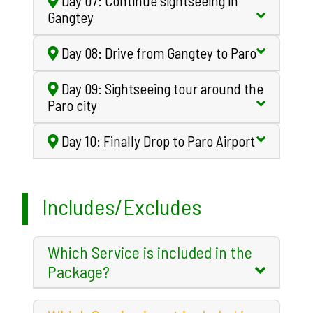
Day 07: Continue sightseeing in
Gangtey
Day 08: Drive from Gangtey to Paro
Day 09: Sightseeing tour around the
Paro city
Day 10: Finally Drop to Paro Airport
Includes/Excludes
Which Service is included in the
Package?