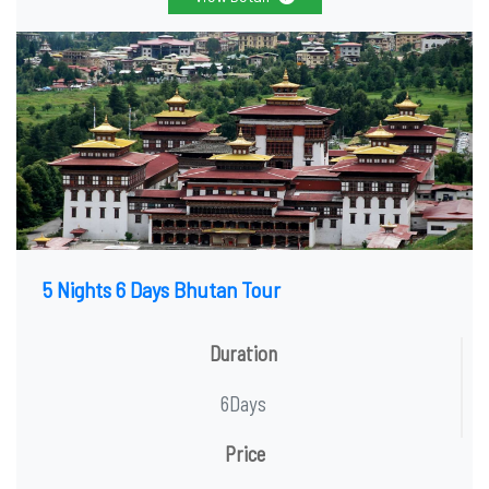
5 Nights 6 Days Bhutan Tour
Duration
6Days
Price