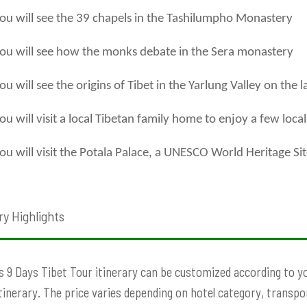
ou will see the 39 chapels in the Tashilumpho Monastery
ou will see how the monks debate in the Sera monastery
ou will see the origins of Tibet in the Yarlung Valley on the l
ou will visit a local Tibetan family home to enjoy a few loca
ou will visit the Potala Palace, a UNESCO World Heritage Si
ry Highlights
s 9 Days Tibet Tour itinerary can be customized according to you
Itinerary. The price varies depending on hotel category, transport