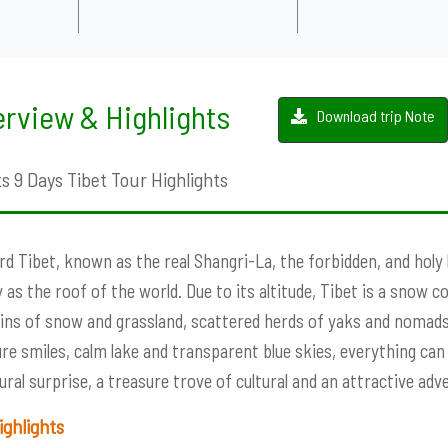
rview & Highlights
Download trip Note
s 9 Days Tibet Tour Highlights
d Tibet, known as the real Shangri-La, the forbidden, and holy lan
 as the roof of the world. Due to its altitude, Tibet is a snow c
ns of snow and grassland, scattered herds of yaks and nomads
e smiles, calm lake and transparent blue skies, everything can b
ural surprise, a treasure trove of cultural and an attractive adv
ighlights