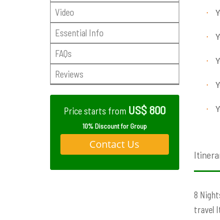
Video
·
Y
Essential Info
·
Y
FAQs
·
Y
Reviews
·
Y
US$ 800
·
Y
Price starts from
10% Discount for Group
Contact Us
Itinera
8 Night
travel 