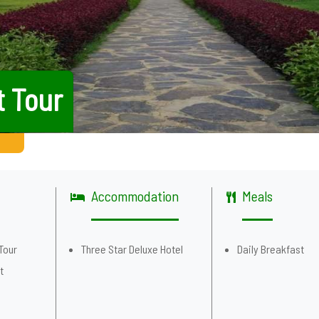
t Tour
Accommodation
Meals
Tour
Three Star Deluxe Hotel
Daily Breakfast
t