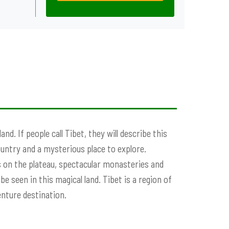
d. If people call Tibet, they will describe this
ountry and a mysterious place to explore.
 on the plateau, spectacular monasteries and
e seen in this magical land. Tibet is a region of
enture destination.