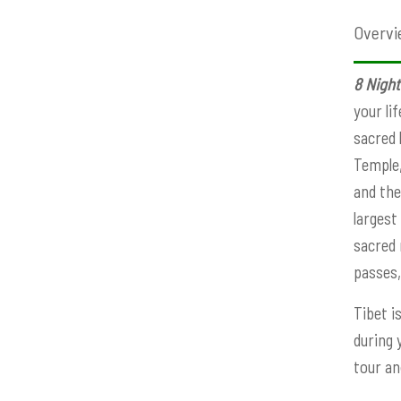
Overvi
8 Night
your li
sacred 
Temple,
and the
largest
sacred 
passes,
Tibet i
during 
tour an