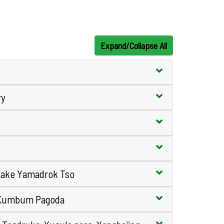
Expand/Collapse All
ry
 Lake Yamadrok Tso
, Kumbum Pagoda