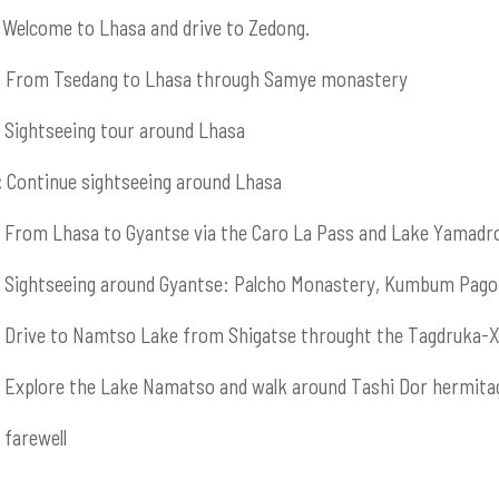
Welcome to Lhasa and drive to Zedong.
:
From Tsedang to Lhasa through Samye monastery
Sightseeing tour around Lhasa
:
Continue sightseeing around Lhasa
From Lhasa to Gyantse via the Caro La Pass and Lake Yamadr
Sightseeing around Gyantse: Palcho Monastery, Kumbum Pago
Drive to Namtso Lake from Shigatse throught the Tagdruka-X
Explore the Lake Namatso and walk around Tashi Dor hermita
farewell