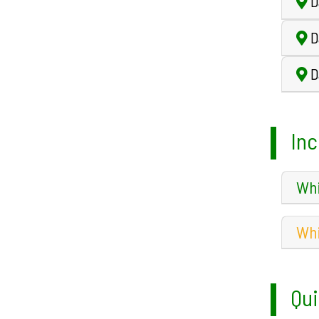
D
D
Da
Inc
Whi
Whi
Qui