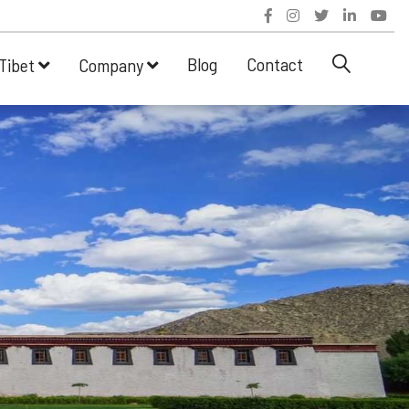
Blog
Contact
Tibet
Company