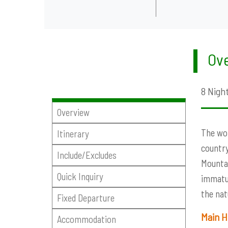
Ove
8 Night
Overview
The wor
Itinerary
country
Include/Excludes
Mountai
Quick Inquiry
immatur
the nat
Fixed Departure
Main H
Accommodation