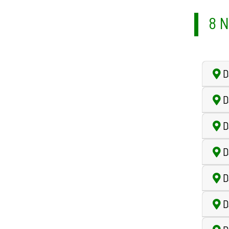
8 N
D
D
D
D
D
D