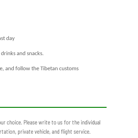
ast day
l drinks and snacks.
te, and follow the Tibetan customs
r choice. Please write to us for the individual
ation, private vehicle, and flight service.