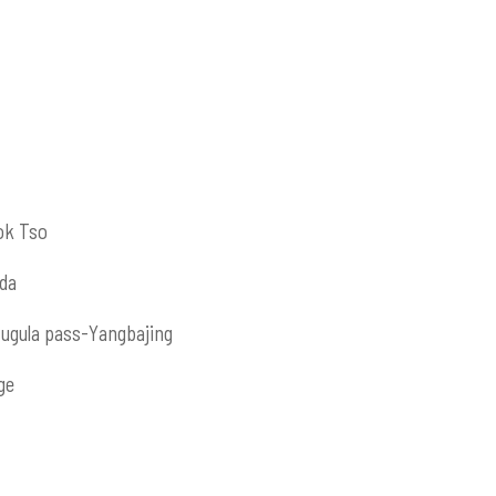
ok Tso
da
ugula pass-Yangbajing
ge