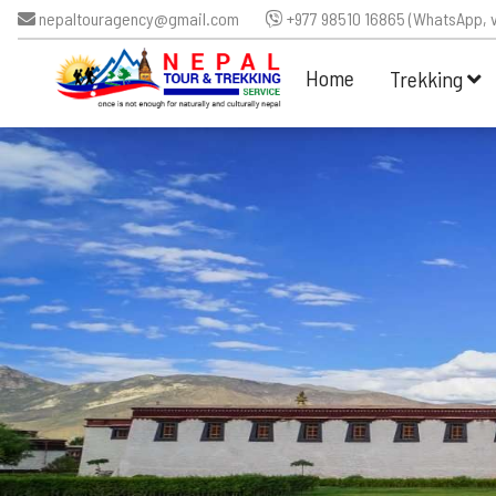
nepaltouragency@gmail.com
+977 98510 16865 (WhatsApp, v
Home
Trekking