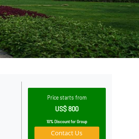
Price starts from
US$ 800
10% Discount for Group
Contact Us