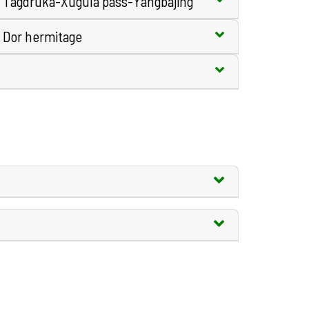
e Tagdruka-Xugula pass-Yangbajing
 Dor hermitage