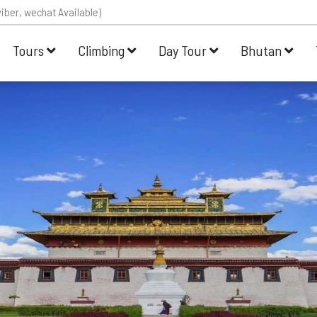
iber, wechat Available)
Tours
Climbing
Day Tour
Bhutan