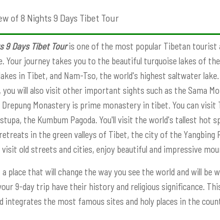
ew of 8 Nights 9 Days Tibet Tour
s 9 Days Tibet Tour
is one of the most popular Tibetan tourist a
fe. Your journey takes you to the beautiful turquoise lakes of t
lakes in Tibet, and Nam-Tso, the world's highest saltwater lake.
 you will also visit other important sights such as the Sama Mo
 Drepung Monastery is prime monastery in tibet. You can visit T
 stupa, the Kumbum Pagoda. You'll visit the world's tallest hot 
retreats in the green valleys of Tibet, the city of the Yangbing 
 visit old streets and cities, enjoy beautiful and impressive mo
s a place that will change the way you see the world and will be w
your 9-day trip have their history and religious significance. 
d integrates the most famous sites and holy places in the countr