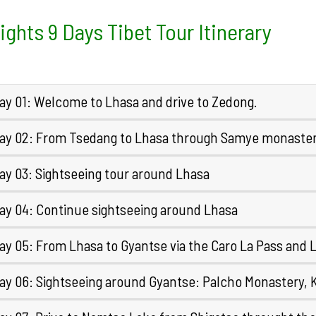
ights 9 Days Tibet Tour Itinerary
ay 01: Welcome to Lhasa and drive to Zedong.
ay 02: From Tsedang to Lhasa through Samye monaste
ay 03: Sightseeing tour around Lhasa
ay 04: Continue sightseeing around Lhasa
ay 05: From Lhasa to Gyantse via the Caro La Pass and
ay 06: Sightseeing around Gyantse: Palcho Monastery