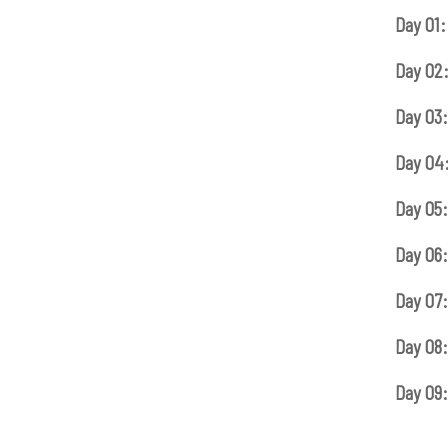
Day 01:
Day 02
Day 03:
Day 04
Day 05:
Day 06:
Day 07:
Day 08:
Day 09: