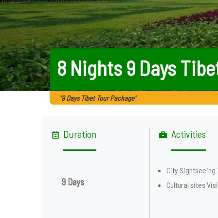
8 Nights 9 Days Tibe
"9 Days Tibet Tour Package"
Duration
Activities
City Sightseeing 
9 Days
Cultural sites Visi