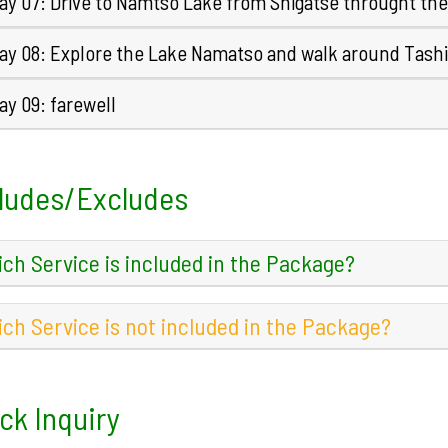
ay 07: Drive to Namtso Lake from Shigatse throught th
ay 08: Explore the Lake Namatso and walk around Tashi
y 09: farewell
ludes/Excludes
ch Service is included in the Package?
ch Service is not included in the Package?
ck Inquiry