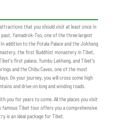
ttractions that you should visit at least once in
he past, Yamadrok-Tso, one of the three largest
 In addition to the Potala Palace and the Jokhang
nastery, the first Buddhist monastery in Tibet,
ibet's first palace, Yumbu Lakhang, and Tibet's
springs and the Chibu Caves, one of the most
Rays. On your journey, you will cross some high
untains and drive on long and winding roads.
ith you for years to come. All the places you visit
This famous Tibet tour offers you a comprehensive
y is an ideal package for Tibet.