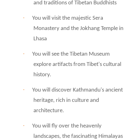
and traditions of Tibetan Buddhists
·
You will visit the majestic Sera
Monastery and the Jokhang Temple in
Lhasa
·
You will see the Tibetan Museum
explore artifacts from Tibet's cultural
history.
·
You will discover Kathmandu's ancient
heritage, rich in culture and
architecture.
·
You will fly over the heavenly
landscapes, the fascinating Himalayas