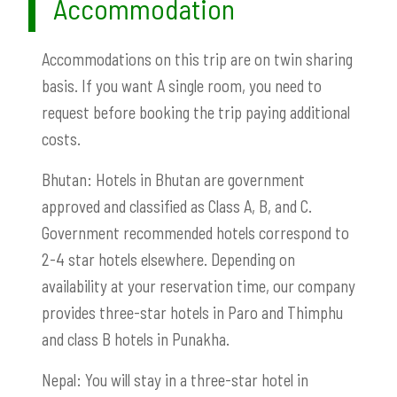
Accommodation
Accommodations on this trip are on twin sharing
basis. If you want A single room, you need to
request before booking the trip paying additional
costs.
Bhutan: Hotels in Bhutan are government
approved and classified as Class A, B, and C.
Government recommended hotels correspond to
2-4 star hotels elsewhere. Depending on
availability at your reservation time, our company
provides three-star hotels in Paro and Thimphu
and class B hotels in Punakha.
Nepal: You will stay in a three-star hotel in