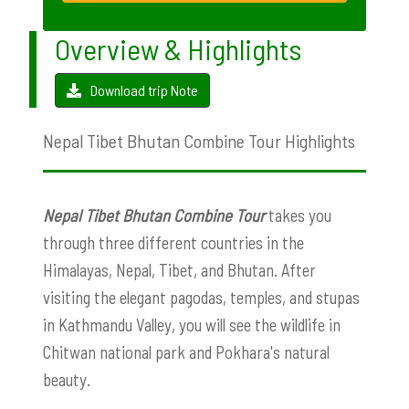
Overview & Highlights
Download trip Note
Nepal Tibet Bhutan Combine Tour Highlights
Nepal Tibet Bhutan Combine Tour
takes you
through three different countries in the
Himalayas, Nepal, Tibet, and Bhutan. After
visiting the elegant pagodas, temples, and stupas
in Kathmandu Valley, you will see the wildlife in
Chitwan national park and Pokhara's natural
beauty.