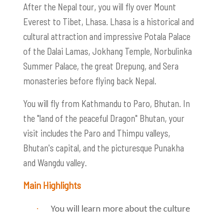
After the Nepal tour, you will fly over Mount
Everest to Tibet, Lhasa. Lhasa is a historical and
cultural attraction and impressive Potala Palace
of the Dalai Lamas, Jokhang Temple, Norbulinka
Summer Palace, the great Drepung, and Sera
monasteries before flying back Nepal.
You will fly from Kathmandu to Paro, Bhutan. In
the "land of the peaceful Dragon" Bhutan, your
visit includes the Paro and Thimpu valleys,
Bhutan's capital, and the picturesque Punakha
and Wangdu valley.
Main Highlights
·
You will learn more about the culture