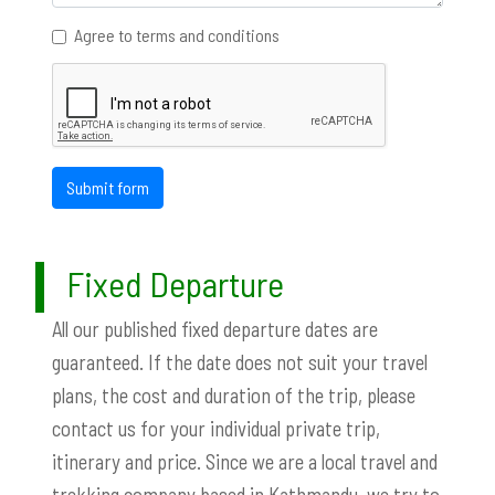
Agree to terms and conditions
Submit form
Fixed Departure
All our published fixed departure dates are
guaranteed. If the date does not suit your travel
plans, the cost and duration of the trip, please
contact us for your individual private trip,
itinerary and price. Since we are a local travel and
trekking company based in Kathmandu, we try to