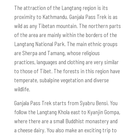
The attraction of the Langtang region is its
proximity to Kathmandu. Ganjala Pass Trek is as
wild as any Tibetan mountain. The northern parts
of the area are mainly within the borders of the
Langtang National Park. The main ethnic groups
are Sherpa and Tamang, whose religious
practices, languages and clothing are very similar
to those of Tibet. The forests in this region have
temperate, subalpine vegetation and diverse
wildlife.
Ganjala Pass Trek starts from Syabru Bensi. You
follow the Langtang Khola east to Kyanjin Gompa,
where there are a small Buddhist monastery and
a cheese dairy. You also make an exciting trip to