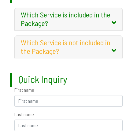
Which Service is included in the
Package?
Which Service is not included in
the Package?
Quick Inquiry
First name
Last name