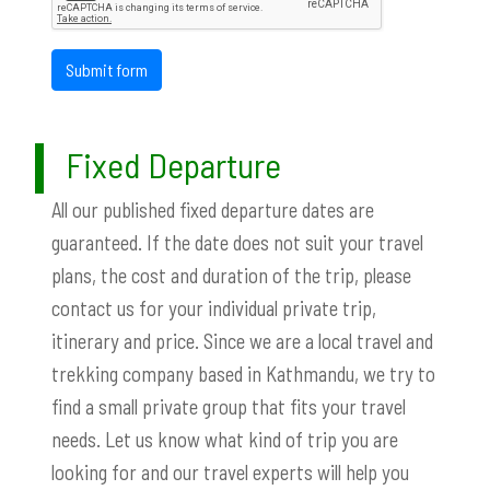
Submit form
Fixed Departure
All our published fixed departure dates are
guaranteed. If the date does not suit your travel
plans, the cost and duration of the trip, please
contact us for your individual private trip,
itinerary and price. Since we are a local travel and
trekking company based in Kathmandu, we try to
find a small private group that fits your travel
needs. Let us know what kind of trip you are
looking for and our travel experts will help you