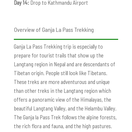
Day 14:
Drop to Kathmandu Airport
Overview of Ganja La Pass Trekking
Ganja La Pass Trekking trip is especially to
prepare for tourist trails that show up the
Langtang region in Nepal and are descendants of
Tibetan origin. People still look like Tibetans.
These treks are more adventurous and unique
than other treks in the Langtang region which
offers a panoramic view of the Himalayas, the
beautiful Langtang Valley, and the Helambu Valley.
The Ganja la Pass Trek follows the alpine forests,
the rich flora and fauna, and the high pastures.