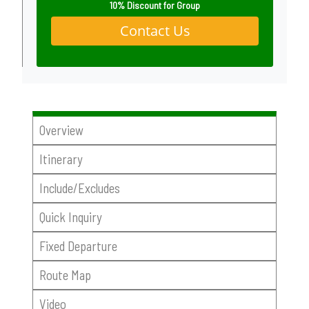
10% Discount for Group
Contact Us
Overview
Itinerary
Include/Excludes
Quick Inquiry
Fixed Departure
Route Map
Video