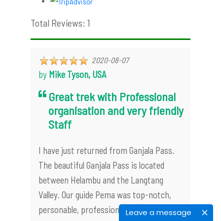
Total Reviews: 1
2020-08-07
by
Mike Tyson, USA
Great trek with Professional
organisation and very friendly
Staff
I have just returned from Ganjala Pass.
The beautiful Ganjala Pass is located
between Helambu and the Langtang
Valley. Our guide Pema was top-notch,
personable, professional, very good at
Leave a message