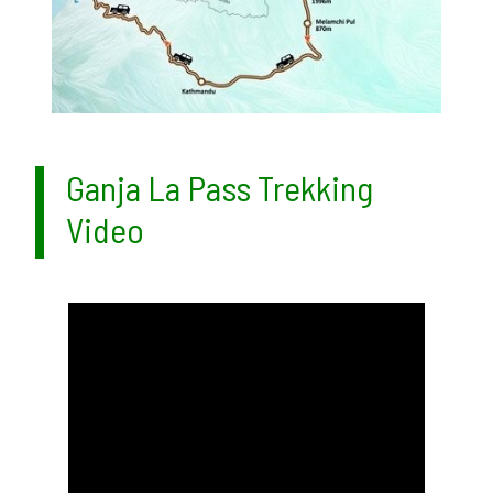
Ganja La Pass Trekking
Video