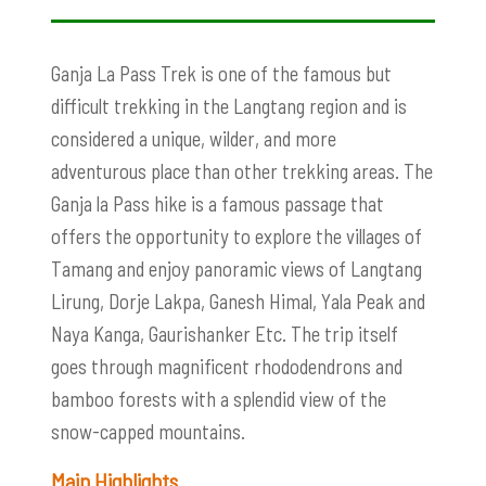
Ganja La Pass Trek
is one of the famous but
difficult trekking in the Langtang region and is
considered a unique, wilder, and more
adventurous place than other trekking areas. The
Ganja la Pass hike is a famous passage that
offers the opportunity to explore the villages of
Tamang and enjoy panoramic views of Langtang
Lirung, Dorje Lakpa, Ganesh Himal, Yala Peak and
Naya Kanga, Gaurishanker Etc. The trip itself
goes through magnificent rhododendrons and
bamboo forests with a splendid view of the
snow-capped mountains.
Main Highlights