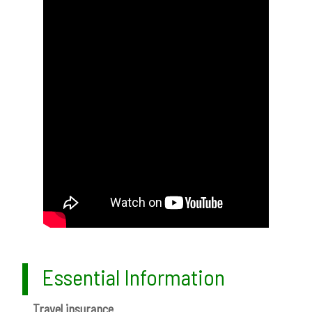
Essential Information
Travel insurance