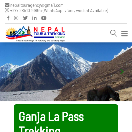
nepaltouragency@gmail.com
+977 98510 16865 (WhatsApp, viber, wechat Available)
Ganja La Pass
Trekking