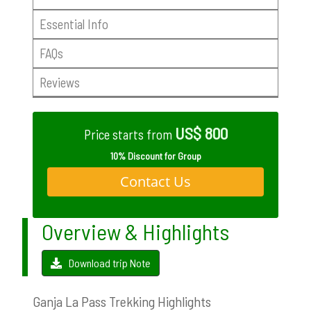
Essential Info
FAQs
Reviews
US$ 800
Price starts from
10% Discount for Group
Contact Us
Overview & Highlights
Download trip Note
Ganja La Pass Trekking Highlights