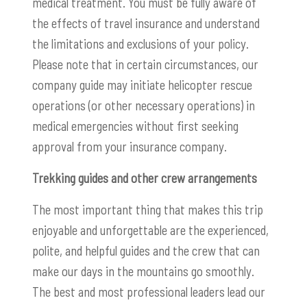
medical treatment. You must be fully aware of
the effects of travel insurance and understand
the limitations and exclusions of your policy.
Please note that in certain circumstances, our
company guide may initiate helicopter rescue
operations (or other necessary operations) in
medical emergencies without first seeking
approval from your insurance company.
Trekking guides and other crew arrangements
The most important thing that makes this trip
enjoyable and unforgettable are the experienced,
polite, and helpful guides and the crew that can
make our days in the mountains go smoothly.
The best and most professional leaders lead our