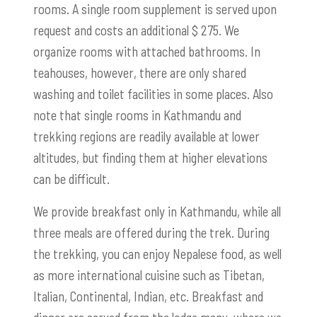
rooms. A single room supplement is served upon
request and costs an additional $ 275. We
organize rooms with attached bathrooms. In
teahouses, however, there are only shared
washing and toilet facilities in some places. Also
note that single rooms in Kathmandu and
trekking regions are readily available at lower
altitudes, but finding them at higher elevations
can be difficult.
We provide breakfast only in Kathmandu, while all
three meals are offered during the trek. During
the trekking, you can enjoy Nepalese food, as well
as more international cuisine such as Tibetan,
Italian, Continental, Indian, etc. Breakfast and