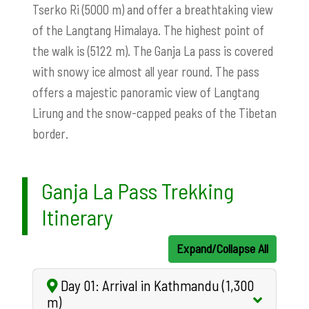
Tserko Ri (5000 m) and offer a breathtaking view
of the Langtang Himalaya. The highest point of
the walk is (5122 m). The Ganja La pass is covered
with snowy ice almost all year round. The pass
offers a majestic panoramic view of Langtang
Lirung and the snow-capped peaks of the Tibetan
border.
Ganja La Pass Trekking
Itinerary
Expand/Collapse All
Day 01: Arrival in Kathmandu (1,300
m)