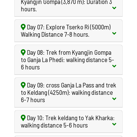
Kyangjin Gompa (3,870 m): Duration 3
hours.
Day 07: Explore Tserko Ri (5000m)
Walking Distance 7-8 hours.
Day 08: Trek from Kyangjin Gompa
to Ganja La Phedi: walking distance 5-
6 hours
Day 09: cross Ganja La Pass and trek
to Keldang (4250m): walking distance
6-7 hours
Day 10: Trek keldang to Yak Kharka:
walking distance 5-6 hours