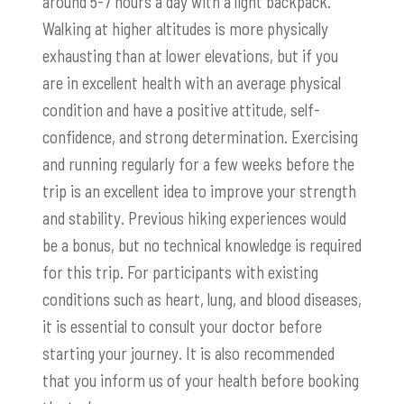
around 5-7 hours a day with a light backpack.
Walking at higher altitudes is more physically
exhausting than at lower elevations, but if you
are in excellent health with an average physical
condition and have a positive attitude, self-
confidence, and strong determination. Exercising
and running regularly for a few weeks before the
trip is an excellent idea to improve your strength
and stability. Previous hiking experiences would
be a bonus, but no technical knowledge is required
for this trip. For participants with existing
conditions such as heart, lung, and blood diseases,
it is essential to consult your doctor before
starting your journey. It is also recommended
that you inform us of your health before booking