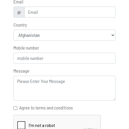
Email
@
Country
Mobile number
Message
Agree to terms and conditions