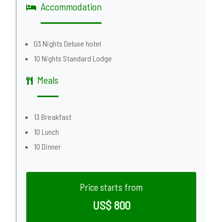
Accommodation
03 Nights Deluxe hotel
10 Nights Standard Lodge
Meals
13 Breakfast
10 Lunch
10 Dinner
Price starts from
US$ 800