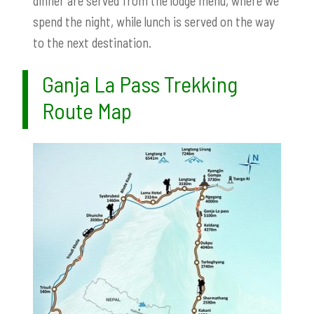
dinner are served from the lodge menu, where we
spend the night, while lunch is served on the way
to the next destination.
Ganja La Pass Trekking
Route Map