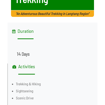
"An Adventurous Beautiful Trekking in Langtang Region"
Duration
14 Days
Activities
Trekking & Hiking
Sightseeing
Scenic Drive