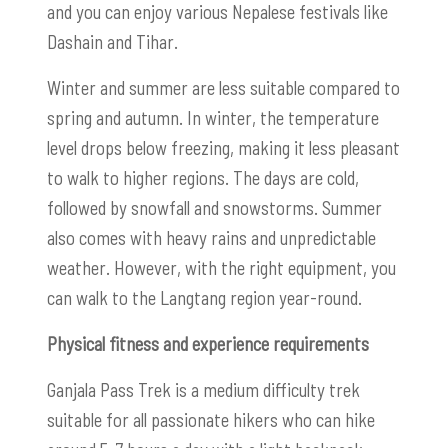
and you can enjoy various Nepalese festivals like
Dashain and Tihar.
Winter and summer are less suitable compared to
spring and autumn. In winter, the temperature
level drops below freezing, making it less pleasant
to walk to higher regions. The days are cold,
followed by snowfall and snowstorms. Summer
also comes with heavy rains and unpredictable
weather. However, with the right equipment, you
can walk to the Langtang region year-round.
Physical fitness and experience requirements
Ganjala Pass Trek is a medium difficulty trek
suitable for all passionate hikers who can hike