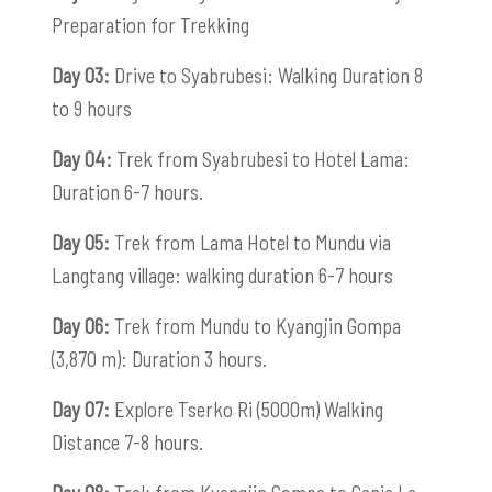
Preparation for Trekking
Day 03:
Drive to Syabrubesi: Walking Duration 8
to 9 hours
Day 04:
Trek from Syabrubesi to Hotel Lama:
Duration 6-7 hours.
Day 05:
Trek from Lama Hotel to Mundu via
Langtang village: walking duration 6-7 hours
Day 06:
Trek from Mundu to Kyangjin Gompa
(3,870 m): Duration 3 hours.
Day 07:
Explore Tserko Ri (5000m) Walking
Distance 7-8 hours.