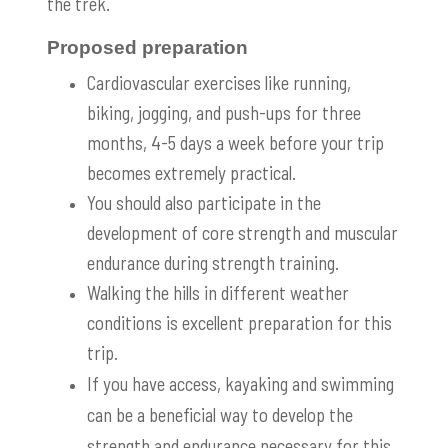
the trek.
Proposed preparation
Cardiovascular exercises like running,
biking, jogging, and push-ups for three
months, 4-5 days a week before your trip
becomes extremely practical.
You should also participate in the
development of core strength and muscular
endurance during strength training.
Walking the hills in different weather
conditions is excellent preparation for this
trip.
If you have access, kayaking and swimming
can be a beneficial way to develop the
strength and endurance necessary for this