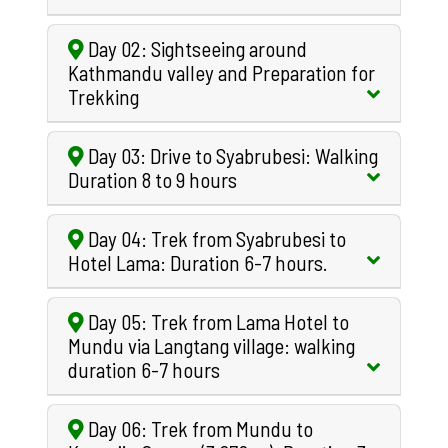
Day 02: Sightseeing around
Kathmandu valley and Preparation for
Trekking
Day 03: Drive to Syabrubesi: Walking
Duration 8 to 9 hours
Day 04: Trek from Syabrubesi to
Hotel Lama: Duration 6-7 hours.
Day 05: Trek from Lama Hotel to
Mundu via Langtang village: walking
duration 6-7 hours
Day 06: Trek from Mundu to