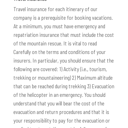
Travel insurance for each itinerary of our
company is a prerequisite for booking vacations.
At a minimum, you must have emergency and
repatriation insurance that must include the cost
of the mountain rescue. It is vital to read
Carefully on the terms and conditions of your
insurers. In particular, you should ensure that the
following are covered: 1) Activity (i.e., tourism,
trekking or mountaineering) 2) Maximum altitude
that can be reached during trekking 3) Evacuation
of the helicopter in an emergency. You should
understand that you will bear the cost of the
evacuation and return procedures and that it is
your responsibility to pay for the evacuation or