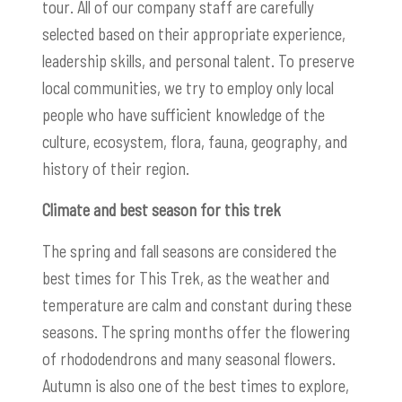
tour. All of our company staff are carefully
selected based on their appropriate experience,
leadership skills, and personal talent. To preserve
local communities, we try to employ only local
people who have sufficient knowledge of the
culture, ecosystem, flora, fauna, geography, and
history of their region.
Climate and best season for this trek
The spring and fall seasons are considered the
best times for This Trek, as the weather and
temperature are calm and constant during these
seasons. The spring months offer the flowering
of rhododendrons and many seasonal flowers.
Autumn is also one of the best times to explore,