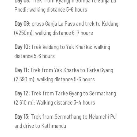
Day 08:
Trek from Kyangjin Gompa to Ganja La
Phedi: walking distance 5-6 hours
Day 09:
cross Ganja La Pass and trek to Keldang
(4250m): walking distance 6-7 hours
Day 10:
Trek keldang to Yak Kharka: walking
distance 5-6 hours
Day 11:
Trek from Yak Kharka to Tarke Gyang
(2,590 m): walking distance 5-6 hours
Day 12:
Trek from Tarke Gyang to Sermathang
(2,610 m): Walking distance 3-4 hours
Day 13:
Trek from Sermathang to Melamchi Pul
and drive to Kathmandu