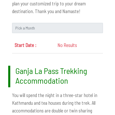
plan your customized trip to your dream
destination. Thank you and Namaste!
No Results
Ganja La Pass Trekking
Accommodation
You will spend the night in a three-star hotel in
Kathmandu and tea houses during the trek. All
accommodations are double or twin sharing