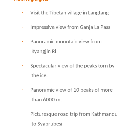
·
Visit the Tibetan village in Langtang
·
Impressive view from Ganja La Pass
·
Panoramic mountain view from
Kyangjin Ri
·
Spectacular view of the peaks torn by
the ice.
·
Panoramic view of 10 peaks of more
than 6000 m.
·
Picturesque road trip from Kathmandu
to Syabrubesi