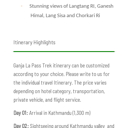
·
Stunning views of Langtang RI, Ganesh
Himal, Lang Sisa and Chorkari Ri
Itinerary Highlights
Ganja La Pass Trek itinerary can be customized
according to your choice. Please write to us for
the individual travel Itinerary. The price varies
depending on hotel category, transportation,
private vehicle, and flight service.
Day 01:
Arrival in Kathmandu (1,300 m)
Day 02:
Sightseeing around Kathmandu valley and