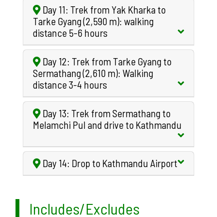
Day 11: Trek from Yak Kharka to
Tarke Gyang (2,590 m): walking
distance 5-6 hours
Day 12: Trek from Tarke Gyang to
Sermathang (2,610 m): Walking
distance 3-4 hours
Day 13: Trek from Sermathang to
Melamchi Pul and drive to Kathmandu
Day 14: Drop to Kathmandu Airport
Includes/Excludes