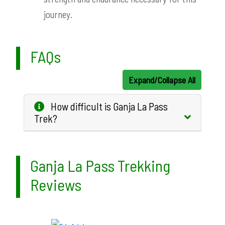
journey.
FAQs
Expand/Collapse All
How difficult is Ganja La Pass
Trek?
Ganja La Pass Trekking
Reviews