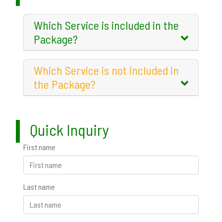
Which Service is included in the
Package?
Which Service is not included in
the Package?
Quick Inquiry
First name
Last name