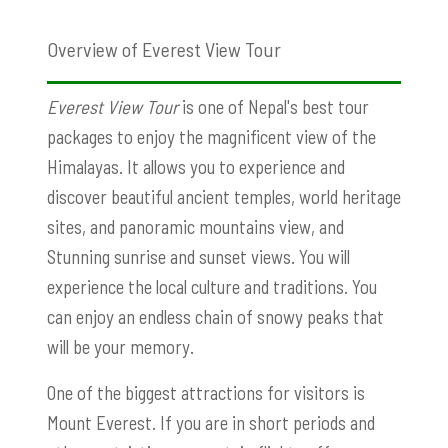
Overview of Everest View Tour
Everest View Tour
is one of Nepal's best tour
packages to enjoy the magnificent view of the
Himalayas. It allows you to experience and
discover beautiful ancient temples, world heritage
sites, and panoramic mountains view, and
Stunning sunrise and sunset views. You will
experience the local culture and traditions. You
can enjoy an endless chain of snowy peaks that
will be your memory.
One of the biggest attractions for visitors is
Mount Everest. If you are in short periods and