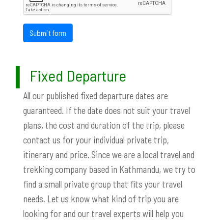
Submit form
Fixed Departure
All our published fixed departure dates are
guaranteed. If the date does not suit your travel
plans, the cost and duration of the trip, please
contact us for your individual private trip,
itinerary and price. Since we are a local travel and
trekking company based in Kathmandu, we try to
find a small private group that fits your travel
needs. Let us know what kind of trip you are
looking for and our travel experts will help you