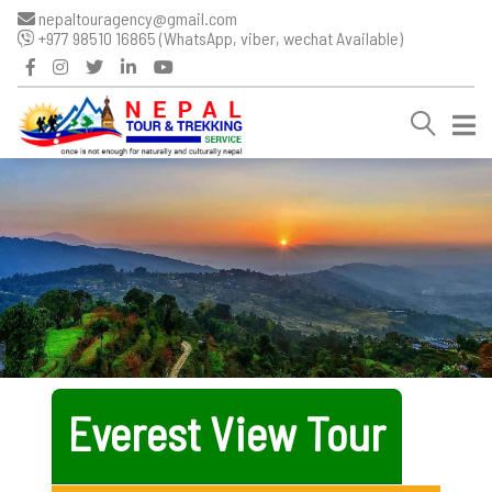
nepaltouragency@gmail.com
+977 98510 16865 (WhatsApp, viber, wechat Available)
Everest View Tour