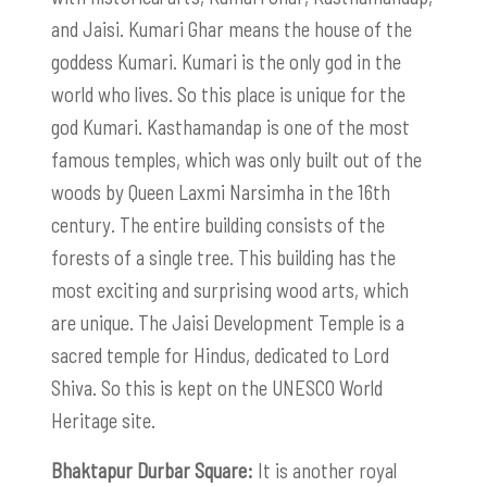
and Jaisi. Kumari Ghar means the house of the
goddess Kumari. Kumari is the only god in the
world who lives. So this place is unique for the
god Kumari. Kasthamandap is one of the most
famous temples, which was only built out of the
woods by Queen Laxmi Narsimha in the 16th
century. The entire building consists of the
forests of a single tree. This building has the
most exciting and surprising wood arts, which
are unique. The Jaisi Development Temple is a
sacred temple for Hindus, dedicated to Lord
Shiva. So this is kept on the UNESCO World
Heritage site.
Bhaktapur Durbar Square:
It is another royal