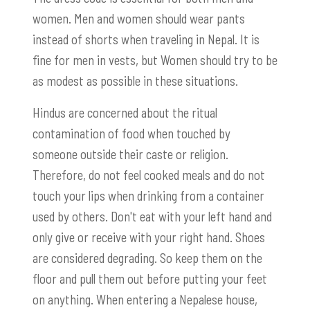
women. Men and women should wear pants
instead of shorts when traveling in Nepal. It is
fine for men in vests, but Women should try to be
as modest as possible in these situations.
Hindus are concerned about the ritual
contamination of food when touched by
someone outside their caste or religion.
Therefore, do not feel cooked meals and do not
touch your lips when drinking from a container
used by others. Don't eat with your left hand and
only give or receive with your right hand. Shoes
are considered degrading. So keep them on the
floor and pull them out before putting your feet
on anything. When entering a Nepalese house,