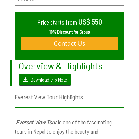
US$ 550
Price starts from
10% Discount for Group
Contact Us
Overview & Highlights
Download trip Note
Everest View Tour Highlights
Everest View Tour
is one of the fascinating
tours in Nepal to enjoy the beauty and