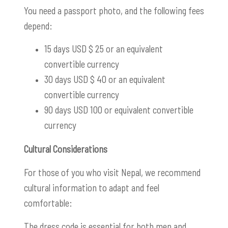
You need a passport photo, and the following fees
depend:
15 days USD $ 25 or an equivalent
convertible currency
30 days USD $ 40 or an equivalent
convertible currency
90 days USD 100 or equivalent convertible
currency
Cultural Considerations
For those of you who visit Nepal, we recommend
cultural information to adapt and feel
comfortable:
The dress code is essential for both men and