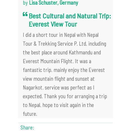
by
Lisa Schuster, Germany
Best Cultural and Natural Trip:
Everest View Tour
I did a short tour in Nepal with Nepal
Tour & Trekking Service P. Ltd. including
the best place around Kathmandu and
Everest Mountain Flight. It was a
fantastic trip. mainly enjoy the Everest
view mountain flight and sunset at
Nagarkot. service was perfect as I
expected. Thank you for arranging a trip
to Nepal. hope to visit again in the
future.
Share: