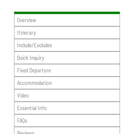
Overview
Itinerary
Include/Excludes
Quick Inquiry
Fixed Departure
Accommodation
Video
Essential Info
FAQs
Reviews