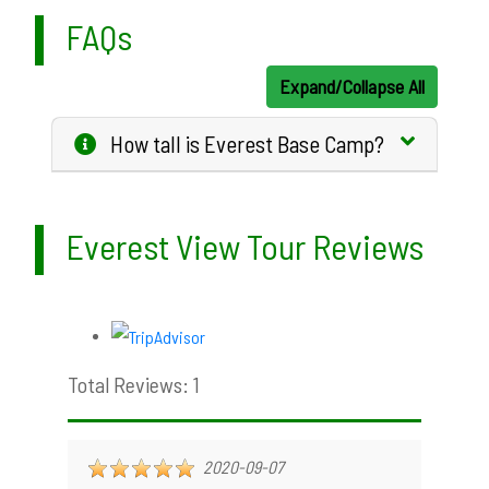
FAQs
Expand/Collapse All
How tall is Everest Base Camp?
Everest View Tour Reviews
Total Reviews: 1
2020-09-07