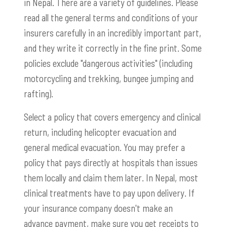
in Nepal. There are a variety of guidelines. Please
read all the general terms and conditions of your
insurers carefully in an incredibly important part,
and they write it correctly in the fine print. Some
policies exclude "dangerous activities" (including
motorcycling and trekking, bungee jumping and
rafting).
Select a policy that covers emergency and clinical
return, including helicopter evacuation and
general medical evacuation. You may prefer a
policy that pays directly at hospitals than issues
them locally and claim them later. In Nepal, most
clinical treatments have to pay upon delivery. If
your insurance company doesn't make an
advance payment, make sure you get receipts to