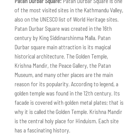
Patan Durbar Square:
Patan Durbar Square is one
of the most visited sites in the Kathmandu Valley,
also on the UNESCO list of World Heritage sites.
Patan Durbar Square was created in the 16th
century by King Siddinarshinma Malla. Patan
Durbar square main attraction is its magical
historical architecture. The Golden Temple,
Krishna Mandir, the Peace Gallery, the Patan
Museum, and many other places are the main
reason for its popularity. According to legend, a
golden temple was found in the 12th century. Its
facade is covered with golden metal plates; that is
why it is called the Golden Temple. Krishna Mandir
is the central holy place for Hinduism. Each site
has a fascinating history.