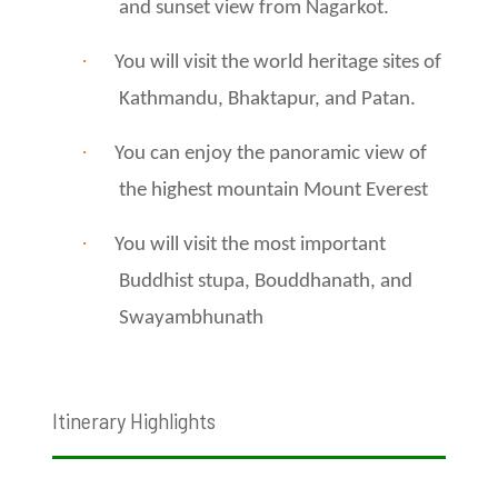
and sunset view from Nagarkot.
·
You will visit the world heritage sites of
Kathmandu, Bhaktapur, and Patan.
·
You can enjoy the panoramic view of
the highest mountain Mount Everest
·
You will visit the most important
Buddhist stupa, Bouddhanath, and
Swayambhunath
Itinerary Highlights