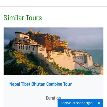
Similar Tours
Nepal Tibet Bhutan Combine Tour
Duration
Leave a message