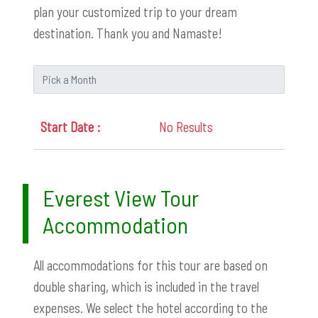
plan your customized trip to your dream
destination. Thank you and Namaste!
No Results
Everest View Tour
Accommodation
All accommodations for this tour are based on
double sharing, which is included in the travel
expenses. We select the hotel according to the