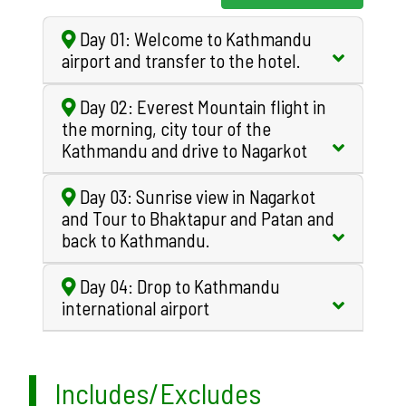
Day 01: Welcome to Kathmandu
airport and transfer to the hotel.
Day 02: Everest Mountain flight in
the morning, city tour of the
Kathmandu and drive to Nagarkot
Day 03: Sunrise view in Nagarkot
and Tour to Bhaktapur and Patan and
back to Kathmandu.
Day 04: Drop to Kathmandu
international airport
Includes/Excludes