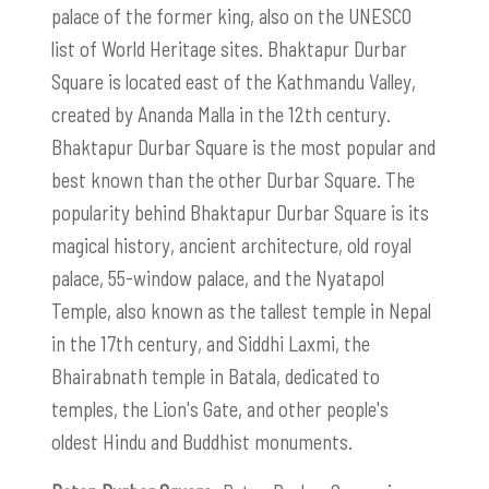
palace of the former king, also on the UNESCO
list of World Heritage sites. Bhaktapur Durbar
Square is located east of the Kathmandu Valley,
created by Ananda Malla in the 12th century.
Bhaktapur Durbar Square is the most popular and
best known than the other Durbar Square. The
popularity behind Bhaktapur Durbar Square is its
magical history, ancient architecture, old royal
palace, 55-window palace, and the Nyatapol
Temple, also known as the tallest temple in Nepal
in the 17th century, and Siddhi Laxmi, the
Bhairabnath temple in Batala, dedicated to
temples, the Lion's Gate, and other people's
oldest Hindu and Buddhist monuments.