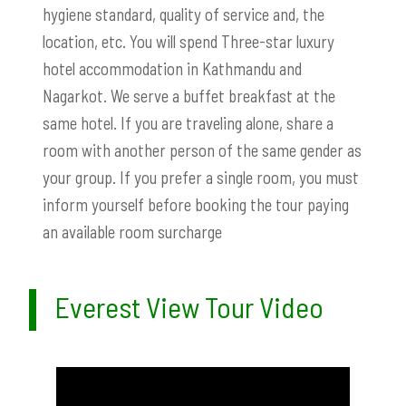
hygiene standard, quality of service and, the
location, etc. You will spend Three-star luxury
hotel accommodation in Kathmandu and
Nagarkot. We serve a buffet breakfast at the
same hotel. If you are traveling alone, share a
room with another person of the same gender as
your group. If you prefer a single room, you must
inform yourself before booking the tour paying
an available room surcharge
Everest View Tour Video