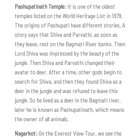
Pashupatinath Temple:
It is one of the oldest
temples listed on the World Heritage List in 1979.
The origins of Pashupati have different stories. A
story says that Shiva and Parvathi, as soon as
they leave, rest on the Bagmati River banks. Then
Lord Shiva was impressed by the beauty of the
jungle. Then Shiva and Parvathi changed their
avatar to deer. After a time, other gods begin to
search for Shiva, and then they found Shiva as a
deer in the jungle and was refused to leave this
jungle. So he lived as a deer in the Bagmati river,
later he is known as Pashupatinath, which means
the owner of all animals.
Nagarkot:
On the Everest View Tour, we see the