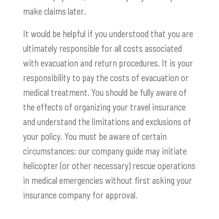
make claims later.
It would be helpful if you understood that you are
ultimately responsible for all costs associated
with evacuation and return procedures. It is your
responsibility to pay the costs of evacuation or
medical treatment. You should be fully aware of
the effects of organizing your travel insurance
and understand the limitations and exclusions of
your policy. You must be aware of certain
circumstances; our company guide may initiate
helicopter (or other necessary) rescue operations
in medical emergencies without first asking your
insurance company for approval.