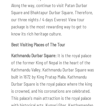
Along the way, continue to visit Patan Durbar
Square and Bhaktapur Durbar Square. Therefore,
our three nights / 4 days Everest View tour
package is the most rewarding way to get to
know its rich heritage culture.
Best Visiting Places of The Tour
Kathmandu Durbar Square:
It is the royal palace
of the former King of Nepal in the heart of the
Kathmandu Valley. Kathmandu Durbar Square was
built in 1672 by King Pratap Malla. Kathmandu
Durbar Square is the royal palace where the king
is crowned, and his coronations are celebrated.
This palace's main attraction is the royal palace
with historical arts, Kumari Ghar, Kasthamandap,