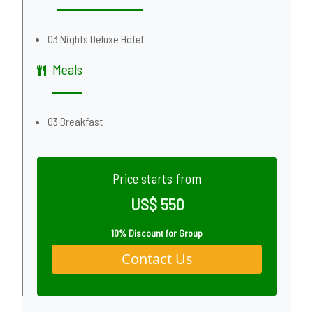
03 Nights Deluxe Hotel
Meals
03 Breakfast
Price starts from
US$ 550
10% Discount for Group
Contact Us