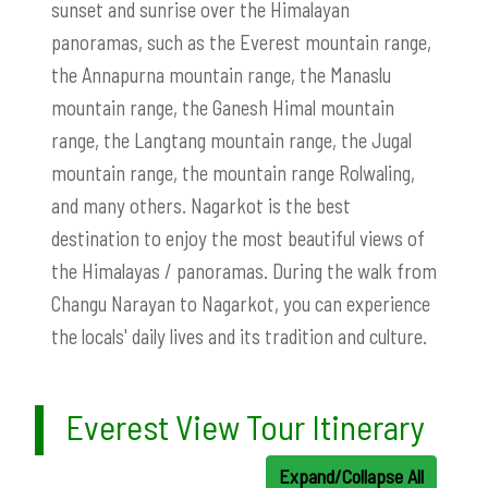
sunset and sunrise over the Himalayan
panoramas, such as the Everest mountain range,
the Annapurna mountain range, the Manaslu
mountain range, the Ganesh Himal mountain
range, the Langtang mountain range, the Jugal
mountain range, the mountain range Rolwaling,
and many others. Nagarkot is the best
destination to enjoy the most beautiful views of
the Himalayas / panoramas. During the walk from
Changu Narayan to Nagarkot, you can experience
the locals' daily lives and its tradition and culture.
Everest View Tour Itinerary
Expand/Collapse All