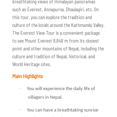
breathtaking views of Himalayan panoramas
such as Everest, Annapurna, Dhaulagiri, etc. On
this tour, you can explore the tradition and
culture of the locals around the Kathmandu Valley.
The Everest View Tour is a convenient package
to see Mount Everest 8,848 m from its closest
point and other mountains of Nepal, including the
culture and tradition of Nepal, historical, and
World Heritage sites.
Main Highlights
·
You will experience the daily life of
villagers in Nepal.
·
You can have a breathtaking sunrise