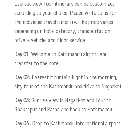
Everest view Tour itinerary can be customized
according to your choice. Please write to us for
the individual travel Itinerary. The price varies
depending on hotel category, transportation,
private vehicle, and flight service.
Day 01:
Welcome to Kathmandu airport and
transfer to the hotel.
Day 02:
Everest Mountain flight in the morning,
city tour of the Kathmandu and drive to Nagarkot
Day 03:
Sunrise view in Nagarkot and Tour to
Bhaktapur and Patan and back to Kathmandu.
Day 04:
Drop to Kathmandu international airport