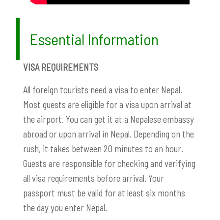
Essential Information
VISA REQUIREMENTS
All foreign tourists need a visa to enter Nepal.
Most guests are eligible for a visa upon arrival at
the airport. You can get it at a Nepalese embassy
abroad or upon arrival in Nepal. Depending on the
rush, it takes between 20 minutes to an hour.
Guests are responsible for checking and verifying
all visa requirements before arrival. Your
passport must be valid for at least six months
the day you enter Nepal.