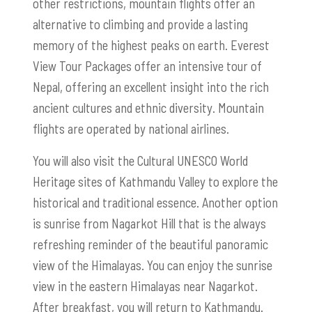
other restrictions, mountain flights offer an
alternative to climbing and provide a lasting
memory of the highest peaks on earth. Everest
View Tour Packages offer an intensive tour of
Nepal, offering an excellent insight into the rich
ancient cultures and ethnic diversity. Mountain
flights are operated by national airlines.
You will also visit the Cultural UNESCO World
Heritage sites of Kathmandu Valley to explore the
historical and traditional essence. Another option
is sunrise from Nagarkot Hill that is the always
refreshing reminder of the beautiful panoramic
view of the Himalayas. You can enjoy the sunrise
view in the eastern Himalayas near Nagarkot.
After breakfast, you will return to Kathmandu.