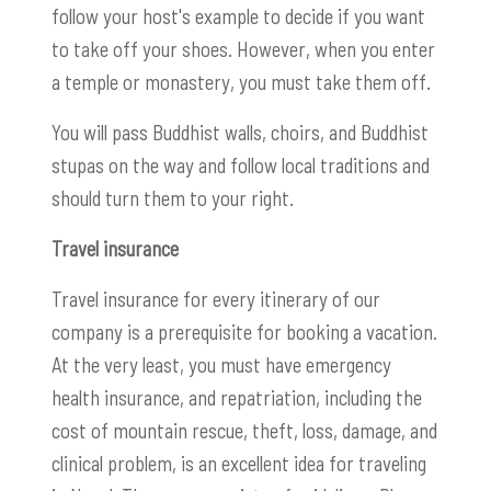
follow your host's example to decide if you want
to take off your shoes. However, when you enter
a temple or monastery, you must take them off.
You will pass Buddhist walls, choirs, and Buddhist
stupas on the way and follow local traditions and
should turn them to your right.
Travel insurance
Travel insurance for every itinerary of our
company is a prerequisite for booking a vacation.
At the very least, you must have emergency
health insurance, and repatriation, including the
cost of mountain rescue, theft, loss, damage, and
clinical problem, is an excellent idea for traveling