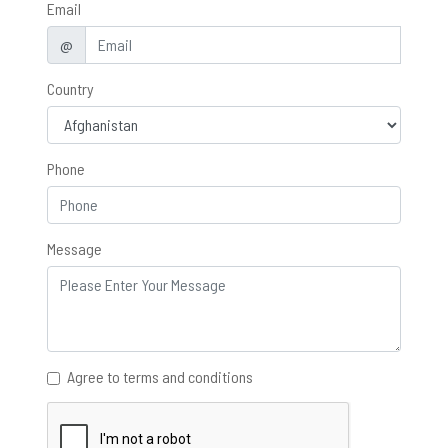
Email
@
Country
Phone
Message
Agree to terms and conditions