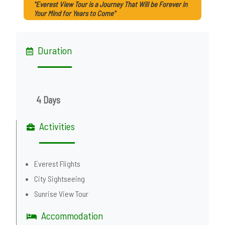
"Everest View Tour is a Journey That Will be Forever in
Your Mind for Years to Come"
Duration
4 Days
Activities
Everest Flights
City Sightseeing
Sunrise View Tour
Accommodation