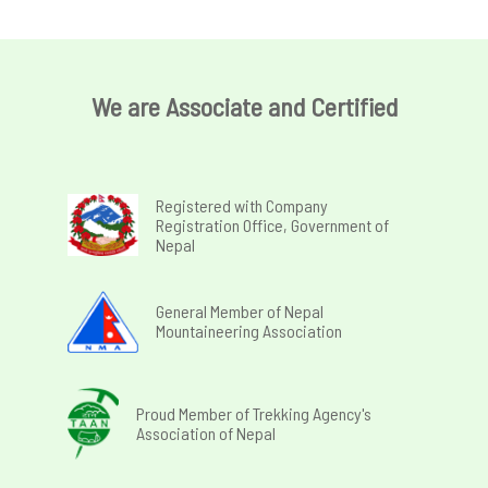
We are Associate and Certified
Registered with Company
Registration Office, Government of
Nepal
General Member of Nepal
Mountaineering Association
Proud Member of Trekking Agency's
Association of Nepal