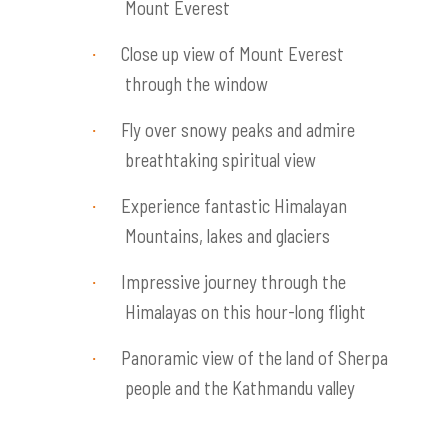
Mount Everest
Close up view of Mount Everest
·
through the window
Fly over snowy peaks and admire
·
breathtaking spiritual view
Experience fantastic Himalayan
·
Mountains, lakes and glaciers
Impressive journey through the
·
Himalayas on this hour-long flight
Panoramic view of the land of Sherpa
·
people and the Kathmandu valley