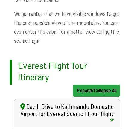
We guarantee that we have visible windows to get
the best possible view of the mountains. You can
even enter the cabin for a better view during this
scenic flight
Everest Flight Tour
Itinerary
Expand/Collapse All
Day 1: Drive to Kathmandu Domestic
Airport for Everest Scenic 1 hour flight