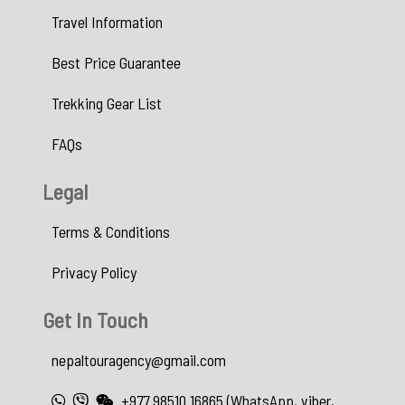
Travel Information
Best Price Guarantee
Trekking Gear List
FAQs
Legal
Terms & Conditions
Privacy Policy
Get In Touch
nepaltouragency@gmail.com
+977 98510 16865 (WhatsApp, viber,