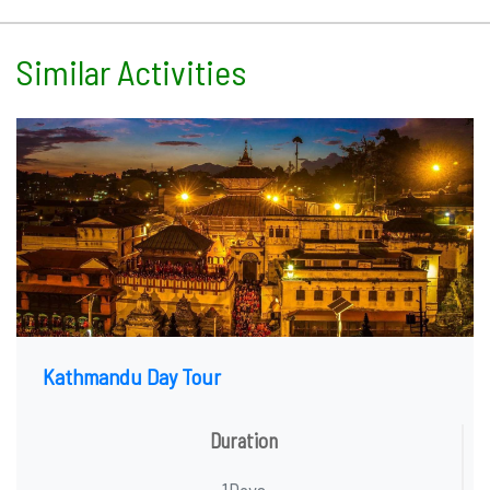
Similar Activities
Kathmandu Day Tour
Duration