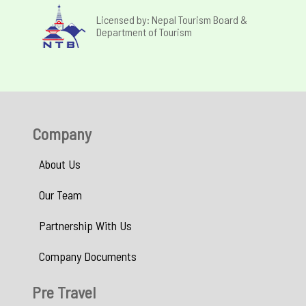
Licensed by: Nepal Tourism Board &
Department of Tourism
Company
About Us
Our Team
Partnership With Us
Company Documents
Pre Travel