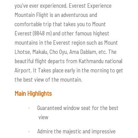
you've ever experienced. Everest Experience
Mountain Flight is an adventurous and
comfortable trip that takes you to Mount
Everest (8848 m) and other famous highest
mountains in the Everest region such as Mount
Lhotse, Makalu, Cho Oyu, Ama Dablam, etc. The
beautiful flight departs from Kathmandu national
Airport. It Takes place early in the morning to get
the best view of the mountain.
Main Highlights
Guaranteed window seat for the best
·
view
Admire the maj
estic and impressive
·