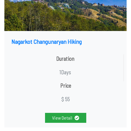
Nagarkot Changunaryan Hiking
Duration
1Days
Price
$ 55
View Detail