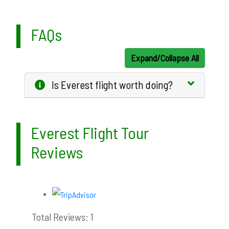
FAQs
Expand/Collapse All
Is Everest flight worth doing?
Everest Flight Tour
Reviews
Total Reviews: 1