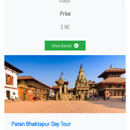
1Days
Price
$ 90
View Detail
Patan Bhaktapur Day Tour