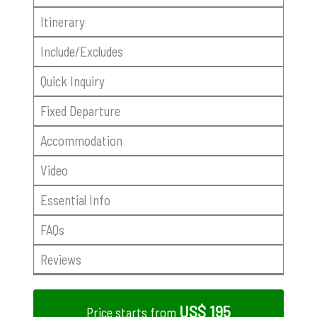
Itinerary
Include/Excludes
Quick Inquiry
Fixed Departure
Accommodation
Video
Essential Info
FAQs
Reviews
US$ 195
Price starts from