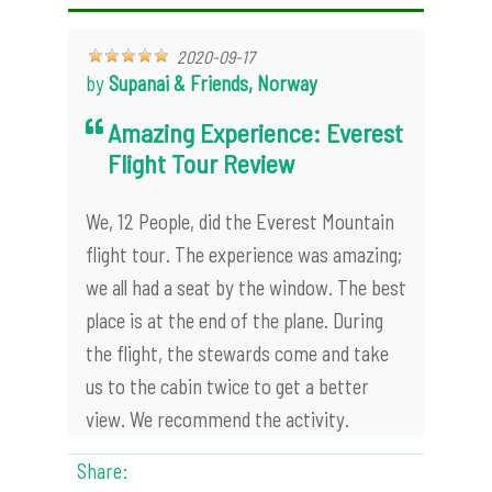
2020-09-17
by
Supanai & Friends, Norway
Amazing Experience: Everest
Flight Tour Review
We, 12 People, did the Everest Mountain
flight tour. The experience was amazing;
we all had a seat by the window. The best
place is at the end of the plane. During
the flight, the stewards come and take
us to the cabin twice to get a better
view. We recommend the activity.
Share: