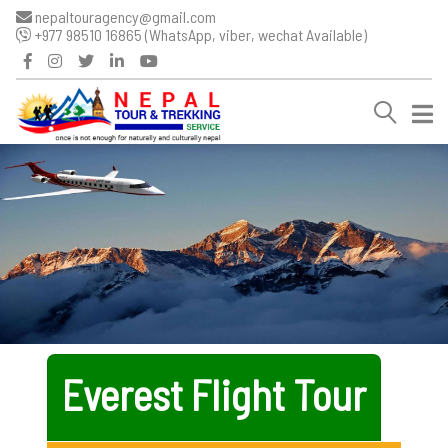
nepaltouragency@gmail.com
+977 98510 16865 (WhatsApp, viber, wechat Available)
Everest Flight Tour