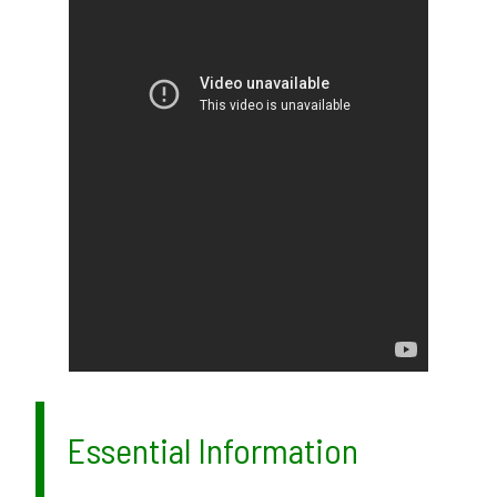
Essential Information