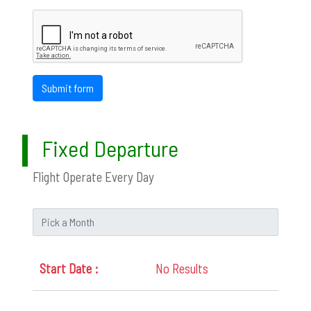
Submit form
Fixed Departure
Flight Operate Every Day
No Results