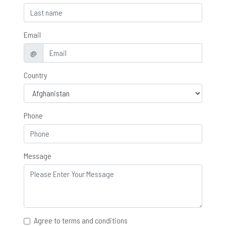
Email
@
Country
Phone
Message
Agree to terms and conditions