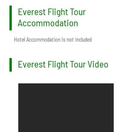
Everest Flight Tour
Accommodation
Hotel Accommodation Is not included
Everest Flight Tour Video