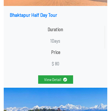
Bhaktapur Half Day Tour
Duration
1Days
Price
$ 80
View Detail