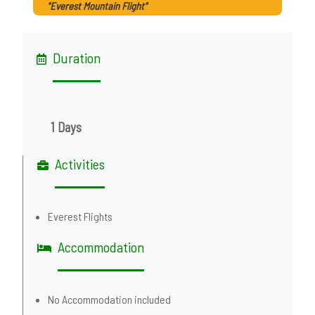
"Everest Mountain Flight"
Duration
1 Days
Activities
Everest Flights
Accommodation
No Accommodation included