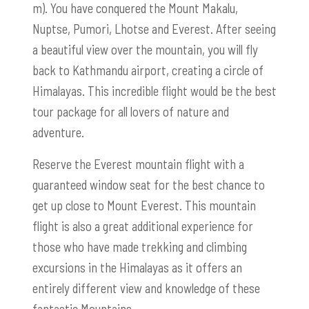
m). You have conquered the Mount Makalu,
Nuptse, Pumori, Lhotse and Everest. After seeing
a beautiful view over the mountain, you will fly
back to Kathmandu airport, creating a circle of
Himalayas. This incredible flight would be the best
tour package for all lovers of nature and
adventure.
Reserve the Everest mountain flight with a
guaranteed window seat for the best chance to
get up close to Mount Everest. This mountain
flight is also a great additional experience for
those who have made trekking and climbing
excursions in the Himalayas as it offers an
entirely different view and knowledge of these
fantastic Mountains.