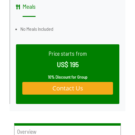
Meals
No Meals Included
Price starts from
US$ 195
10% Discount for Group
Contact Us
Overview