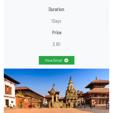
Duration
1Days
Price
$ 80
View Detail