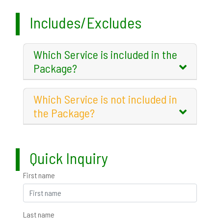
Includes/Excludes
Which Service is included in the
Package?
Which Service is not included in
the Package?
Quick Inquiry
First name
Last name