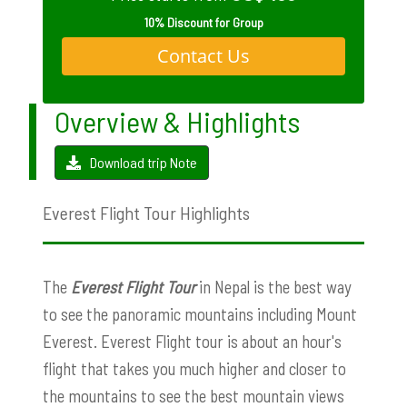
10% Discount for Group
Contact Us
Overview & Highlights
Download trip Note
Everest Flight Tour Highlights
The
Everest Flight Tour
in Nepal is the best way
to see the panoramic mountains including Mount
Everest. Everest Flight tour is about an hour's
flight that takes you much higher and closer to
the mountains to see the best mountain views