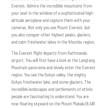
Everest. Admire the incredible mountains from
your seat in the window of a sophisticated high-
altitude aeroplane and capture them with your
cameras. Not only you see Mount Everest, but
you also conquer other highest peaks, glaciers,
and calm freshwater lakes in the Khumbu region.
The Everest flight departs from Kathmandu
airport. You will first have a look at the Langtang
Mountain panorama and slowly enter the Everest
region. You see the Gokyo valley, the mighty
Gokyo freshwater lake, and some glaciers. The
incredible landscapes and settlements of ethnic
people are fascinating to understand. You are
now floating skyward on the Mount Makalu (8,481