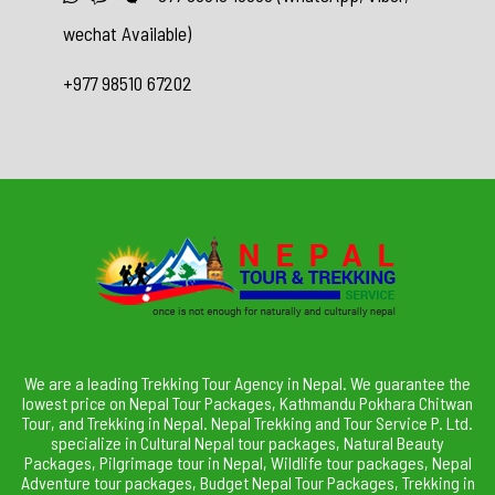
wechat Available)
+977 98510 67202
We are a leading Trekking Tour Agency in Nepal. We guarantee the
lowest price on Nepal Tour Packages, Kathmandu Pokhara Chitwan
Tour, and Trekking in Nepal. Nepal Trekking and Tour Service P. Ltd.
specialize in Cultural Nepal tour packages, Natural Beauty
Packages, Pilgrimage tour in Nepal, Wildlife tour packages, Nepal
Adventure tour packages, Budget Nepal Tour Packages, Trekking in