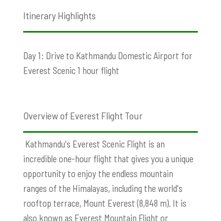
Itinerary Highlights
Day 1: Drive to Kathmandu Domestic Airport for
Everest Scenic 1 hour flight
Overview of Everest Flight Tour
Kathmandu's Everest Scenic Flight is an
incredible one-hour flight that gives you a unique
opportunity to enjoy the endless mountain
ranges of the Himalayas, including the world's
rooftop terrace, Mount Everest (8,848 m). It is
also known as Everest Mountain Flight or