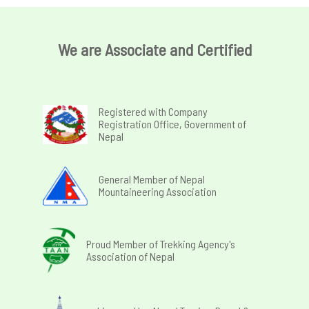
We are Associate and Certified
Registered with Company
Registration Office, Government of
Nepal
General Member of Nepal
Mountaineering Association
Proud Member of Trekking Agency's
Association of Nepal