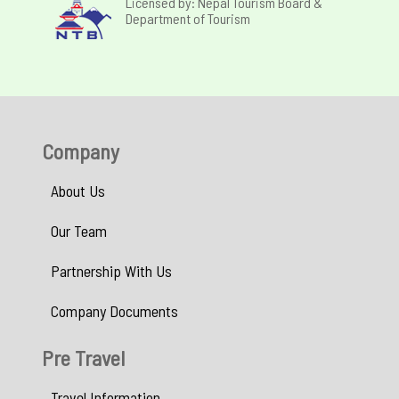
Licensed by: Nepal Tourism Board &
Department of Tourism
Company
About Us
Our Team
Partnership With Us
Company Documents
Pre Travel
Travel Information