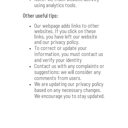
using analytics tools.
Other useful tips:
Our webpage adds links to other
websites. If you click on these
links, you have left our website
and our privacy policy.
To correct or update your
information, you must contact us
and verify your identity
Contact us with any complaints or
suggestions; we will consider any
comments from users.
We are updating our privacy policy
based on any necessary changes.
We encourage you to stay updated.