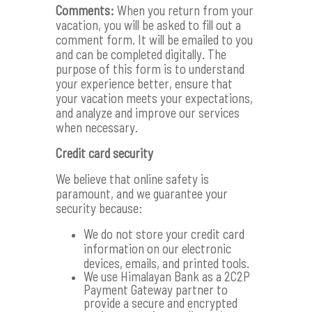
Comments:
When you return from your
vacation, you will be asked to fill out a
comment form. It will be emailed to you
and can be completed digitally. The
purpose of this form is to understand
your experience better, ensure that
your vacation meets your expectations,
and analyze and improve our services
when necessary.
Credit card security
We believe that online safety is
paramount, and we guarantee your
security because:
We do not store your credit card
information on our electronic
devices, emails, and printed tools.
We use Himalayan Bank as a 2C2P
Payment Gateway partner to
provide a secure and encrypted