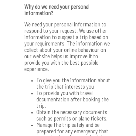
Why do we need your personal
information?
We need your personal information to
respond to your request. We use other
information to suggest a trip based on
your requirements. The information we
collect about your online behaviour on
our website helps us improve it to
provide you with the best possible
experience.
To give you the information about
the trip that interests you
To provide you with travel
documentation after booking the
trip.
Obtain the necessary documents
such as permits or plane tickets.
Manage the trip safely and be
prepared for any emergency that