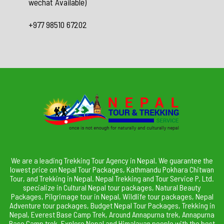
wechat Available)
+977 98510 67202
We are a leading Trekking Tour Agency in Nepal. We guarantee the
lowest price on Nepal Tour Packages, Kathmandu Pokhara Chitwan
Tour, and Trekking in Nepal. Nepal Trekking and Tour Service P. Ltd.
specialize in Cultural Nepal tour packages, Natural Beauty
Packages, Pilgrimage tour in Nepal, Wildlife tour packages, Nepal
Adventure tour packages, Budget Nepal Tour Packages, Trekking in
Nepal, Everest Base Camp Trek, Around Annapurna trek, Annapurna
Base Camp trek. Explore Nepal and Himalayan people with the best