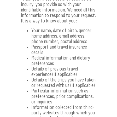
inquiry, you provide us with your
identifiable information. We need all this
information to respond to your request.
It is a way to know about you:
Your name, date of birth, gender,
home address, email address,
phone number, postal address
Passport and travel insurance
details
Medical information and dietary
preferences
Details of previous travel
experience (if applicable)
Details of the trips you have taken
or requested with us (if applicable)
Particular information such as
preferences, prior complications,
or inquiries
Information collected from third-
party websites through which you