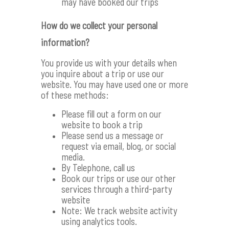
may have booked our trips
How do we collect your personal
information?
You provide us with your details when
you inquire about a trip or use our
website. You may have used one or more
of these methods:
Please fill out a form on our
website to book a trip
Please send us a message or
request via email, blog, or social
media.
By Telephone, call us
Book our trips or use our other
services through a third-party
website
Note: We track website activity
using analytics tools.