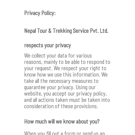
Privacy Policy:
Nepal Tour & Trekking Service Pvt. Ltd.
respects your privacy
We collect your data for various
reasons, mainly to be able to respond to
your request. We respect your right to
know how we use this information. We
take all the necessary measures to
guarantee your privacy. Using our
website, you accept our privacy policy,
and all actions taken must be taken into
consideration of these provisions.
How much will we know about you?
When you fill out a form or send us an