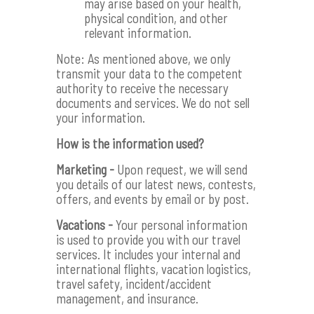
may arise based on your health,
physical condition, and other
relevant information.
Note: As mentioned above, we only
transmit your data to the competent
authority to receive the necessary
documents and services. We do not sell
your information.
How is the information used?
Marketing -
Upon request, we will send
you details of our latest news, contests,
offers, and events by email or by post.
Vacations -
Your personal information
is used to provide you with our travel
services. It includes your internal and
international flights, vacation logistics,
travel safety, incident/accident
management, and insurance.