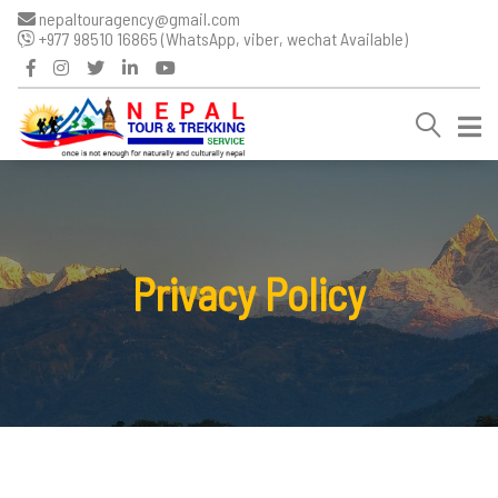
nepaltouragency@gmail.com
+977 98510 16865 (WhatsApp, viber, wechat Available)
Privacy Policy