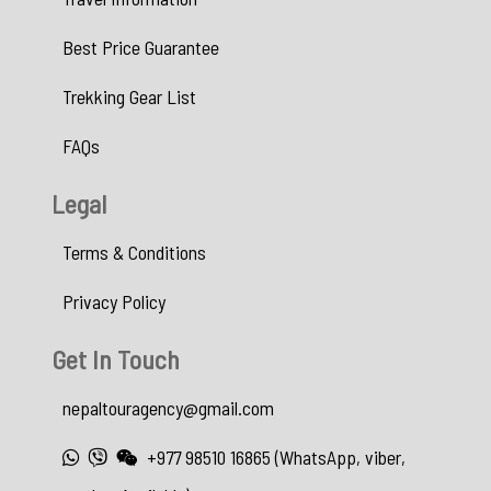
Best Price Guarantee
Trekking Gear List
FAQs
Legal
Terms & Conditions
Privacy Policy
Get In Touch
nepaltouragency@gmail.com
+977 98510 16865 (WhatsApp, viber,