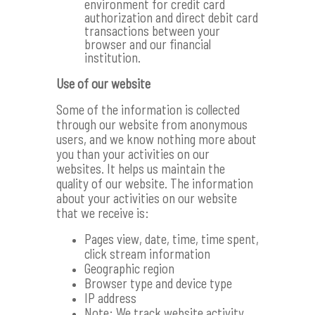
environment for credit card
authorization and direct debit card
transactions between your
browser and our financial
institution.
Use of our website
Some of the information is collected
through our website from anonymous
users, and we know nothing more about
you than your activities on our
websites. It helps us maintain the
quality of our website. The information
about your activities on our website
that we receive is:
Pages view, date, time, time spent,
click stream information
Geographic region
Browser type and device type
IP address
Note: We track website activity