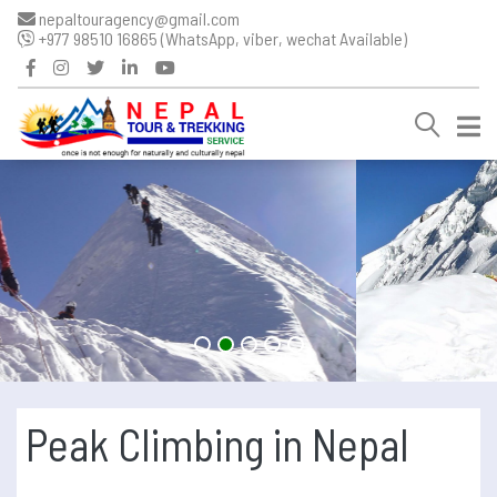
nepaltouragency@gmail.com
+977 98510 16865 (WhatsApp, viber, wechat Available)
Peak Climbing in Nepal