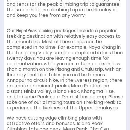
and tents for the peak climbing trip to guarantee
the smooth of the climbing trip in the Himalayas
and keep you free from any worry.
Our
packages include a popular
Nepal Peak climbing
trekking destination with relatively easy access to
the mountains. Most of these trips can be
completed in no time. For example, Naya Khang in
the Langtang Valley can be completed in less than
twenty days. You are leaving enough time for
acclimatization, while you can return peaks in less
than a month on the Pisang and Chulu trip, with an
Itinerary that also takes you on the famous
Annapurna circuit hike. In the Everest region, there
are more prominent peaks, Mera Peak in the
distant Hinku Valley, Island Peak, Khongma-Tse,
and Lobuche Peak near Everest base camp. Please
take one of our climbing tours on Trekking Peak to
experience the liveliness of the Upper Himalayas
We have cutting edge climbing plans with
attractive offers and bonuses. Island Peak
Climbing, Lobuche peak, Mera Peak, Cho Oyu,