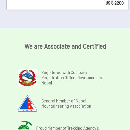
US $ 2200
We are Associate and Certified
Registered with Company
Registration Office, Government of
Nepal
General Member of Nepal
Mountaineering Association
Proud Member of Trekking Agency's