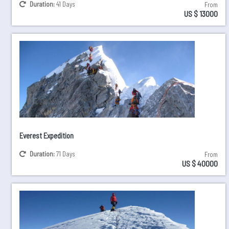
Duration:
41 Days
From
US $ 13000
Everest Expedition
Duration:
71 Days
From
US $ 40000