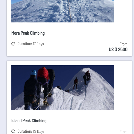
Mera Peak Climbing
Duration:
17 Days
From
US $ 2500
Island Peak Climbing
Duration:
19 Days
From