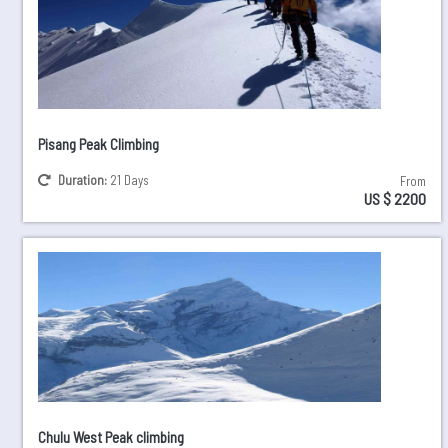
Pisang Peak Climbing
Duration:
21 Days
From
US $ 2200
Chulu West Peak climbing