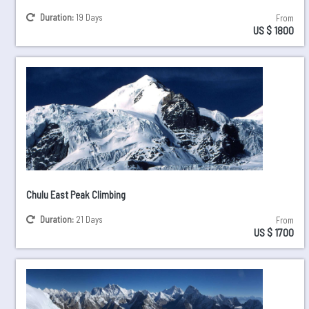
Duration:
19 Days
From
US $ 1800
Chulu East Peak Climbing
Duration:
21 Days
From
US $ 1700