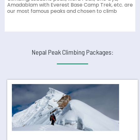
Amadablam with Everest Base Camp Trek, etc. are
our most famous peaks and chosen to climb
Nepal Peak Climbing Packages: