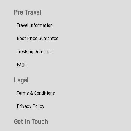
Pre Travel
Travel Information
Best Price Guarantee
Trekking Gear List
FAQs
Legal
Terms & Conditions
Privacy Policy
Get In Touch