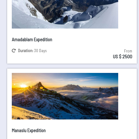
Amadablam Expedition
Duration:
30 Days
From
US $ 2500
Manaslu Expedition