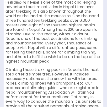
is one of the most challenging
Peak climbing in Nepal
adventure tourism activities in Nepal Himalayas
after trekking. It is also known throughout the
world as the land of the mountains. One thousand
three hundred ten trekking peaks over 6,000
meters and eight of the fourteen highest peaks
are found in Nepal. Among them, 326 are open for
climbing. Due to this reason, without a doubt,
Nepal is one of the best destinations for climbing
and mountaineering. Every year, thousands of
people visit Nepal with a different purpose, some
for testing their skills, some for climbing training,
and others to fulfil the wish to be on the top of the
highest mountain peak.
Climbing these trekking peaks in Nepal is the next
step after a simple trek. However, it includes
necessary actions on the snow line with ice axes,
ropes, climbing shoes with crampons, etc. Our
professional climbing guides who are registered in
Nepal mountaineering Association will train you
before ascent for the summit and Get ready in
every way to conquer the mountain. It is our role to
provide all the required personals, climbing gears,