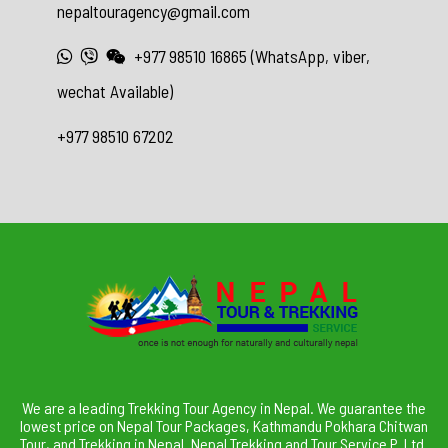
nepaltouragency@gmail.com
+977 98510 16865 (WhatsApp, viber,
wechat Available)
+977 98510 67202
We are a leading Trekking Tour Agency in Nepal. We guarantee the
lowest price on Nepal Tour Packages, Kathmandu Pokhara Chitwan
Tour, and Trekking in Nepal. Nepal Trekking and Tour Service P. Ltd.