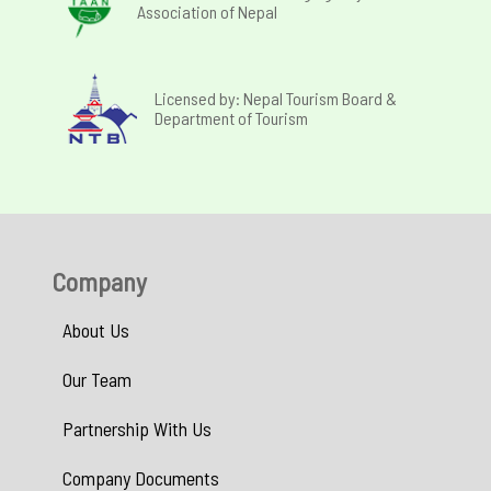
Association of Nepal
Licensed by: Nepal Tourism Board &
Department of Tourism
Company
About Us
Our Team
Partnership With Us
Company Documents