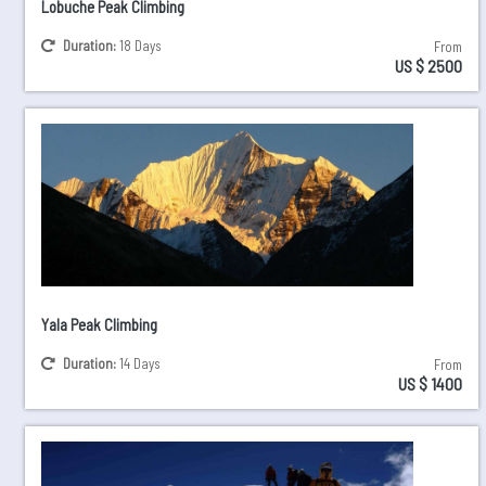
Lobuche Peak Climbing
Duration:
18 Days
From
US $ 2500
Yala Peak Climbing
Duration:
14 Days
From
US $ 1400