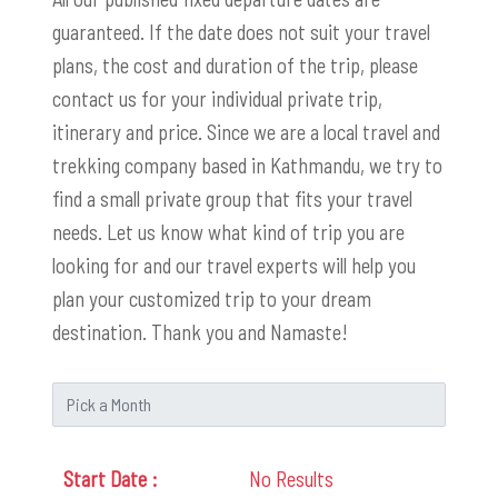
guaranteed. If the date does not suit your travel
plans, the cost and duration of the trip, please
contact us for your individual private trip,
itinerary and price. Since we are a local travel and
trekking company based in Kathmandu, we try to
find a small private group that fits your travel
needs. Let us know what kind of trip you are
looking for and our travel experts will help you
plan your customized trip to your dream
destination. Thank you and Namaste!
No Results