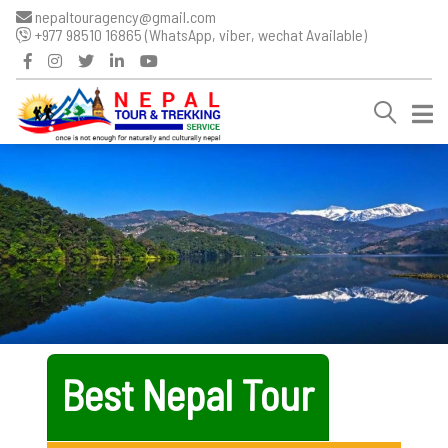
nepaltouragency@gmail.com
+977 98510 16865 (WhatsApp, viber, wechat Available)
Best Nepal Tour