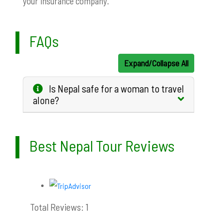
your insurance company.
FAQs
Expand/Collapse All
Is Nepal safe for a woman to travel
alone?
Best Nepal Tour Reviews
Total Reviews: 1