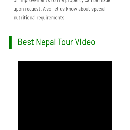
upon request. Also, let us know about special
nutritional requirements.
Best Nepal Tour Video