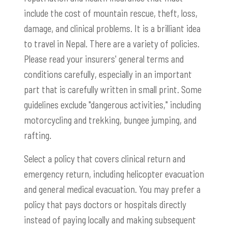
include the cost of mountain rescue, theft, loss,
damage, and clinical problems. It is a brilliant idea
to travel in Nepal. There are a variety of policies.
Please read your insurers' general terms and
conditions carefully, especially in an important
part that is carefully written in small print. Some
guidelines exclude "dangerous activities," including
motorcycling and trekking, bungee jumping, and
rafting.
Select a policy that covers clinical return and
emergency return, including helicopter evacuation
and general medical evacuation. You may prefer a
policy that pays doctors or hospitals directly
instead of paying locally and making subsequent