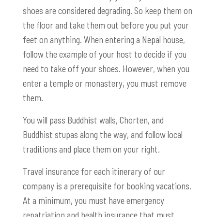
shoes are considered degrading. So keep them on
the floor and take them out before you put your
feet on anything. When entering a Nepal house,
follow the example of your host to decide if you
need to take off your shoes. However, when you
enter a temple or monastery, you must remove
them.
You will pass Buddhist walls, Chorten, and
Buddhist stupas along the way, and follow local
traditions and place them on your right.
Travel insurance for each itinerary of our
company is a prerequisite for booking vacations.
At a minimum, you must have emergency
repatriation and health insurance that must