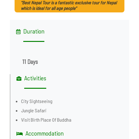
"Best Nepal Tour is a fantastic exclusive tour for Nepal
which is ideal for all age people"
Duration
11 Days
Activities
City Sightseeing
Jungle Safari
Visit Birth Place Of Buddha
Accommodation