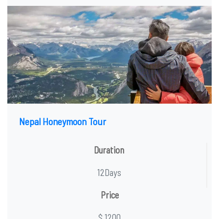
Nepal Honeymoon Tour
Duration
12Days
Price
$ 1200