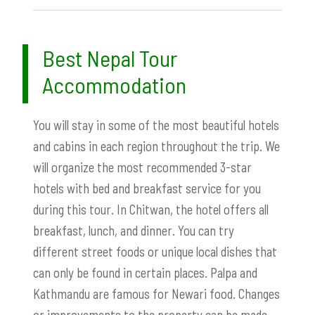
Best Nepal Tour
Accommodation
You will stay in some of the most beautiful hotels
and cabins in each region throughout the trip. We
will organize the most recommended 3-star
hotels with bed and breakfast service for you
during this tour. In Chitwan, the hotel offers all
breakfast, lunch, and dinner. You can try
different street foods or unique local dishes that
can only be found in certain places. Palpa and
Kathmandu are famous for Newari food. Changes
or improvements to the property can be made