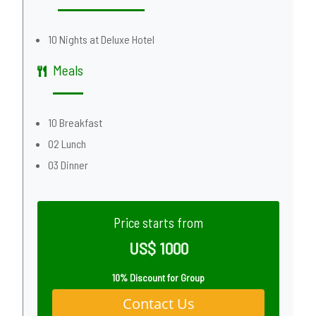
10 Nights at Deluxe Hotel
Meals
10 Breakfast
02 Lunch
03 Dinner
Price starts from
US$ 1000
10% Discount for Group
Contact Us