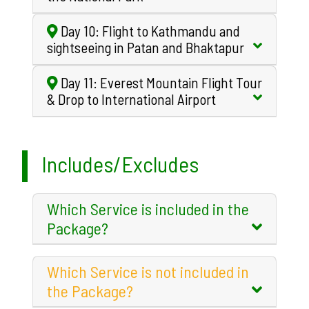
Day 10: Flight to Kathmandu and
sightseeing in Patan and Bhaktapur
Day 11: Everest Mountain Flight Tour
& Drop to International Airport
Includes/Excludes
Which Service is included in the
Package?
Which Service is not included in
the Package?