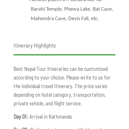
Barahi Temple, Phewa Lake, Bat Cave,
Mahendra Cave, Devis Fall, etc.
Itinerary Highlights
Best Nepal Tour itineraries can be customized
according to your choice. Please write to us for
the individual travel Itinerary. The price varies
depending on hotel category, transportation,
private vehicle, and flight service.
Day 01:
Arrival in Kathmandu