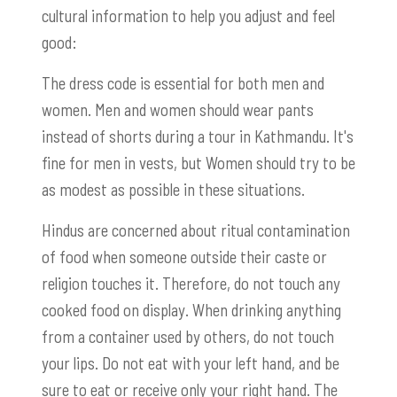
cultural information to help you adjust and feel
good:
The dress code is essential for both men and
women. Men and women should wear pants
instead of shorts during a tour in Kathmandu. It's
fine for men in vests, but Women should try to be
as modest as possible in these situations.
Hindus are concerned about ritual contamination
of food when someone outside their caste or
religion touches it. Therefore, do not touch any
cooked food on display. When drinking anything
from a container used by others, do not touch
your lips. Do not eat with your left hand, and be
sure to eat or receive only your right hand. The