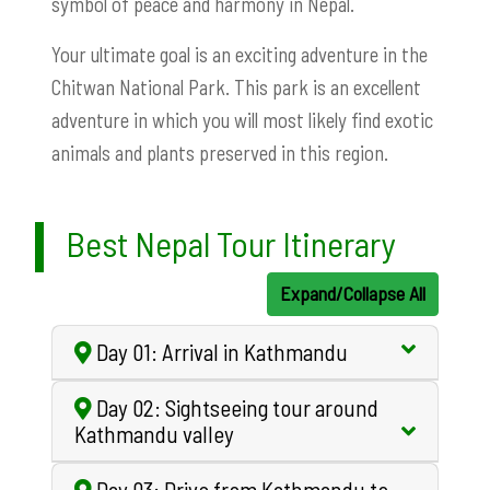
symbol of peace and harmony in Nepal.
Your ultimate goal is an exciting adventure in the
Chitwan National Park. This park is an excellent
adventure in which you will most likely find exotic
animals and plants preserved in this region.
Best Nepal Tour Itinerary
Expand/Collapse All
Day 01: Arrival in Kathmandu
Day 02: Sightseeing tour around
Kathmandu valley
Day 03: Drive from Kathmandu to