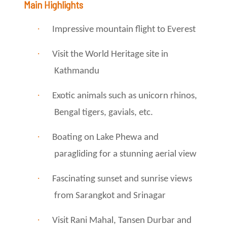
Main Highlights
·
Impressive mountain flight to Everest
·
Visit the World Heritage site in
Kathmandu
·
Exotic animals such as unicorn rhinos,
Bengal tigers, gavials, etc.
·
Boating on Lake Phewa and
paragliding for a stunning aerial view
·
Fascinating sunset and sunrise views
from Sarangkot and Srinagar
·
Visit Rani Mahal, Tansen Durbar and