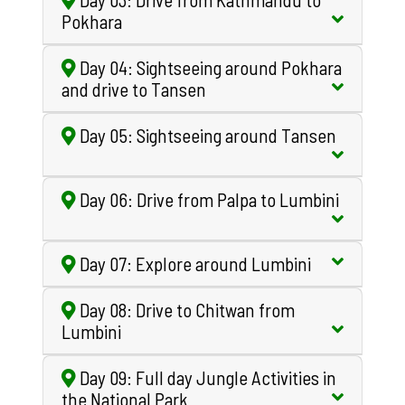
Pokhara
Day 04: Sightseeing around Pokhara
and drive to Tansen
Day 05: Sightseeing around Tansen
Day 06: Drive from Palpa to Lumbini
Day 07: Explore around Lumbini
Day 08: Drive to Chitwan from
Lumbini
Day 09: Full day Jungle Activities in
the National Park