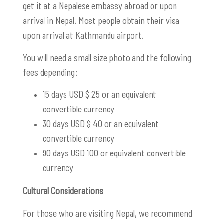
get it at a Nepalese embassy abroad or upon
arrival in Nepal. Most people obtain their visa
upon arrival at Kathmandu airport.
You will need a small size photo and the following
fees depending:
15 days USD $ 25 or an equivalent
convertible currency
30 days USD $ 40 or an equivalent
convertible currency
90 days USD 100 or equivalent convertible
currency
Cultural Considerations
For those who are visiting Nepal, we recommend