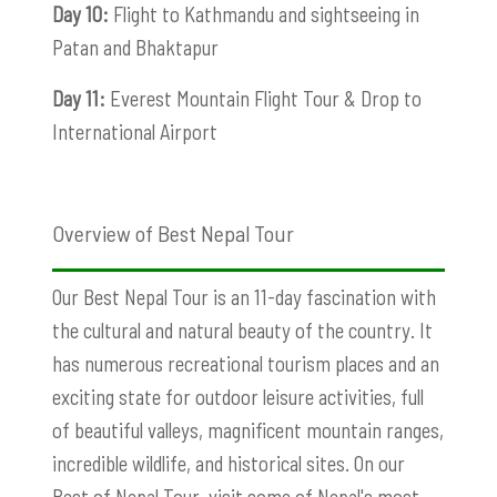
Day 10:
Flight to Kathmandu and sightseeing in
Patan and Bhaktapur
Day 11:
Everest Mountain Flight Tour & Drop to
International Airport
Overview of Best Nepal Tour
Our Best Nepal Tour is an 11-day fascination with
the cultural and natural beauty of the country. It
has numerous recreational tourism places and an
exciting state for outdoor leisure activities, full
of beautiful valleys, magnificent mountain ranges,
incredible wildlife, and historical sites. On our
Best of Nepal Tour, visit some of Nepal's most