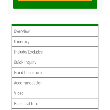
Overview
Itinerary
Include/Excludes
Quick Inquiry
Fixed Departure
Accommodation
Video
Essential Info