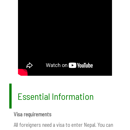
Essential Information
Visa requirements
All foreigners need a visa to enter Nepal. You can