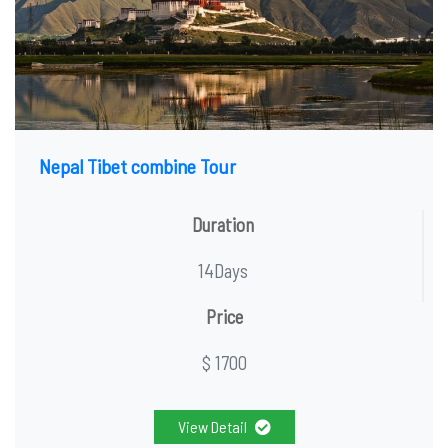
Nepal Tibet combine Tour
Duration
14Days
Price
$ 1700
View Detail