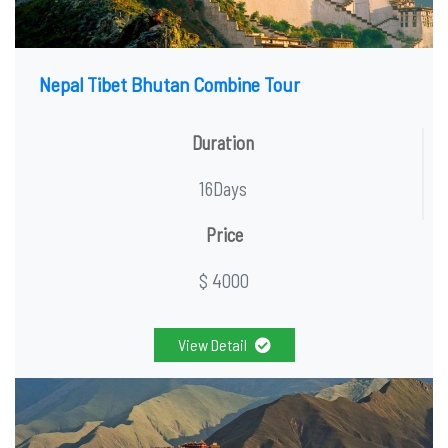
Nepal Tibet Bhutan Combine Tour
Duration
16Days
Price
$ 4000
View Detail