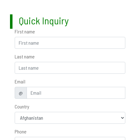
Quick Inquiry
First name
Last name
Email
@
Country
Phone