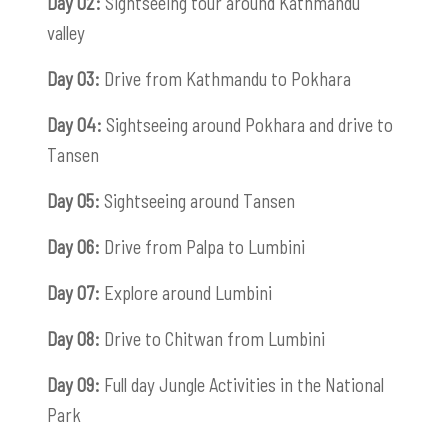
Day 02:
Sightseeing tour around Kathmandu
valley
Day 03:
Drive from Kathmandu to Pokhara
Day 04:
Sightseeing around Pokhara and drive to
Tansen
Day 05:
Sightseeing around Tansen
Day 06:
Drive from Palpa to Lumbini
Day 07:
Explore around Lumbini
Day 08:
Drive to Chitwan from Lumbini
Day 09:
Full day Jungle Activities in the National
Park