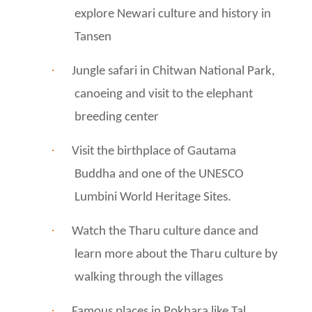
explore Newari culture and history in
Tansen
·
Jungle safari in Chitwan National Park,
canoeing and visit to the elephant
breeding center
·
Visit the birthplace of Gautama
Buddha and one of the UNESCO
Lumbini World Heritage Sites.
·
Watch the Tharu culture dance and
learn more about the Tharu culture by
walking through the villages
·
Famous places in Pokhara like Tal