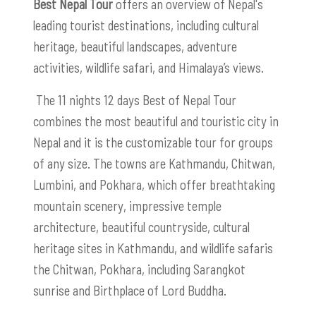
Best Nepal Tour
offers an overview of Nepal's
leading tourist destinations, including cultural
heritage, beautiful landscapes, adventure
activities, wildlife safari, and Himalaya’s views.
The 11 nights 12 days Best of Nepal Tour
combines the most beautiful and touristic city in
Nepal and it is the customizable tour for groups
of any size. The towns are Kathmandu, Chitwan,
Lumbini, and Pokhara, which offer breathtaking
mountain scenery, impressive temple
architecture, beautiful countryside, cultural
heritage sites in Kathmandu, and wildlife safaris
the Chitwan, Pokhara, including Sarangkot
sunrise and Birthplace of Lord Buddha.