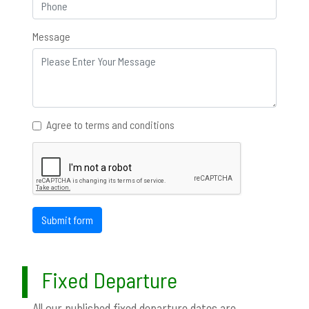
Message
Agree to terms and conditions
Submit form
Fixed Departure
All our published fixed departure dates are