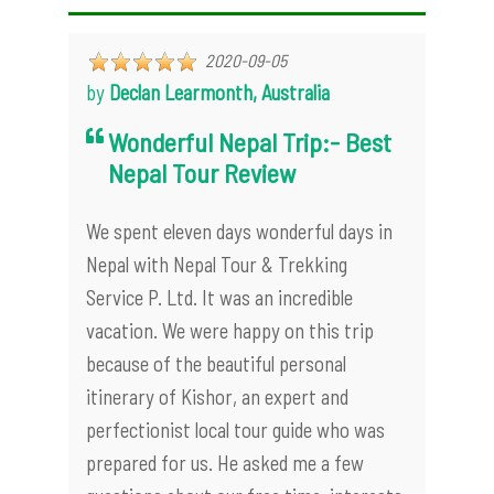
2020-09-05
by
Declan Learmonth, Australia
Wonderful Nepal Trip:- Best
Nepal Tour Review
We spent eleven days wonderful days in
Nepal with Nepal Tour & Trekking
Service P. Ltd. It was an incredible
vacation. We were happy on this trip
because of the beautiful personal
itinerary of Kishor, an expert and
perfectionist local tour guide who was
prepared for us. He asked me a few