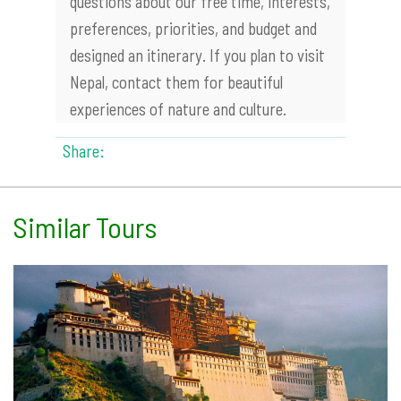
questions about our free time, interests,
preferences, priorities, and budget and
designed an itinerary. If you plan to visit
Nepal, contact them for beautiful
experiences of nature and culture.
Share:
Similar Tours