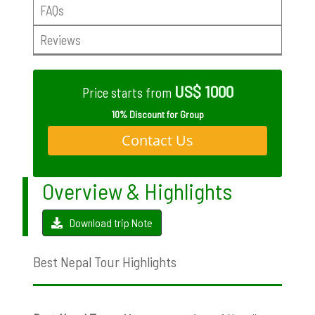
FAQs
Reviews
US$ 1000
Price starts from
10% Discount for Group
Contact Us
Overview & Highlights
Download trip Note
Best Nepal Tour Highlights