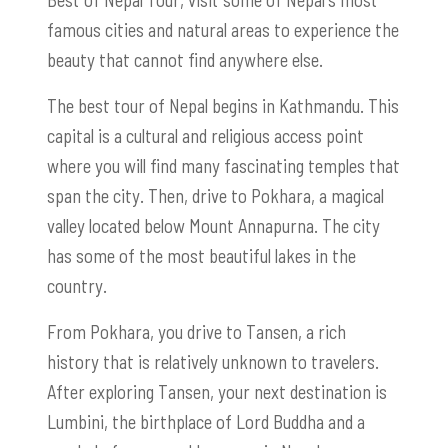
famous cities and natural areas to experience the
beauty that cannot find anywhere else.
The best tour of Nepal begins in Kathmandu. This
capital is a cultural and religious access point
where you will find many fascinating temples that
span the city. Then, drive to Pokhara, a magical
valley located below Mount Annapurna. The city
has some of the most beautiful lakes in the
country.
From Pokhara, you drive to Tansen, a rich
history that is relatively unknown to travelers.
After exploring Tansen, your next destination is
Lumbini, the birthplace of Lord Buddha and a