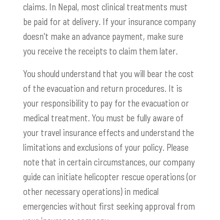
claims. In Nepal, most clinical treatments must
be paid for at delivery. If your insurance company
doesn't make an advance payment, make sure
you receive the receipts to claim them later.
You should understand that you will bear the cost
of the evacuation and return procedures. It is
your responsibility to pay for the evacuation or
medical treatment. You must be fully aware of
your travel insurance effects and understand the
limitations and exclusions of your policy. Please
note that in certain circumstances, our company
guide can initiate helicopter rescue operations (or
other necessary operations) in medical
emergencies without first seeking approval from